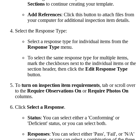
Sections
to continue creating your template.
Add References
: Click this button to attach files from
your computer for additional inspection item details.
Select the Response Type:
Select a response type for individual items from the
Response Type
menu.
To select the same response type for multiple items,
mark the checkboxes next to the individual items or the
section header, then click the
Edit Response Type
button.
To
turn on inspection item requirements
, tab or scroll over
to the
Require Observations
On
or
Require Photos On
columns.
Click
Select a Response
.
Status
: You can select either a 'Conforming' or
'Deficient' status, or you can select both.
Responses
: You can select either 'Pass', 'Fail', or 'N/A'
responses, or you can select a combination of the three.