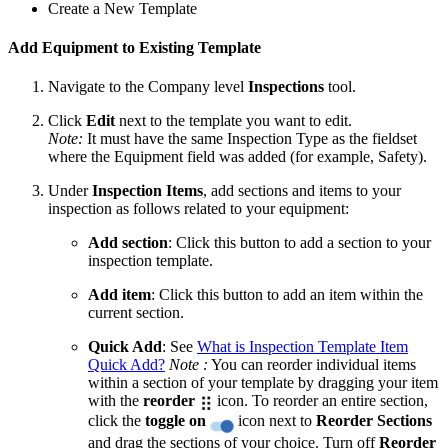
Create a New Template
Add Equipment to Existing Template
Navigate to the Company level
Inspections
tool.
Click
Edit
next to the template you want to edit.
Note:
It must have the same Inspection Type as the fieldset
where the Equipment field was added (for example, Safety).
Under
Inspection Items
, add sections and items to your
inspection as follows related to your equipment:
Add section
: Click this button to add a section to your
inspection template.
Add item
: Click this button to add an item within the
current section.
Quick Add
: See
What is Inspection Template Item
Quick Add?
Note :
You can reorder individual items
within a section of your template by dragging your item
with the
reorder
icon. To reorder an entire section,
click the
toggle on
icon next to
Reorder Sections
and drag the sections of your choice. Turn off
Reorder