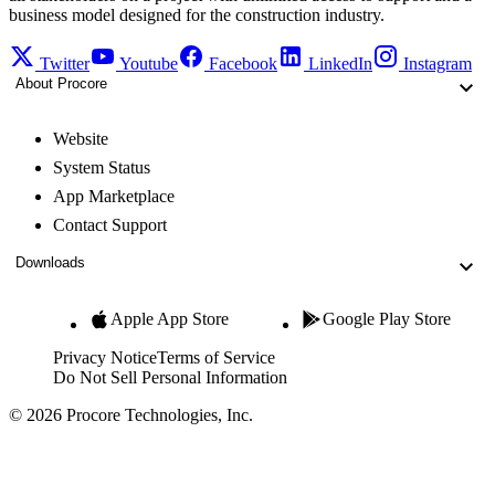
business model designed for the construction industry.
Twitter
Youtube
Facebook
LinkedIn
Instagram
About Procore
Website
System Status
App Marketplace
Contact Support
Downloads
Apple App Store
Google Play Store
Privacy Notice
Terms of Service
Do Not Sell Personal Information
© 2026 Procore Technologies, Inc.