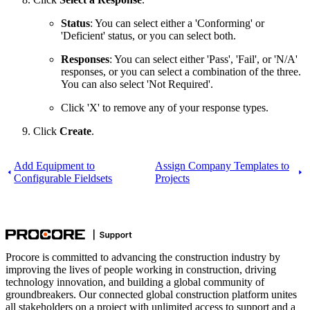
Status
: You can select either a 'Conforming' or
'Deficient' status, or you can select both.
Responses
: You can select either 'Pass', 'Fail', or 'N/A'
responses, or you can select a combination of the three.
You can also select 'Not Required'.
Click 'X' to remove any of your response types.
Click
Create
.
Add Equipment to
Assign Company Templates to
Configurable Fieldsets
Projects
Procore is committed to advancing the construction industry by
improving the lives of people working in construction, driving
technology innovation, and building a global community of
groundbreakers. Our connected global construction platform unites
all stakeholders on a project with unlimited access to support and a