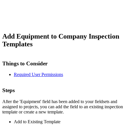
Add Equipment to Company Inspection
Templates
Things to Consider
Required User Permissions
Steps
After the 'Equipment' field has been added to your fieldsets and
assigned to projects, you can add the field to an existing inspection
template or create a new template.
Add to Existing Template