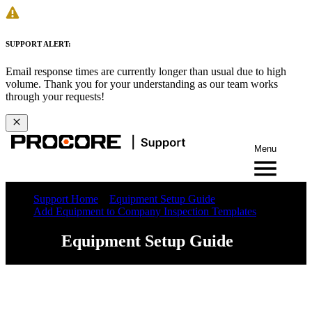
SUPPORT ALERT:
Email response times are currently longer than usual due to high
volume. Thank you for your understanding as our team works
through your requests!
Menu
Support Home
Equipment Setup Guide
Add Equipment to Company Inspection Templates
Equipment Setup Guide