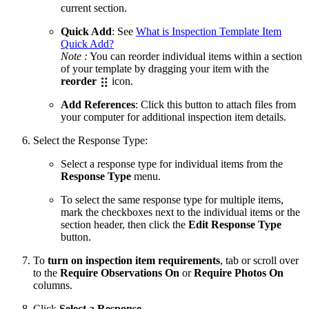
current section.
Quick Add
: See
What is Inspection Template Item
Quick Add?
Note :
You can reorder individual items within a section
of your template by dragging your item with the
reorder
icon.
Add References
: Click this button to attach files from
your computer for additional inspection item details.
Select the Response Type:
Select a response type for individual items from the
Response Type
menu.
To select the same response type for multiple items,
mark the checkboxes next to the individual items or the
section header, then click the
Edit Response Type
button.
To
turn on inspection item requirements
, tab or scroll over
to the
Require Observations
On
or
Require Photos On
columns.
Click
Select a Response
.