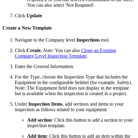
You can also select 'Not Required'.
Click
Update
.
Create a New Template
Navigate to the Company level
Inspections
tool.
Click
Create.
Note:
You can also
Clone an Existing
Company Level Inspection Template
.
Enter the General Information.
For the Type, choose the Inspection Type that includes the
Equipment in the configurable fieldset (for example, Safety).
Note: The Equipment field does not display in the template
but is available when the inspection is created in a project.
Under
Inspection Items
, add sections and items to your
inspection as follows related to your equipment:
Add section
: Click this button to add a section to your
inspection template.
Add item
: Click this button to add an item within the