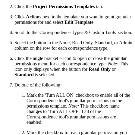
Click the
Project Permissions Templates
tab.
Click
Actions
next to the template you want to grant granular
permissions for and select
Edit Template
.
Scroll to the 'Correspondence Types & Custom Tools' section.
Select the button in the None, Read Only, Standard, or Admin
column on the row for each correspondence type.
Click the angle bracket > icon to open or close the granular
permissions menu for each correspondence type.
Note:
This
icon only displays when the button for
Read Only
or
Standard
is selected.
Do one of the following:
Mark the 'Turn ALL ON' checkbox to enable all of the
Correspondence tool's granular permissions on the
permissions template.
Note:
This checkbox name
changes to 'Turn ALL OFF' if all of the
Correspondence tool's granular permissions are
enabled.
Mark the checkbox for each granular permission you