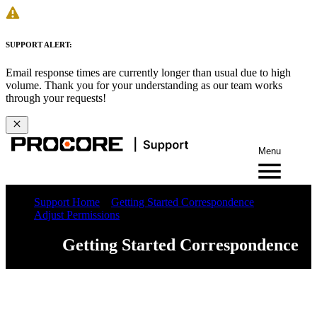
SUPPORT ALERT:
Email response times are currently longer than usual due to high
volume. Thank you for your understanding as our team works
through your requests!
Menu
Support Home
Getting Started Correspondence
Adjust Permissions
Getting Started Correspondence