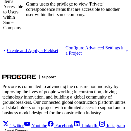
Items
Grants users the privilege to view 'Private'
Accessible
correspondence items that are accessible to another
to Users
user within their same company.
within
Same
Company
Configure Advanced Settings in
Create and Apply a Fieldset
a Project
Procore is committed to advancing the construction industry by
improving the lives of people working in construction, driving
technology innovation, and building a global community of
groundbreakers. Our connected global construction platform unites
all stakeholders on a project with unlimited access to support and a
business model designed for the construction industry.
Twitter
Youtube
Facebook
LinkedIn
Instagram
About Procore