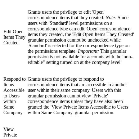
Grants users the privilege to edit 'Open'
correspondence items that they created.
Note:
Since
users with 'Standard' level permissions on a
correspondence type can edit 'Open' correspondence
Edit Open
items they created, the 'Edit Open Items They Created'
Items They
granular permission cannot be unchecked while
Created
'Standard' is selected for the correspondence type on
the permissions template.
Important:
This granular
permission is not available for accounts with the 'non-
editable" setting turned on at the company level.
Respond to
Grants users the privilege to respond to
Items
correspondence items that are accessible to another
Accessible
user within their same company. Users with this
to Users
granular permission cannot view 'Private'
within
correspondence items unless they have also been
Same
granted the 'View Private Items Accessible to Users
Company
within Same Company' granular permission.
View
Private