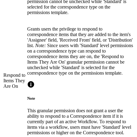
permission cannot be unchecked while 'Standard' is
selected for the correspondence type on the
permissions template.
Grants users the privilege to respond to
correspondence items that they are added to the item's
'Assignee' field, 'Received From' field, or 'Distribution'
list.
Note:
Since users with 'Standard' level permissions
on a correspondence type can respond to
correspondence items they are on, the 'Respond to
Items They Are On' granular permission cannot be
unchecked while 'Standard' is selected for the
correspondence type on the permissions template.
Respond to
Items They
Are On
Note
This granular permission does not grant a user the
ability to respond to a Correspondence item if it is
currently part of an active Workflow. To respond to
items via a workflow, users must have 'Standard' level
permissions or higher on the Correspondence tool.