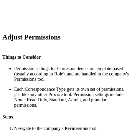
Adjust Permissions
Things to Consider
Permission settings for Correspondence are template-based
(usually according to Role), and are handled in the company's
Permissions tool.
Each Correspondence Type gets its own set of permissions,
just like any other Procore tool. Permission settings include
None, Read Only, Standard, Admin, and granular
permissions.
Steps
Navigate to the company's
Permissions
tool.