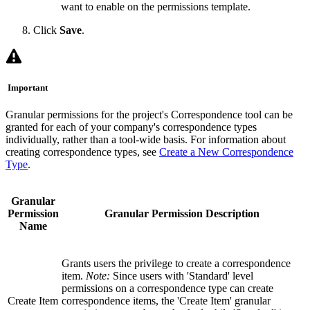
want to enable on the permissions template.
Click
Save
.
Important
Granular permissions for the project's Correspondence tool can be
granted for each of your company's correspondence types
individually, rather than a tool-wide basis. For information about
creating correspondence types, see
Create a New Correspondence
Type
.
Granular
Permission
Granular Permission Description
Name
Grants users the privilege to create a correspondence
item.
Note:
Since users with 'Standard' level
permissions on a correspondence type can create
Create Item
correspondence items, the 'Create Item' granular