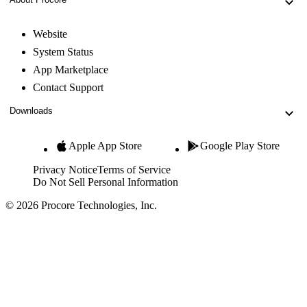
Website
System Status
App Marketplace
Contact Support
Downloads
Apple App Store
Google Play Store
Privacy Notice
Terms of Service
Do Not Sell Personal Information
© 2026 Procore Technologies, Inc.