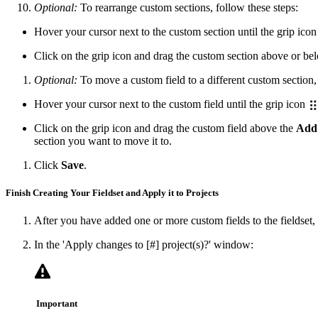
Optional:
To rearrange custom sections, follow these steps:
Hover your cursor next to the custom section until the grip ico
Click on the grip icon and drag the custom section above or be
Optional:
To move a custom field to a different custom section, 
Hover your cursor next to the custom field until the grip icon
Click on the grip icon and drag the custom field above the
Add
section you want to move it to.
Click
Save
.
Finish Creating Your Fieldset and Apply it to Projects
After you have added one or more custom fields to the fieldset,
In the 'Apply changes to [#] project(s)?' window:
Important