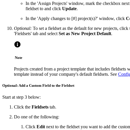
In the 'Assign Projects' window, mark the checkbox next 
fieldset to and click
Update
.
In the 'Apply changes to [#] project(s)?' window, click
C
Optional:
To set a fieldset as the default for new projects, click
'Fieldsets' tab and select
Set as New Project Default
.
Note
Projects created from a project template that includes fieldsets wi
template instead of your company's default fieldsets. See
Config
Optional: Add a Custom Field to the Fieldset
Start at step 3 below:
Click the
Fieldsets
tab.
Do one of the following:
Click
Edit
next to the fieldset you want to add the custom