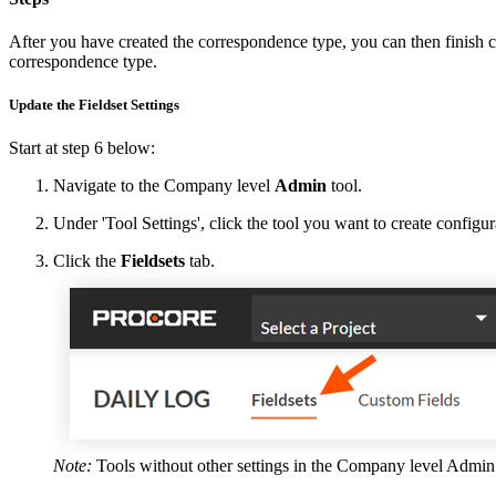
After you have created the correspondence type, you can then finish cre
correspondence type.
Update the Fieldset Settings
Start at step 6 below:
Navigate to the Company level
Admin
tool.
Under 'Tool Settings', click the tool you want to create configura
Click the
Fieldsets
tab.
Note:
Tools without other settings in the Company level Admin t