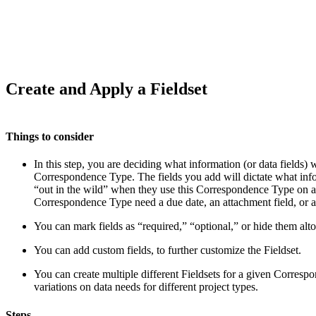
Create and Apply a Fieldset
Things to consider
In this step, you are deciding what information (or data fields) w
Correspondence Type. The fields you add will dictate what infor
“out in the wild” when they use this Correspondence Type on an
Correspondence Type need a due date, an attachment field, or 
You can mark fields as “required,” “optional,” or hide them alto
You can add custom fields, to further customize the Fieldset.
You can create multiple different Fieldsets for a given Corres
variations on data needs for different project types.
Steps