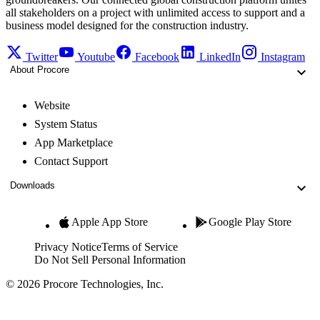
all stakeholders on a project with unlimited access to support and a
business model designed for the construction industry.
Twitter
Youtube
Facebook
LinkedIn
Instagram
About Procore
Website
System Status
App Marketplace
Contact Support
Downloads
Apple App Store
Google Play Store
Privacy Notice
Terms of Service
Do Not Sell Personal Information
© 2026 Procore Technologies, Inc.