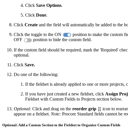
Click
Save Options
.
Click
Done
.
Click
Create
and the field will automatically be added to the bo
Click the toggle to the ON
position to make the custom field
OFF
position to hide the custom field.
If the custom field should be required, mark the 'Required' chec
optional.
Click
Save.
Do one of the following:
If the fieldset is already applied to one or more projects, 
If you have just created a new fieldset, click
Assign Proj
Fieldset with Custom Fields to Projects section below.
Optional:
Click and drag on the
reorder grip
icon to rearran
appear on a fieldset.
Note:
Procore Standard fields cannot be re
Optional: Add a Custom Section to the Fieldset to Organize Custom Fields