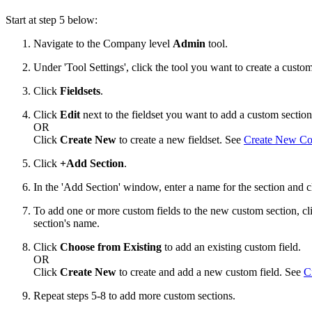
Start at step 5 below:
Navigate to the Company level
Admin
tool.
Under 'Tool Settings', click the tool you want to create a custom
Click
Fieldsets
.
Click
Edit
next to the fieldset you want to add a custom section
OR
Click
Create New
to create a new fieldset. See
Create New Con
Click
+Add Section
.
In the 'Add Section' window, enter a name for the section and 
To add one or more custom fields to the new custom section, c
section's name.
Click
Choose from Existing
to add an existing custom field.
OR
Click
Create New
to create and add a new custom field. See
C
Repeat steps 5-8 to add more custom sections.