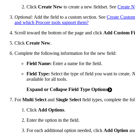
Click
Create New
to create a new fieldset. See
Create N
Optional:
Add the field to a custom section. See
Create Custom
and which Procore tools support them?
Scroll toward the bottom of the page and click
Add Custom Fi
Click
Create New
.
Complete the following information for the new field:
Field Name:
Enter a name for the field.
Field Type:
Select the type of field you want to create.
N
available for all tools.
Expand or Collapse Field Type Options
For
Multi Select
and
Single Select
field types, complete the fo
Click
Add Options
.
Enter the option in the field.
For each additional option needed, click
Add Option
and