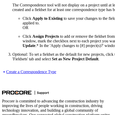
The Correspondence tool will not display on a project until at 
created and a fieldset for at least one correspondence type has b
Click
Apply to Existing
to save your changes to the fields
applied to.
OR
Click
Assign Projects
to add or remove the fieldset from 
window, mark the checkbox next to each project you want 
Update
.* In the 'Apply changes to [#] project(s)?' wind
Optional:
To set a fieldset as the default for new projects, click
'Fieldsets' tab and select
Set as New Project Default
.
Create a Correspondence Type
Procore is committed to advancing the construction industry by
improving the lives of people working in construction, driving
technology innovation, and building a global community of
groundbreakers. Our connected global construction platform unites