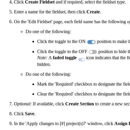
Click
Create Fieldset
and if required, select the fieldset type.
Enter a name for the fieldset, then click
Create
.
On the 'Edit Fieldset' page, each field name has the following o
Do one of the following:
Click the toggle to the ON
position to make th
Click the toggle to the OFF
position to hide th
Note:
A
faded toggle
icon indicates that the f
hidden.
Do one of the following:
Mark the 'Required' checkbox to designate the field
Clear the 'Required' checkbox to designate the fiel
Optional:
If available, click
Create Section
to create a new sec
Click
Save
.
In the 'Apply changes to [#] project(s)?' window, click
Assign 