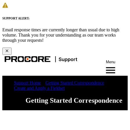
SUPPORT ALERT:
Email response times are currently longer than usual due to high
volume. Thank you for your understanding as our team works
through your requests!
Menu
Support Home
Getting Started Correspondence
Create and Apply a Fieldset
Getting Started Correspondence