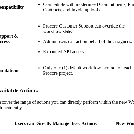
Compatible with modernized Commitments, Pr
ompatibility
on
Contracts, and Invoicing tools.
Procore Customer Support can override the
workflow state.
upport &
ccess
Admin users can act on behalf of the assignees.
Expanded API access.
Only one (1) default workflow per tool on each
imitations
Procore project.
vailable Actions
scover the range of actions you can directly perform within the new W
dependently.
Users can Directly Manage these Actions
New Wor