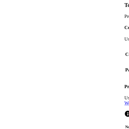
T
Pr
Co
Us
C
P
Pr
Us
Wo
No