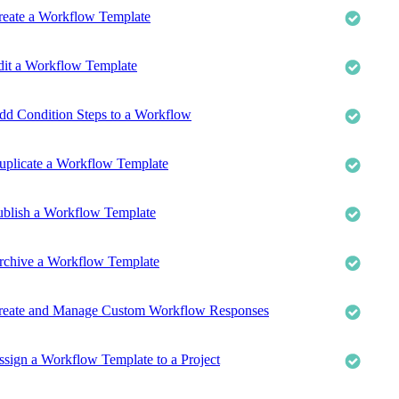
reate a Workflow Template
dit a Workflow Template
dd Condition Steps to a Workflow
uplicate a Workflow Template
ublish a Workflow Template
rchive a Workflow Template
reate and Manage Custom Workflow Responses
ssign a Workflow Template to a Project