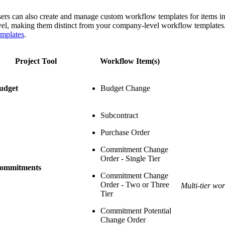
ers can also create and manage custom workflow templates for items in a 
vel, making them distinct from your company-level workflow templates. 
mplates
.
Project Tool
Workflow Item(s)
udget
Budget Change
Subcontract
Purchase Order
Commitment Change
Order - Single Tier
ommitments
Commitment Change
Order - Two or Three
Multi-tier wo
Tier
Commitment Potential
Change Order