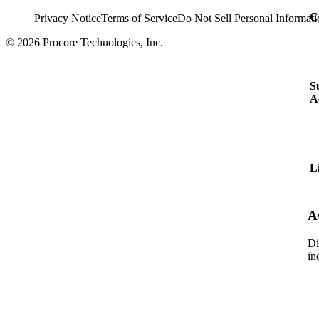
C
Privacy Notice
Terms of Service
Do Not Sell Personal Informati
© 2026 Procore Technologies, Inc.
S
A
L
A
Di
in