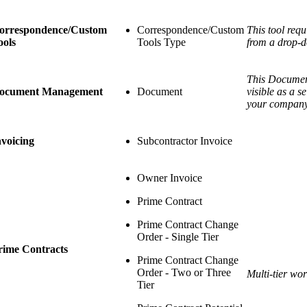
orrespondence/Custom
Correspondence/Custom
This tool requ
ools
Tools Type
from a drop-d
This Document
ocument Management
Document
visible as a 
your company
nvoicing
Subcontractor Invoice
Owner Invoice
Prime Contract
Prime Contract Change
Order - Single Tier
rime Contracts
Prime Contract Change
Order - Two or Three
Multi-tier wo
Tier