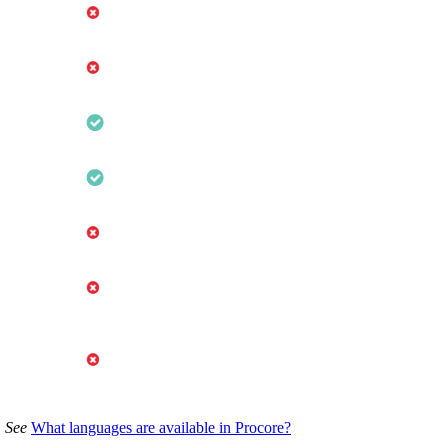
. See
What languages are available in Procore?