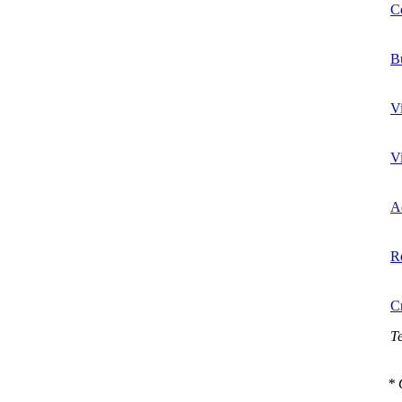
C
B
V
V
A
R
C
T
* 