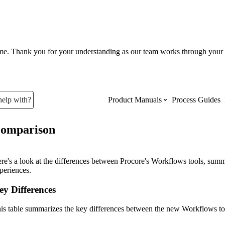
ume. Thank you for your understanding as our team works through your 
help with?
Product Manuals
Process Guides
omparison
Top Product Manuals
The most used Product Manuals acro
re's a look at the differences between Procore's Workflows tools, summa
site
periences.
ey Differences
Procore Imports
is table summarizes the key differences between the new Workflows too