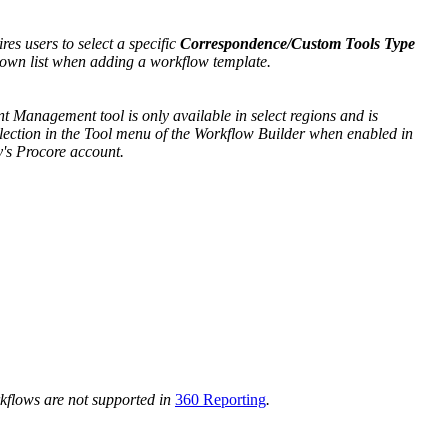
ires users to select a specific
Correspondence/Custom Tools Type
own list when adding a workflow template.
 Management tool is only available in select regions and is
selection in the Tool menu of the Workflow Builder when enabled in
's Procore account.
rkflows are not supported in
360 Reporting
.