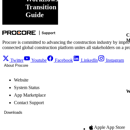
Transition
Guide
C
M
Procore is committed to advancing the construction industry by impro
connected global construction platform unites all stakeholders on a pr
Twitter
Youtube
Facebook
LinkedIn
Instagram
About Procore
Website
System Status
W
App Marketplace
Contact Support
Downloads
Apple App Store