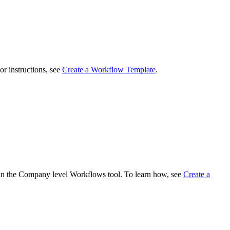
r instructions, see
Create a Workflow Template
.
 in the Company level Workflows tool. To learn how, see
Create a