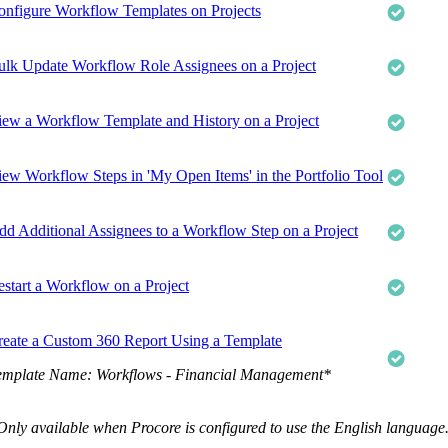
onfigure Workflow Templates on Projects
ulk Update Workflow Role Assignees on a Project
iew a Workflow Template and History on a Project
iew Workflow Steps in 'My Open Items' in the Portfolio Tool
dd Additional Assignees to a Workflow Step on a Project
estart a Workflow on a Project
reate a Custom 360 Report Using a Template
emplate Name: Workflows - Financial Management*
Only available when Procore is configured to use the English language