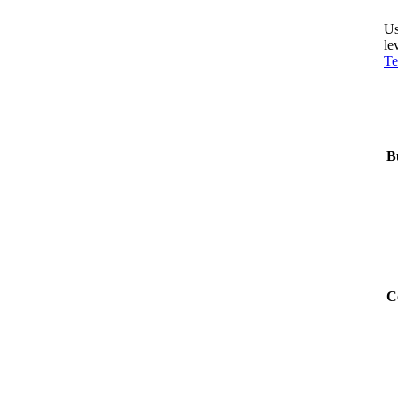
Us
le
Te
B
C