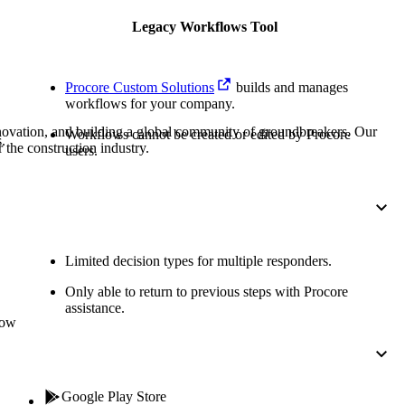
Procore for Government
Legacy Workflows Tool
Canada (Français)
MFA
Permissions Matrix
Procore Custom Solutions
builds and manages
Deutschland (Deuts
workflows for your company.
Glossary of Terms
nnovation, and building a global community of groundbreakers. Our
Workflows cannot be created or edited by Procore
.
 the construction industry.
users.
España (Español)
System Status
All Product Manuals
View the status of the app
France (Français)
eveloper Portal
Limited decision types for multiple responders.
Community
Only able to return to previous steps with Procore
Latinoamérica (Esp
assistance.
Ask questions, find ideas and articles, and
low
connect with others
Polska (Polski)
Product Updates
Google Play Store