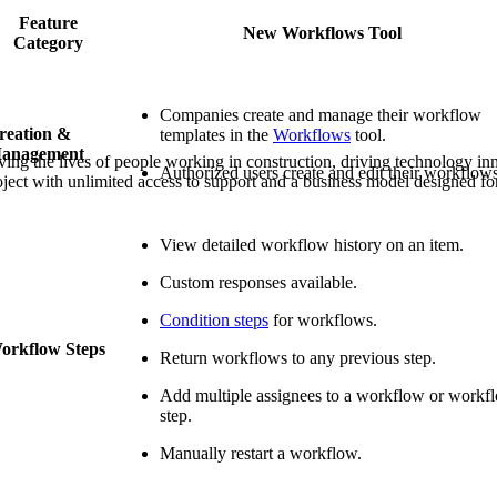
Procore Drive
Feature
New Workflows Tool
Category
Portfolio (Company)
Submittals (Project)
Companies create and manage their workflow
reation &
templates in the
Workflows
tool.
Home (Project)
anagement
ving the lives of people working in construction, driving technology i
Authorized users create and edit their workflows
oject with unlimited access to support and a business model designed for
See 
View detailed workflow history on an item.
Custom responses available.
D
Condition steps
for workflows.
orkflow Steps
Return workflows to any previous step.
Add multiple assignees to a workflow or workf
step.
Manually restart a workflow.