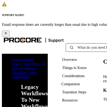
SUPPORT ALERT:
Email response times are currently longer than usual due to high vol
What do you need 
Support Home
Overview
C
Legacy Workflows To
Things to Know
New Workflows
Transition Guide
Considerations
He
Comparison
ex
Comparison
Legacy
K
Transition Steps
Workflows
To New
Th
Resources
Workflows