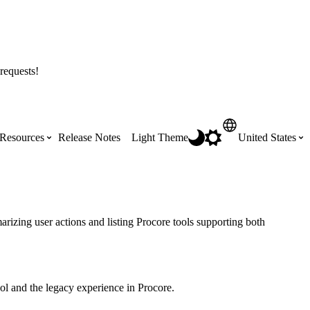
requests!
Resources
Release Notes
Light Theme
United States
Certifications
Featured Product Manuals
Australia (English)
ss the
Get Procore Certified for free with role-
Highlights of newly released Product
rizing user actions and listing Procore tools supporting both
based, online training courses
Manuals
Brasil (Português)
Training Video Library
Scheduling
l and the legacy experience in Procore.
Canada (English)
Search our library of training videos