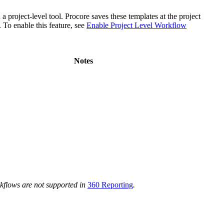
project-level tool. Procore saves these templates at the project
To enable this feature, see
Enable Project Level Workflow
Notes
rkflows are not supported in
360 Reporting
.