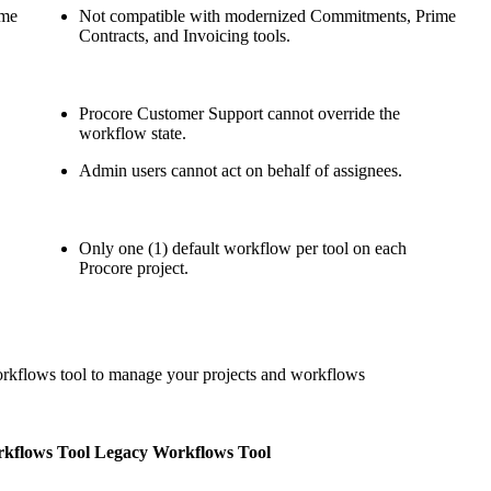
ime
Not compatible with modernized Commitments, Prime
United Kingdom (En
Learn about the newest features to see
Contracts, and Invoicing tools.
what's coming to the platform
United States (Engli
Developers
Procore Customer Support cannot override the
workflow state.
Build applications on the Procore platform
Admin users cannot act on behalf of assignees.
新加坡 (中文)
Only one (1) default workflow per tool on each
日本 (日本語)
Procore project.
orkflows tool to manage your projects and workflows
kflows Tool
Legacy Workflows Tool