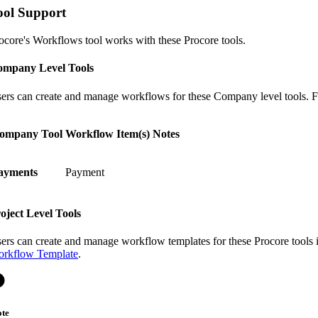
ool Support
ocore's Workflows tool works with these Procore tools.
mpany Level Tools
ers can create and manage workflows for these Company level tools. Fo
ompany Tool
Workflow Item(s)
Notes
ayments
Payment
oject Level Tools
ers can create and manage workflow templates for these Procore tools
rkflow Template
.
te