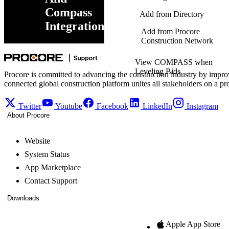
Compass
Add from Directory
Integration
Add from Procore
Construction Network
View COMPASS when
Leveling Bids
Procore is committed to advancing the construction industry by impro
connected global construction platform unites all stakeholders on a pr
Twitter
Youtube
Facebook
LinkedIn
Instagram
About Procore
Website
System Status
App Marketplace
Contact Support
Downloads
Apple App Store