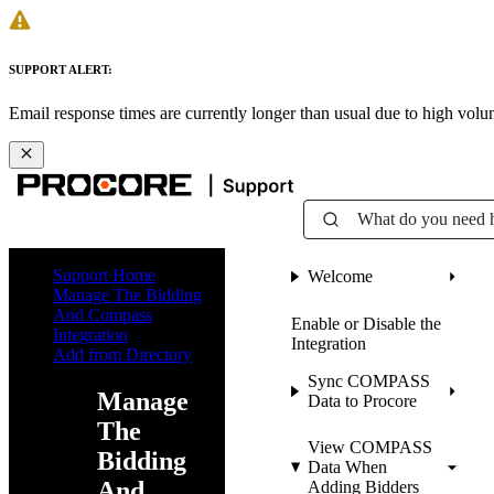
SUPPORT ALERT:
Email response times are currently longer than usual due to high vol
What do you need 
Support Home
Welcome
Manage The Bidding
And Compass
Enable or Disable the
Integration
Integration
Add from Directory
Sync COMPASS
Manage
Data to Procore
The
View COMPASS
Bidding
Data When
And
Adding Bidders