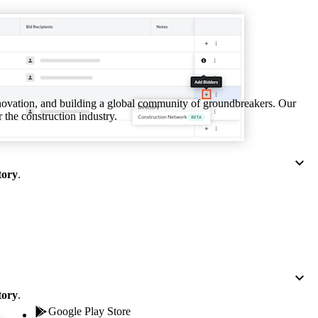
Procore for Government
Canada (Français)
MFA
Permissions Matrix
Deutschland (Deuts
Glossary of Terms
nnovation, and building a global community of groundbreakers. Our
 the construction industry.
España (Español)
System Status
All Product Manuals
View the status of the app
tory
.
France (Français)
eveloper Portal
Community
Latinoamérica (Esp
Ask questions, find ideas and articles, and
connect with others
Polska (Polski)
tory
.
Product Updates
Google Play Store