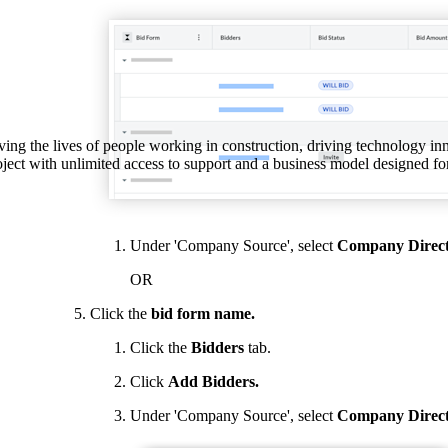
Procore Drive
Portfolio (Company)
Submittals (Project)
Home (Project)
ving the lives of people working in construction, driving technology i
oject with unlimited access to support and a business model designed for
See 
Under 'Company Source', select
Company Direc
OR
D
Click the
bid form name.
Click the
Bidders
tab.
Click
Add Bidders.
Under 'Company Source', select
Company
Direc