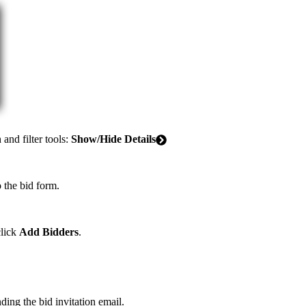
United Kingdom (En
Learn about the newest features to see
what's coming to the platform
United States (Engli
Developers
Build applications on the Procore platform
新加坡 (中文)
and filter tools:
Show/Hide Details
日本 (日本語)
 the bid form.
click
Add Bidders
.
ding the bid invitation email.