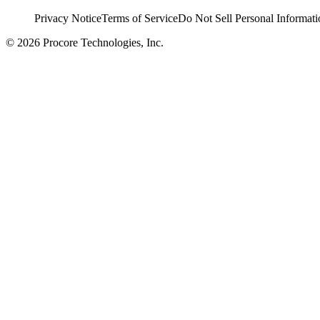
Privacy Notice
Terms of Service
Do Not Sell Personal Informati
© 2026 Procore Technologies, Inc.