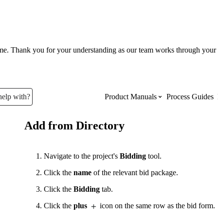
ume. Thank you for your understanding as our team works through your 
help with?
Product Manuals
Process Guides
Add from Directory
Top Product Manuals
The most used Product Manuals acro
Navigate to the project's
Bidding
tool.
site
Click the
name
of the relevant bid package.
Click the
Bidding
tab.
Procore Imports
Click the
plus
icon on the same row as the bid form.