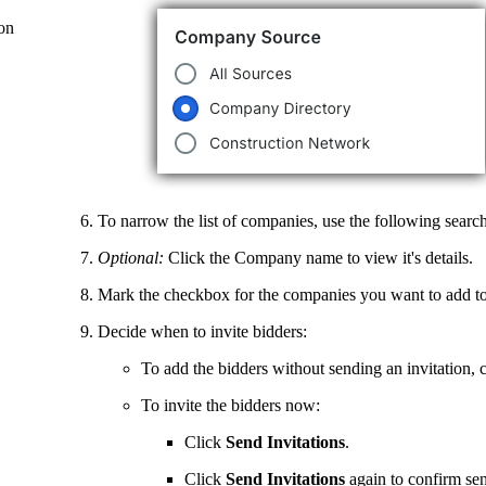
on
To narrow the list of companies, use the following search 
Optional:
Click the Company name to view it's details.
Mark the checkbox for the companies you want to add to
Decide when to invite bidders:
To add the bidders without sending an invitation, 
To invite the bidders now:
Click
Send Invitations
.
Click
Send
Invitations
again to confirm sen