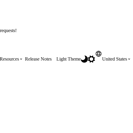
requests!
Resources
Release Notes
Light Theme
United States
Certifications
Featured Product Manuals
Australia (English)
ss the
Get Procore Certified for free with role-
Highlights of newly released Product
based, online training courses
Manuals
Brasil (Português)
Training Video Library
Scheduling
Canada (English)
Search our library of training videos