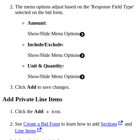
The menu options adjust based on the 'Response Field Type'
selected on the bid form.
Amount:
Show/Hide Menu Options
Include/Exclude:
Show/Hide Menu Options
Unit & Quantity:
Show/Hide Menu Options
Click
Add
to save changes.
Add Private Line Items
Click the
Add
icon.
See
Create a Bid Form
to learn how to add
Sections
and
Line Items
.