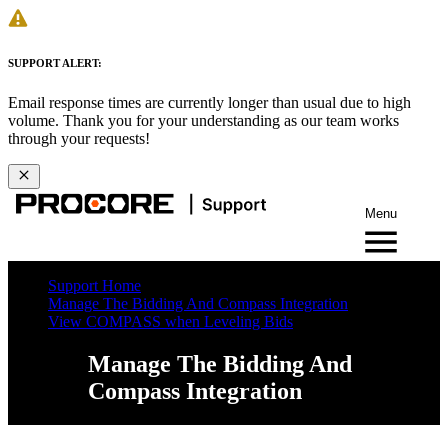
SUPPORT ALERT:
Email response times are currently longer than usual due to high
volume. Thank you for your understanding as our team works
through your requests!
Menu
Support Home
Manage The Bidding And Compass Integration
View COMPASS when Leveling Bids
Manage The Bidding And
Compass Integration