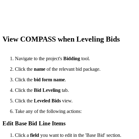
View COMPASS when Leveling Bids
Navigate to the project's
Bidding
tool.
Click the
name
of the relevant bid package.
Click the
bid form name
.
Click the
Bid Leveling
tab.
Click the
Leveled Bids
view.
Take any of the following actions:
Edit Base Bid Line Items
Click a
field
you want to edit in the 'Base Bid' section.