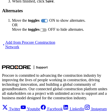
When finished, click
Save
.
Alternates
Move the
toggles
ON to show alternates.
OR
Move the
toggles
OFF to hide alternates.
Add from Procore Construction
Network
Procore is committed to advancing the construction industry by
improving the lives of people working in construction, driving
technology innovation, and building a global community of
groundbreakers. Our connected global construction platform unites
all stakeholders on a project with unlimited access to support and a
business model designed for the construction industry.
Twitter
Youtube
Facebook
LinkedIn
Instagram