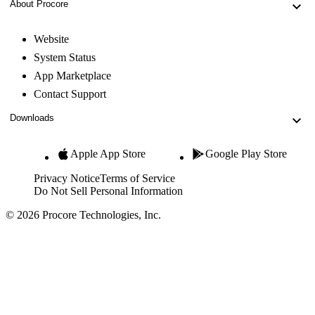
About Procore
Website
System Status
App Marketplace
Contact Support
Downloads
Apple App Store
Google Play Store
Privacy Notice
Terms of Service
Do Not Sell Personal Information
© 2026 Procore Technologies, Inc.