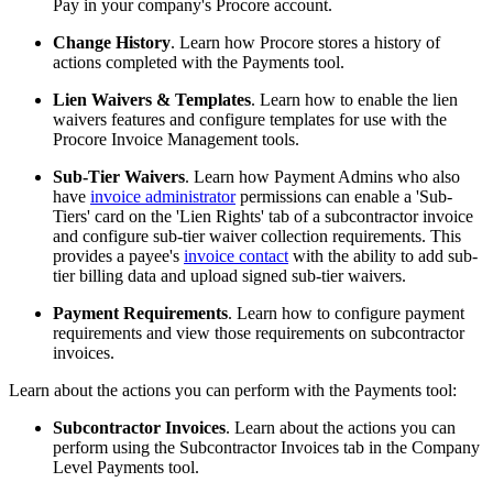
Pay in your company's Procore account.
Change History
. Learn how Procore stores a history of
actions completed with the Payments tool.
Lien Waivers & Templates
. Learn how to enable the lien
waivers features and configure templates for use with the
Procore Invoice Management tools.
Sub-Tier Waivers
. Learn how Payment Admins who also
have
invoice administrator
permissions can enable a 'Sub-
Tiers' card on the 'Lien Rights' tab of a subcontractor invoice
and configure sub-tier waiver collection requirements. This
provides a payee's
invoice contact
with the ability to add sub-
tier billing data and upload signed sub-tier waivers.
Payment Requirements
. Learn how to configure payment
requirements and view those requirements on subcontractor
invoices.
Learn about the actions you can perform with the Payments tool:
Subcontractor Invoices
. Learn about the actions you can
perform using the Subcontractor Invoices tab in the Company
Level Payments tool.