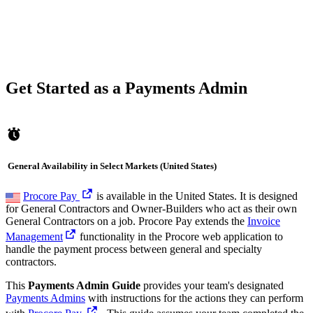
Get Started as a Payments Admin
General Availability in Select Markets (United States)
Procore Pay
is available in the United States. It is designed
for General Contractors and Owner-Builders who act as their own
General Contractors on a job. Procore Pay extends the
Invoice
Management
functionality in the Procore web application to
handle the payment process between general and specialty
contractors.
This
Payments Admin Guide
provides your team's designated
Payments Admins
with instructions for the actions they can perform