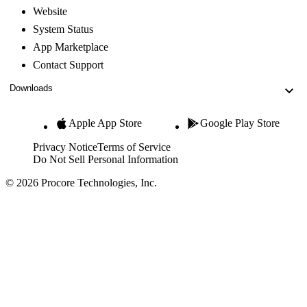
Website
System Status
App Marketplace
Contact Support
Downloads
Apple App Store
Google Play Store
Privacy Notice
Terms of Service
Do Not Sell Personal Information
© 2026 Procore Technologies, Inc.