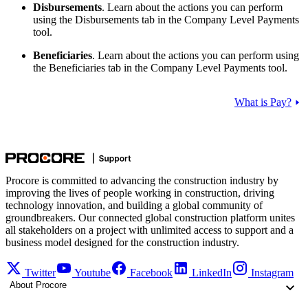
Disbursements
. Learn about the actions you can perform
using the Disbursements tab in the Company Level Payments
tool.
Beneficiaries
. Learn about the actions you can perform using
the Beneficiaries tab in the Company Level Payments tool.
What is Pay?
Procore is committed to advancing the construction industry by
improving the lives of people working in construction, driving
technology innovation, and building a global community of
groundbreakers. Our connected global construction platform unites
all stakeholders on a project with unlimited access to support and a
business model designed for the construction industry.
Twitter
Youtube
Facebook
LinkedIn
Instagram
About Procore