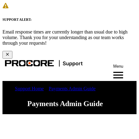
SUPPORT ALERT:
Email response times are currently longer than usual due to high
volume. Thank you for your understanding as our team works
through your requests!
Menu
Support Home
Payments Admin Guide
Payments Admin Guide