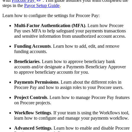
with
Procore Pay
. This guide assumes your team completed the
steps in the
Payor Setup Guide
.
Learn how to configure the settings for Procore Pay:
Multi-Factor Authentication (MFA)
. Learn how Procore
Pay uses MFA to help safeguard your payments transactions
and sensitive information from unauthorized account access.
Funding Accounts
. Learn how to add, edit, and remove
funding accounts.
Beneficiaries
. Learn how to approve beneficiary bank
accounts and/or designate a Payments Beneficiary Approver
to approve beneficiary accounts for you.
Payments Permissions
. Learn about the different roles in
Procore Pay and how to assign roles to your Procore users.
Project Controls
. Learn how to manage Procore Pay features
on Procore projects.
Workflow Settings
. If your team is using the Workflows tool,
learn how to configure and manage your payments workflow.
Advanced Settings
. Learn how to enable and disable Procore