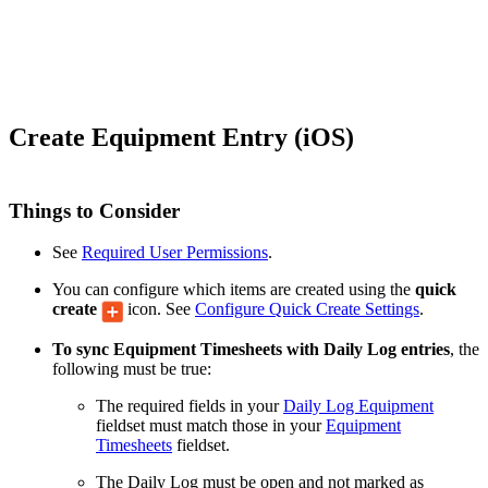
Create Equipment Entry (iOS)
Things to Consider
See
Required User Permissions
.
You can configure which items are created using the
quick
create
icon. See
Configure Quick Create Settings
.
To sync Equipment Timesheets with Daily Log entries
, the
following must be true:
The required fields in your
Daily Log Equipment
fieldset must match those in your
Equipment
Timesheets
fieldset.
The Daily Log must be open and not marked as