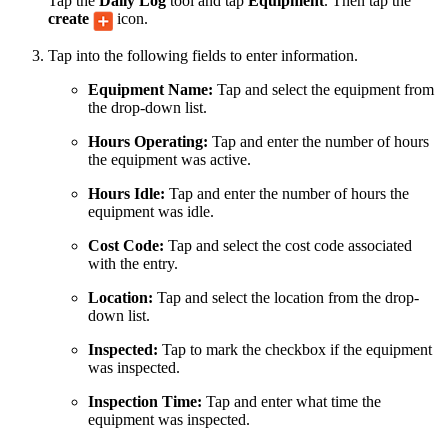
Tap the
Daily Log
tool and tap
Equipment
. Then tap the
create
icon.
Tap into the following fields to enter information.
Equipment Name:
Tap and select the equipment from
the drop-down list.
Hours Operating:
Tap and enter the number of hours
the equipment was active.
Hours Idle:
Tap and enter the number of hours the
equipment was idle.
Cost Code:
Tap and select the cost code associated
with the entry.
Location:
Tap and select the location from the drop-
down list.
Inspected:
Tap to mark the checkbox if the equipment
was inspected.
Inspection Time:
Tap and enter what time the
equipment was inspected.