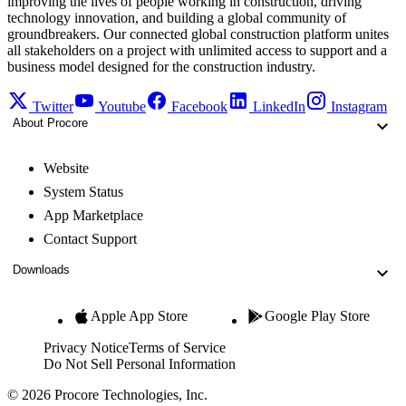
improving the lives of people working in construction, driving
technology innovation, and building a global community of
groundbreakers. Our connected global construction platform unites
all stakeholders on a project with unlimited access to support and a
business model designed for the construction industry.
Twitter
Youtube
Facebook
LinkedIn
Instagram
About Procore
Website
System Status
App Marketplace
Contact Support
Downloads
Apple App Store
Google Play Store
Privacy Notice
Terms of Service
Do Not Sell Personal Information
© 2026 Procore Technologies, Inc.