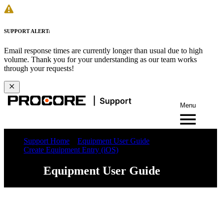
SUPPORT ALERT:
Email response times are currently longer than usual due to high
volume. Thank you for your understanding as our team works
through your requests!
Menu
Support Home
Equipment User Guide
Create Equipment Entry (iOS)
Equipment User Guide