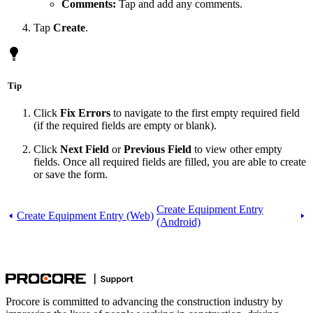
Comments:
Tap and add any comments.
Tap
Create
.
Tip
Click
Fix Errors
to navigate to the first empty required field
(if the required fields are empty or blank).
Click
Next Field
or
Previous Field
to view other empty
fields. Once all required fields are filled, you are able to create
or save the form.
Create Equipment Entry
Create Equipment Entry (Web)
(Android)
Procore is committed to advancing the construction industry by