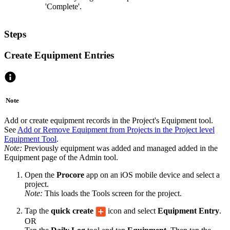
'Complete'.
Steps
Create Equipment Entries
Note
Add or create equipment records in the Project's Equipment tool.
See
Add or Remove Equipment from Projects in the Project level
Equipment Tool
.
Note:
Previously equipment was added and managed added in the
Equipment page of the Admin tool.
Open the
Procore
app on an iOS mobile device and select a
project.
Note:
This loads the Tools screen for the project.
Tap the
quick create
icon and select
Equipment Entry
.
OR