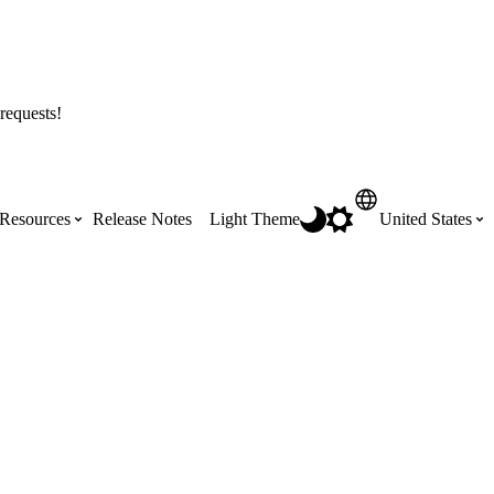
requests!
Resources
Release Notes
Light Theme
United States
Certifications
Featured Product Manuals
Australia (English)
ss the
Get Procore Certified for free with role-
Highlights of newly released Product
based, online training courses
Manuals
Brasil (Português)
Training Video Library
Scheduling
Canada (English)
Search our library of training videos