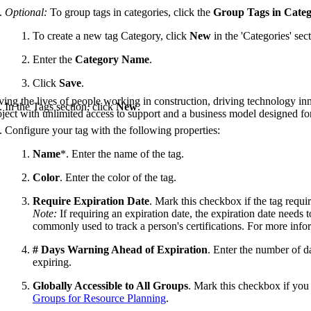
Procore Drive
Optional:
To group tags in categories, click the
Group Tags in Categ
Portfolio (Company)
To create a new tag Category, click
New
in the 'Categories' sect
Enter the
Category Name
.
Submittals (Project)
Click
Save
.
Home (Project)
ving the lives of people working in construction, driving technology i
In the Tags section, click
New
.
oject with unlimited access to support and a business model designed for
Configure your tag with the following properties:
See 
Name
*. Enter the name of the tag.
Color
. Enter the color of the tag.
D
Require Expiration Date
. Mark this checkbox if the tag requir
Note:
If requiring an expiration date, the expiration date needs 
commonly used to track a person's certifications. For more info
# Days Warning Ahead of Expiration
. Enter the number of da
expiring.
Globally Accessible to All Groups
. Mark this checkbox if you 
Groups for Resource Planning
.