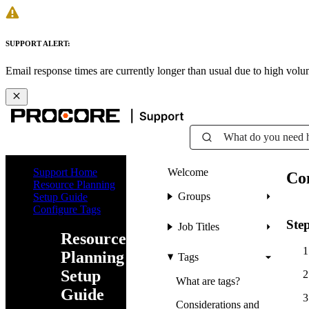
SUPPORT ALERT:
Email response times are currently longer than usual due to high vol
What do you need 
Support Home
Welcome
Co
Resource Planning
Groups
Setup Guide
Configure Tags
Ste
Job Titles
Resource
Planning
Tags
Setup
What are tags?
Guide
Considerations and