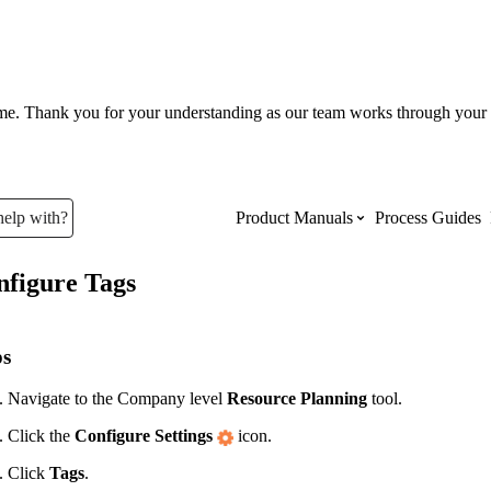
ume. Thank you for your understanding as our team works through your 
help with?
Product Manuals
Process Guides
nfigure Tags
Top Product Manuals
The most used Product Manuals acro
ps
site
Navigate to the Company level
Resource Planning
tool.
Click the
Configure Settings
icon.
Procore Imports
Click
Tags
.