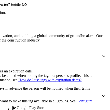
Procore for Government
ories?
toggle
ON
.
Canada (Français)
MFA
ion.
Permissions Matrix
Deutschland (Deuts
Glossary of Terms
nnovation, and building a global community of groundbreakers. Our
 the construction industry.
España (Español)
System Status
All Product Manuals
View the status of the app
France (Français)
eveloper Portal
es an expiration date.
Community
to be added when adding the tag to a person's profile. This is
rmation, see
How do I use tags with expiration dates?
Latinoamérica (Esp
Ask questions, find ideas and articles, and
ys in advance the person will be notified when their tag is
connect with others
Polska (Polski)
want to make this tag available in all groups. See
Configure
Product Updates
Google Play Store