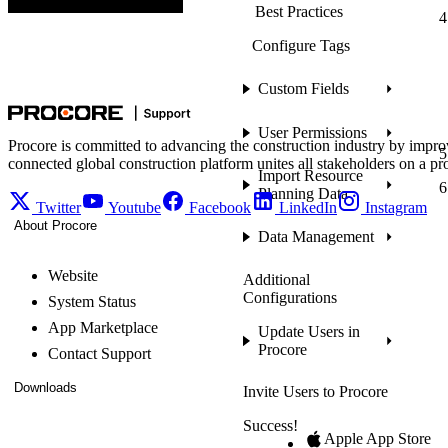
Best Practices
Configure Tags
Custom Fields
User Permissions
Procore is committed to advancing the construction industry by impro
connected global construction platform unites all stakeholders on a pr
Import Resource
Planning Data
Twitter
Youtube
Facebook
LinkedIn
Instagram
About Procore
Data Management
Website
Additional
Configurations
System Status
App Marketplace
Update Users in
Procore
Contact Support
Downloads
Invite Users to Procore
Success!
Apple App Store