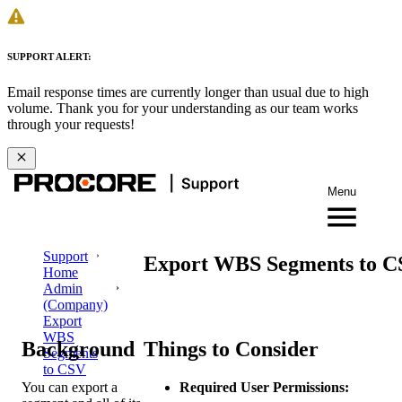
SUPPORT ALERT:
Email response times are currently longer than usual due to high
volume. Thank you for your understanding as our team works
through your requests!
Menu
Support
Export WBS Segments to 
Home
Admin
(Company)
Export
WBS
Background
Things to Consider
Segments
to CSV
You can export a
Required User Permissions: