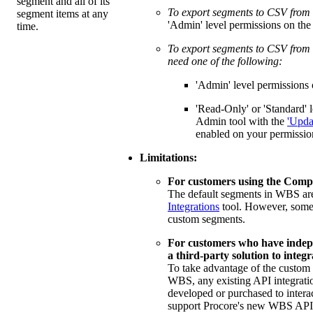
segment and all of its
To export segments to CSV from
segment items at any
'Admin' level permissions on th
time.
To export segments to CSV from t
need one of the following:
'Admin' level permissions 
'Read-Only' or 'Standard' l
Admin tool with the
'Upda
enabled on your permissio
Limitations:
For customers using the Compa
The default segments in WBS ar
Integrations
tool. However, some
custom segments.
For customers who have indep
a third-party solution to integ
To take advantage of the custom 
WBS, any existing API integrati
developed or purchased to intera
support Procore's new WBS API