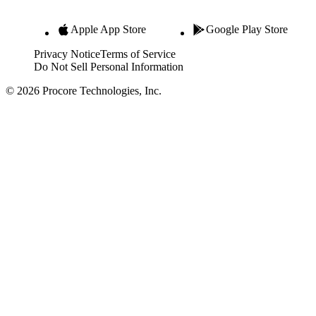
Apple App Store
Google Play Store
Privacy Notice
Terms of Service
Do Not Sell Personal Information
© 2026 Procore Technologies, Inc.