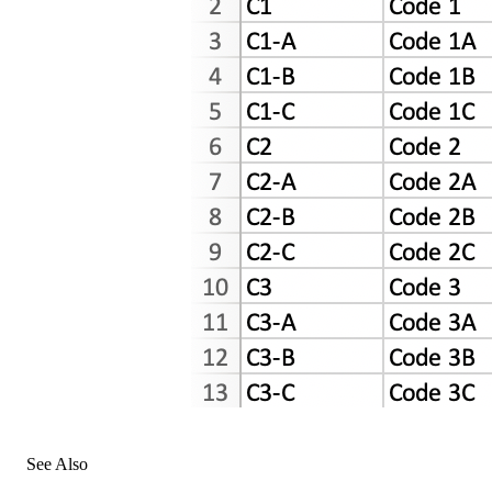
See Also