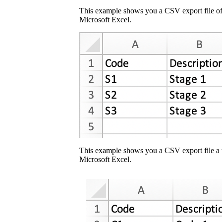
This example shows you a CSV export file of
Microsoft Excel.
This example shows you a CSV export file a 
Microsoft Excel.