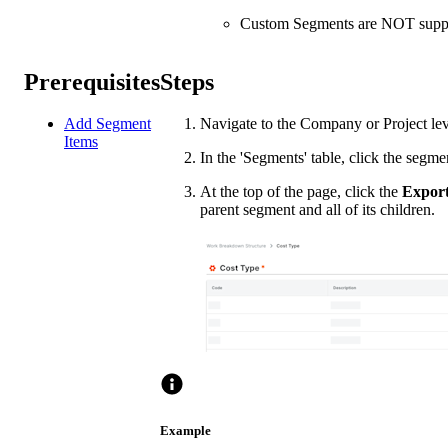
Custom Segments are NOT suppor
Prerequisites
Steps
Add Segment
Navigate to the Company or Project le
Items
In the 'Segments' table, click the segme
At the top of the page, click the
Expor
parent segment and all of its children.
Example