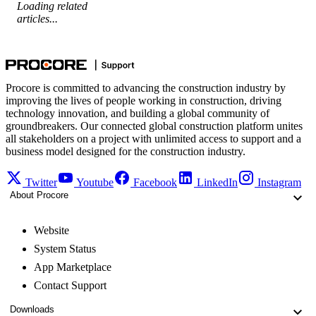
Loading related
articles...
Procore is committed to advancing the construction industry by
improving the lives of people working in construction, driving
technology innovation, and building a global community of
groundbreakers. Our connected global construction platform unites
all stakeholders on a project with unlimited access to support and a
business model designed for the construction industry.
Twitter
Youtube
Facebook
LinkedIn
Instagram
About Procore
Website
System Status
App Marketplace
Contact Support
Downloads