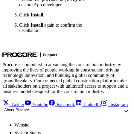
custom App developer.
Click
Install
.
Click
Install
again to confirm the
installation.
Procore is committed to advancing the construction industry by
improving the lives of people working in construction, driving
technology innovation, and building a global community of
groundbreakers. Our connected global construction platform unites
all stakeholders on a project with unlimited access to support and a
business model designed for the construction industry.
Twitter
Youtube
Facebook
LinkedIn
Instagram
About Procore
Website
System Status