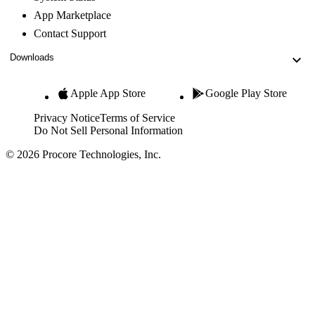
App Marketplace
Contact Support
Downloads
Apple App Store
Google Play Store
Privacy Notice
Terms of Service
Do Not Sell Personal Information
© 2026 Procore Technologies, Inc.