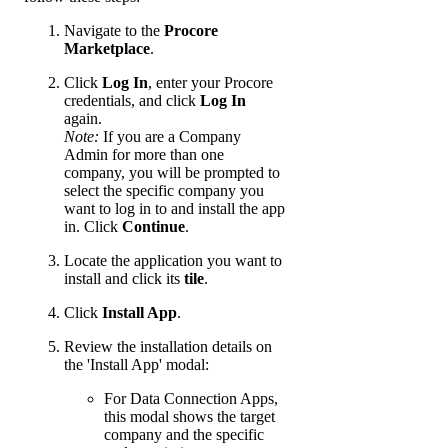
Navigate to the
Procore
Marketplace
.
Click
Log In
, enter your Procore
credentials, and click
Log In
again.
Note:
If you are a Company
Admin for more than one
company, you will be prompted to
select the specific company you
want to log in to and install the app
in. Click
Continue
.
Locate the application you want to
install and click its
tile
.
Click
Install App
.
Review the installation details on
the 'Install App' modal:
For Data Connection Apps,
this modal shows the target
company and the specific