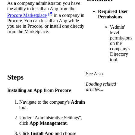
As a company administrator, you have
the ability to install an App from the
Required User
Procore Marketplace
in a company in
Permissions
Procore. You can install an App while
you are in Procore, or install one directly
'Admin'
from the Marketplace.
level
permissions
on the
company's
Directory
tool.
See Also
Steps
Loading related
articles...
Installing an App from Procore
Navigate to the company's
Admin
tool.
Under "Administrative Settings",
click
App Management
.
Click
Install
App
and choose