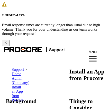
SUPPORT ALERT:
Email response times are currently longer than usual due to high
volume. Thank you for your understanding as our team works
through your requests!
Menu
Support
Install an App
Home
from Procore
Admin
(Company)
Install
an App
from
Background
Things to
Procore
Consider