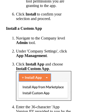
tool permissions you are
granting to the app.
Click
Install
to confirm your
selection and proceed.
Install a Custom App
Navigate to the Company level
Admin
tool.
Under 'Company Settings', click
App Management
.
Click
Install App
and choose
Install Custom App
.
Enter the 36-character 'App
Version ID' provided to you by the