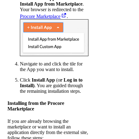
Install App from Marketplace
.
Your browser is redirected to the
Procore Marketplace
.
Navigate to and click the tile for
the App you want to install.
Click
Install App
(o
r Log in to
Install)
. You are guided through
the remaining installation steps.
Installing from the Procore
Marketplace
If you are already browsing the
marketplace or want to install an
application directly from the external site,
follow these steps: