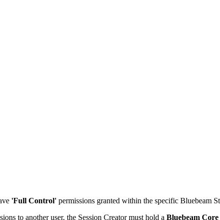
Procore Drive
Portfolio (Company)
Submittals (Project)
Home (Project)
See 
D
ave
'Full Control'
permissions granted within the specific Bluebeam St
sions to another user, the Session Creator must hold a
Bluebeam Core