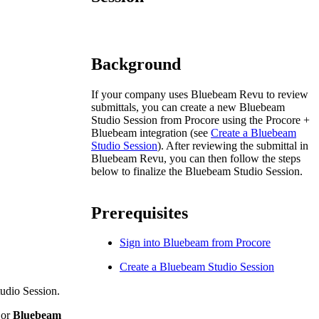
Procore for Government
Canada (Français)
MFA
Permissions Matrix
Background
Deutschland (Deuts
Glossary of Terms
If your company uses Bluebeam Revu to review
submittals, you can create a new Bluebeam
Studio Session from Procore using the Procore +
España (Español)
Bluebeam integration (see
Create a Bluebeam
System Status
Studio Session
). After reviewing the submittal in
All Product Manuals
Bluebeam Revu, you can then follow the steps
below to finalize the Bluebeam Studio Session.
View the status of the app
France (Français)
eveloper Portal
Prerequisites
Community
Latinoamérica (Esp
Sign into Bluebeam from Procore
Ask questions, find ideas and articles, and
connect with others
Create a Bluebeam Studio Session
Polska (Polski)
udio Session.
Product Updates
or
Bluebeam