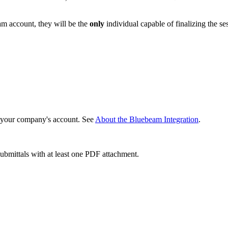
eam account, they will be the
only
individual capable of finalizing the se
 your company's account. See
About the Bluebeam Integration
.
bmittals with at least one PDF attachment.