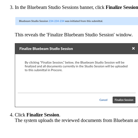
In the Bluebeam Studio Sessions banner, click
Finalize Sessio
This reveals the 'Finalize Bluebeam Studio Session' window.
Click
Finalize Session
.
The system uploads the reviewed documents from Bluebeam an