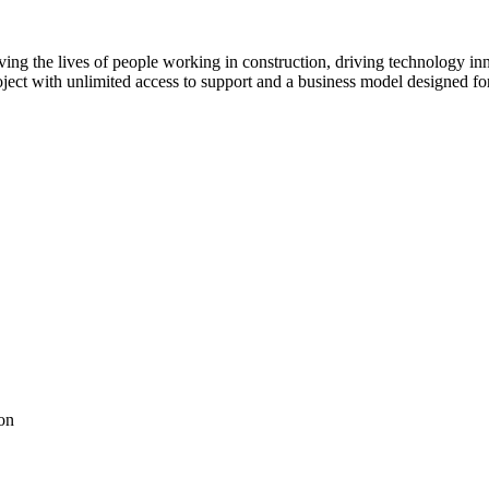
ving the lives of people working in construction, driving technology i
oject with unlimited access to support and a business model designed for
on