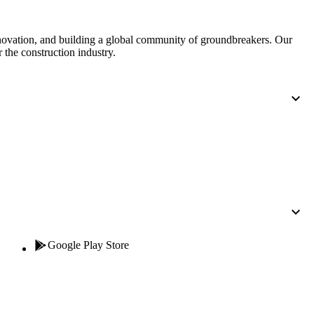
nnovation, and building a global community of groundbreakers. Our
 the construction industry.
Google Play Store