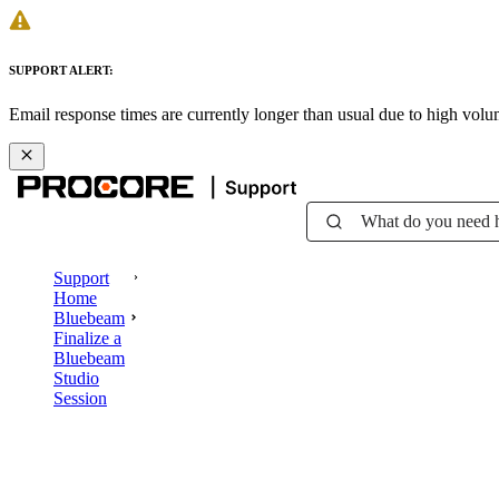
SUPPORT ALERT:
Email response times are currently longer than usual due to high vol
What do you need 
Support
Home
Bluebeam
Finalize a
Bluebeam
Studio
Session