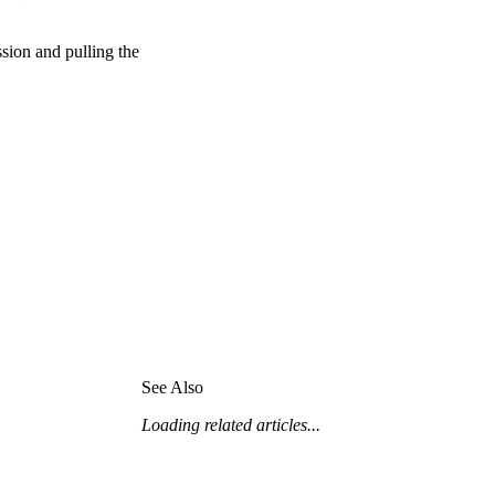
United Kingdom (En
Learn about the newest features to see
what's coming to the platform
ssion and pulling the
United States (Engli
Developers
Build applications on the Procore platform
新加坡 (中文)
日本 (日本語)
See Also
Loading related articles...