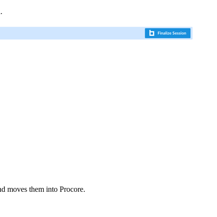
n
.
d moves them into Procore.