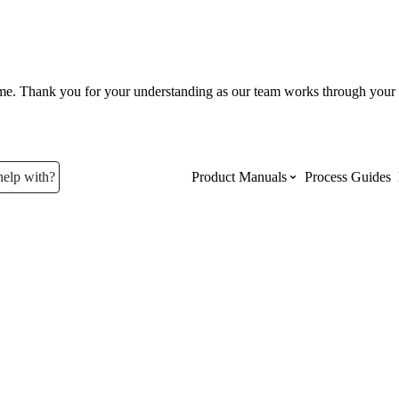
ume. Thank you for your understanding as our team works through your 
help with?
Product Manuals
Process Guides
Top Product Manuals
The most used Product Manuals acro
site
Procore Imports