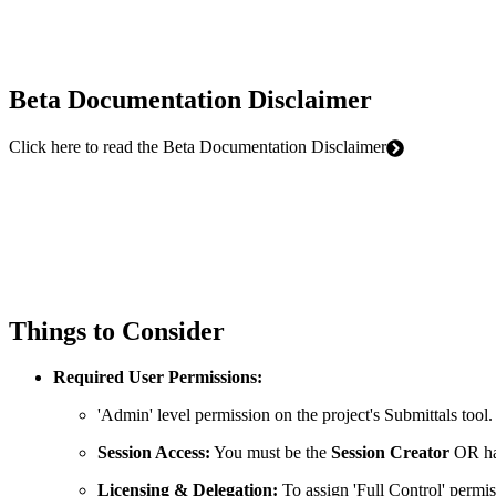
Beta Documentation Disclaimer
Click here to read the Beta Documentation Disclaimer
Things to Consider
Required User Permissions:
'Admin' level permission on the project's Submittals tool.
Session Access:
You must be the
Session Creator
OR h
Licensing & Delegation:
To assign 'Full Control' permis