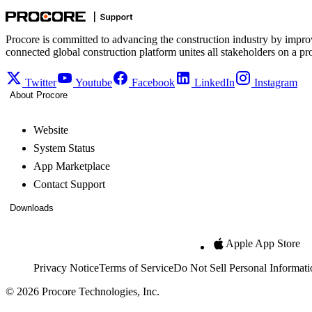
Procore is committed to advancing the construction industry by impro
connected global construction platform unites all stakeholders on a pr
Twitter
Youtube
Facebook
LinkedIn
Instagram
About Procore
Website
System Status
App Marketplace
Contact Support
Downloads
Apple App Store
Privacy Notice
Terms of Service
Do Not Sell Personal Informati
© 2026 Procore Technologies, Inc.