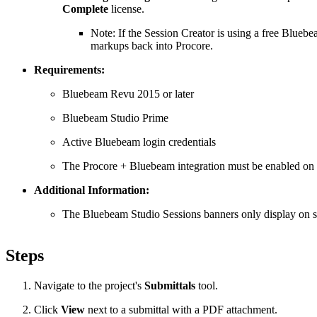
Complete
license.
Note: If the Session Creator is using a free Blueb
markups back into Procore.
Requirements:
Bluebeam Revu 2015 or later
Bluebeam Studio Prime
Active Bluebeam login credentials
The Procore + Bluebeam integration must be enabled on
Additional Information:
The Bluebeam Studio Sessions banners only display on su
Steps
Navigate to the project's
Submittals
tool.
Click
View
next to a submittal with a PDF attachment.