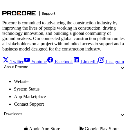
Procore is committed to advancing the construction industry by
improving the lives of people working in construction, driving
technology innovation, and building a global community of
groundbreakers. Our connected global construction platform unites
all stakeholders on a project with unlimited access to support and a
business model designed for the construction industry.
Twitter
Youtube
Facebook
LinkedIn
Instagram
About Procore
Website
System Status
App Marketplace
Contact Support
Downloads
Apple App Store
Google Play Store