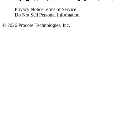
Privacy Notice
Terms of Service
Do Not Sell Personal Information
© 2026 Procore Technologies, Inc.