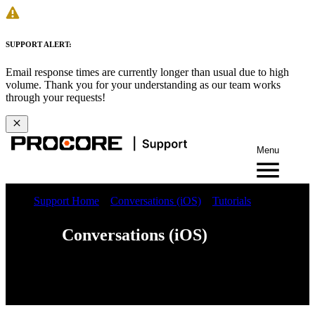
SUPPORT ALERT:
Email response times are currently longer than usual due to high
volume. Thank you for your understanding as our team works
through your requests!
Menu
Support Home
Conversations (iOS)
Tutorials
Conversations (iOS)
Web
iOS
Android