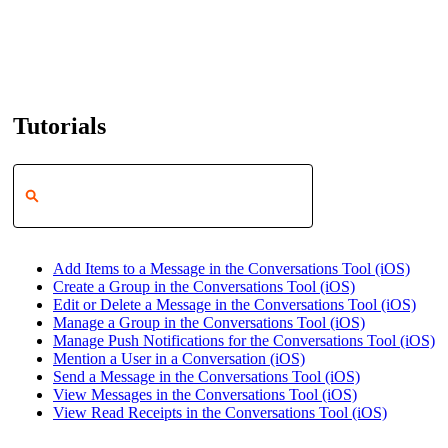
Tutorials
Add Items to a Message in the Conversations Tool (iOS)
Create a Group in the Conversations Tool (iOS)
Edit or Delete a Message in the Conversations Tool (iOS)
Manage a Group in the Conversations Tool (iOS)
Manage Push Notifications for the Conversations Tool (iOS)
Mention a User in a Conversation (iOS)
Send a Message in the Conversations Tool (iOS)
View Messages in the Conversations Tool (iOS)
View Read Receipts in the Conversations Tool (iOS)