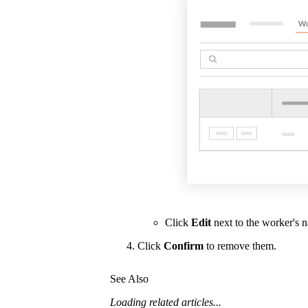
Click
Edit
next to the worker's 
Click
Confirm
to remove them.
See Also
Loading related articles...