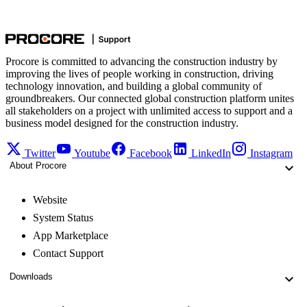
Procore is committed to advancing the construction industry by
improving the lives of people working in construction, driving
technology innovation, and building a global community of
groundbreakers. Our connected global construction platform unites
all stakeholders on a project with unlimited access to support and a
business model designed for the construction industry.
Twitter
Youtube
Facebook
LinkedIn
Instagram
About Procore
Website
System Status
App Marketplace
Contact Support
Downloads