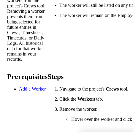
workers from the
The worker will still be listed on any t
project's Crews tool.
Removing a worker
The worker will remain on the Employee
prevents them from
being selected for
future entries in
Crews, Timesheets,
Timecards, or Daily
Logs. All historical
data for that worker
remains in your
records.
Prerequisites
Steps
Add a Worker
Navigate to the project's
Crews
tool.
Click the
Workers
tab.
Remove the worker.
Hover over the worker and click