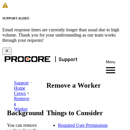
SUPPORT ALERT:
Email response times are currently longer than usual due to high
volume. Thank you for your understanding as our team works
through your requests!
Menu
Support
Remove a Worker
Home
Crews
Remove
a
Worker
Background
Things to Consider
You can remove
Required User Permissions