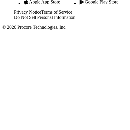
Apple App Store
Google Play Store
Privacy Notice
Terms of Service
Do Not Sell Personal Information
© 2026 Procore Technologies, Inc.