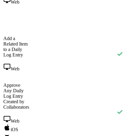
Web
Add a
Related Item
to a Daily
Log Entry
Web
Approve
Any Daily
Log Entry
Created by
Collaborators
Web
iOS