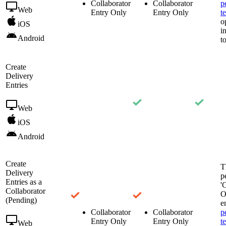
Collaborator
Collaborator
p
Web
Entry Only
Entry Only
t
o
iOS
i
Android
t
Create
Delivery
Entries
Web
iOS
Android
Create
T
Delivery
p
Entries as a
'
Collaborator
O
(Pending)
e
Collaborator
Collaborator
p
Entry Only
Entry Only
t
Web