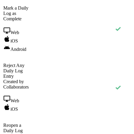
Mark a Daily
Log as
Complete
Web
iOS
Android
Reject Any
Daily Log
Entry
Created by
Collaborators
Web
iOS
Reopen a
Daily Log