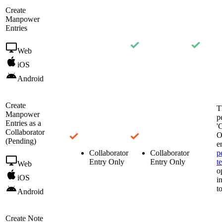
Create
Manpower
Entries
Web
iOS
Android
Create
T
Manpower
p
Entries as a
'
Collaborator
O
(Pending)
e
Collaborator
Collaborator
p
Entry Only
Entry Only
t
Web
o
iOS
i
t
Android
Create Note