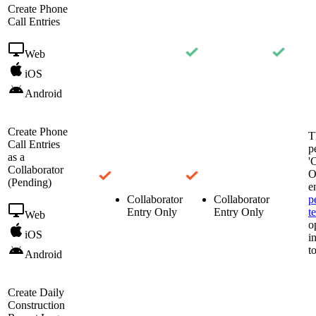
Create Phone
Call Entries
Web
iOS
Android
Create Phone
T
Call Entries
p
as a
'
Collaborator
O
(Pending)
e
Collaborator
Collaborator
p
Entry Only
Entry Only
t
Web
o
iOS
i
t
Android
Create Daily
Construction