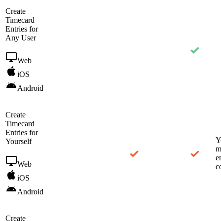
Create
Timecard
Entries for
Any User
Web
iOS
Android
Create
Timecard
Entries for
Y
Yourself
m
e
Web
c
iOS
Android
Create