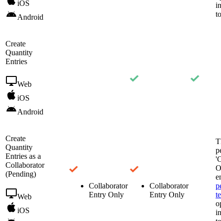
iOS
i
t
Android
Create
Quantity
Entries
Web
iOS
Android
Create
T
Quantity
p
Entries as a
'
Collaborator
O
(Pending)
e
Collaborator
Collaborator
p
Entry Only
Entry Only
t
Web
o
iOS
i