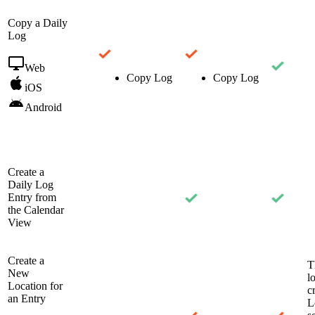
Copy a Daily
Log
Web
Copy Log
Copy Log
iOS
Android
Create a
Daily Log
Entry from
the Calendar
View
Create a
T
New
l
Location for
c
an Entry
L