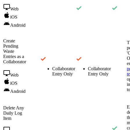
Web
iOS
Android
Create
T
Pending
p
Waste
'
Entries as a
O
Collaborator
e
Collaborator
Collaborator
p
Entry Only
Entry Only
t
Web
o
iOS
i
t
Android
E
Delete Any
d
Daily Log
t
Item
m
c