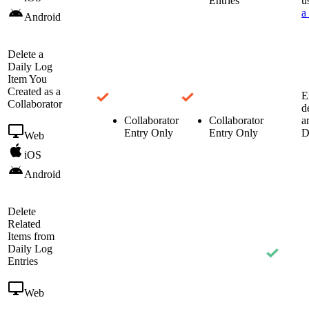
Entries
u
a
Android
Delete a
Daily Log
Item You
Created as a
E
Collaborator
d
Collaborator
Collaborator
a
Entry Only
Entry Only
D
Web
iOS
Android
Delete
Related
Items from
Daily Log
Entries
Web