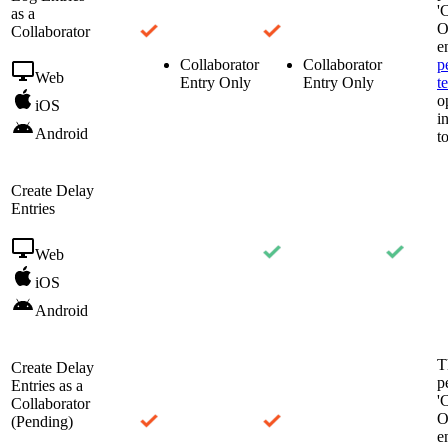
'
as a
O
Collaborator
e
Collaborator
Collaborator
p
Web
Entry Only
Entry Only
t
o
iOS
i
Android
t
Create Delay
Entries
Web
iOS
Android
T
Create Delay
p
Entries as a
'
Collaborator
O
(Pending)
e