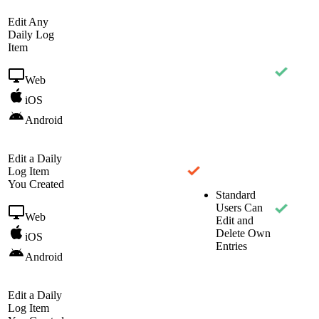
Edit Any
Daily Log
Item
Web
iOS
Android
Edit a Daily
Log Item
You Created
Standard
Users Can
Web
Edit and
Delete Own
iOS
Entries
Android
Edit a Daily
Log Item