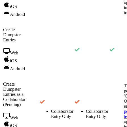
o
iOS
i
t
Android
Create
Dumpster
Entries
Web
iOS
Android
Create
T
Dumpster
p
Entries as a
'
Collaborator
O
(Pending)
e
Collaborator
Collaborator
p
Entry Only
Entry Only
t
Web
o
iOS
i