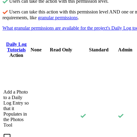
Users can take the action with this permission level.
Users can take this action with this permission level AND one or 
requirements, like
granular permissions
.
What granular permissions are available for the project's Daily Log to
Daily Log
Tutorials
None
Read Only
Standard
Admin
Action
Add a Photo
to a Daily
Log Entry so
that it
Populates in
the Photos
Tool