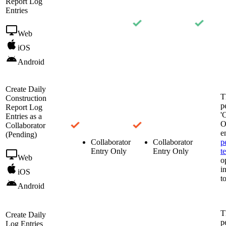
Report Log
Entries
Web
iOS
Android
Create Daily
T
Construction
p
Report Log
'
Entries as a
O
Collaborator
e
(Pending)
Collaborator
Collaborator
p
Entry Only
Entry Only
t
Web
o
i
iOS
t
Android
T
Create Daily
p
Log Entries