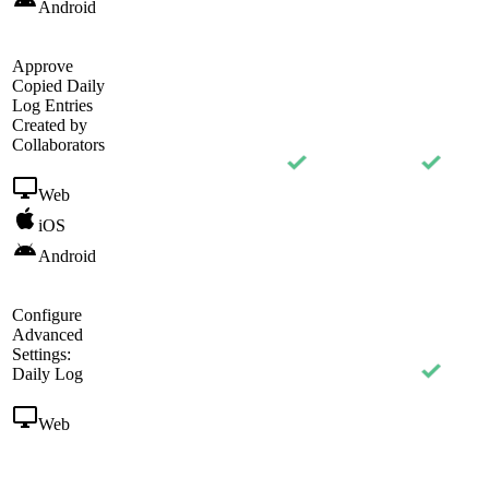
Android
Approve
Copied Daily
Log Entries
Created by
Collaborators
Web
iOS
Android
Configure
Advanced
Settings:
Daily Log
Web