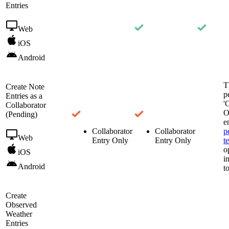
Entries
Web
iOS
Android
T
Create Note
p
Entries as a
'
Collaborator
O
(Pending)
e
Collaborator
Collaborator
p
Web
Entry Only
Entry Only
t
o
iOS
i
Android
t
Create
Observed
Weather
Entries