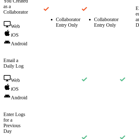
You Created
as a
E
Collaborator
e
Collaborator
Collaborator
a
Entry Only
Entry Only
D
Web
iOS
Android
Email a
Daily Log
Web
iOS
Android
Enter Logs
for a
Previous
Day