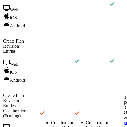
Web
iOS
Android
Create Plan
Revision
Entries
Web
iOS
Android
Create Plan
T
Revision
p
Entries as a
'
Collaborator
O
(Pending)
e
Collaborator
Collaborator
p