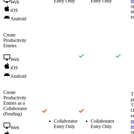
Entry Only
Entry Only
t
Web
o
iOS
i
t
Android
Create
Productivity
Entries
Web
iOS
Android
Create
T
Productivity
p
Entries as a
'
Collaborator
O
(Pending)
e
Collaborator
Collaborator
p
Entry Only
Entry Only
t
Web
o