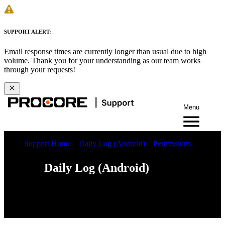
SUPPORT ALERT:
Email response times are currently longer than usual due to high
volume. Thank you for your understanding as our team works
through your requests!
Menu
Support Home
Daily Log (Android)
Permissions
Daily Log (Android)
Web
iOS
Android