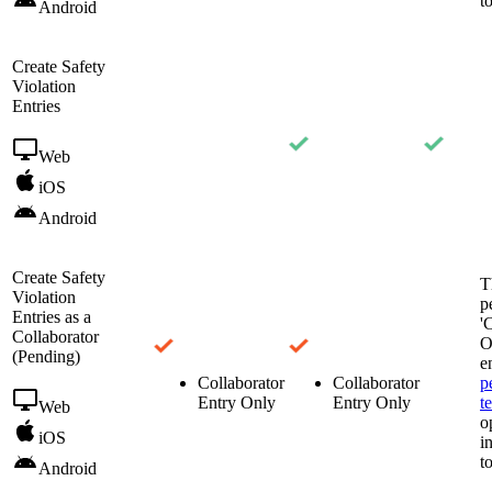
t
Android
Create Safety
Violation
Entries
Web
iOS
Android
Create Safety
T
Violation
p
Entries as a
'
Collaborator
O
(Pending)
e
Collaborator
Collaborator
p
Entry Only
Entry Only
t
Web
o
iOS
i
t
Android