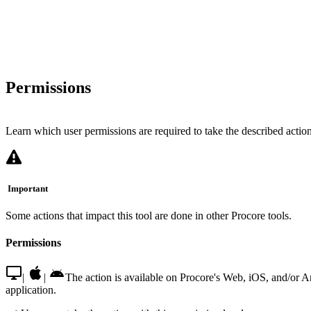
Permissions
Learn which user permissions are required to take the described actions
Important
Some actions that impact this tool are done in other Procore tools.
Permissions
|
|
The action is available on Procore's Web, iOS, and/or 
application.