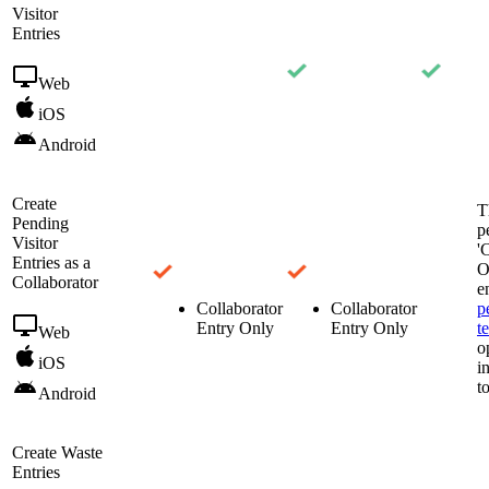
Visitor
Entries
Web
iOS
Android
Create
T
Pending
p
Visitor
'
Entries as a
O
Collaborator
e
Collaborator
Collaborator
p
Entry Only
Entry Only
t
Web
o
iOS
i
t
Android
Create Waste
Entries