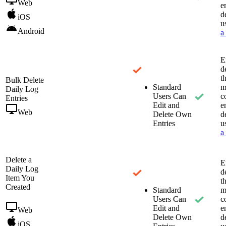
Web
e
d
iOS
u
Android
a
E
d
t
Bulk Delete
Standard
m
Daily Log
Users Can
c
Entries
Edit and
e
Web
Delete Own
d
Entries
u
a
Delete a
E
Daily Log
d
Item You
t
Created
Standard
m
Users Can
c
Edit and
e
Web
Delete Own
d
iOS