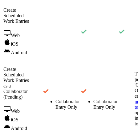
Create
Scheduled
Work Entries
Web
iOS
Android
Create
T
Scheduled
p
Work Entries
'
as a
O
Collaborator
e
(Pending)
Collaborator
Collaborator
p
Entry Only
Entry Only
t
Web
o
i
iOS
t
Android