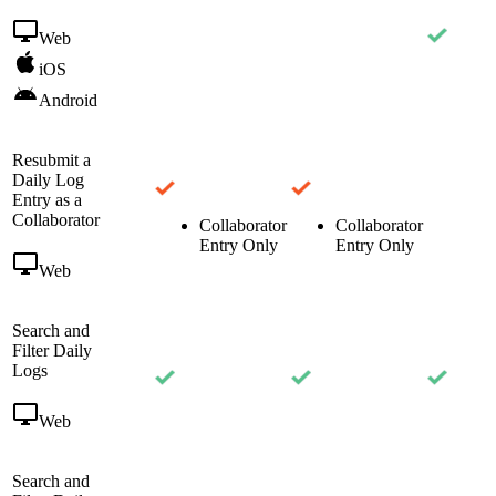
Web
iOS
Android
Resubmit a
Daily Log
Entry as a
Collaborator
Collaborator
Collaborator
Entry Only
Entry Only
Web
Search and
Filter Daily
Logs
Web
Search and