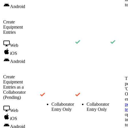
t
Android
Create
Equipment
Entries
Web
iOS
Android
Create
T
Equipment
p
Entries as a
'
Collaborator
O
(Pending)
e
Collaborator
Collaborator
p
Entry Only
Entry Only
t
Web
o
iOS
i
t
Android