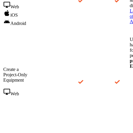
s
d
Web
L
iOS
o
A
Android
U
h
f
p
p
E
Create a
Project-Only
Equipment
Web