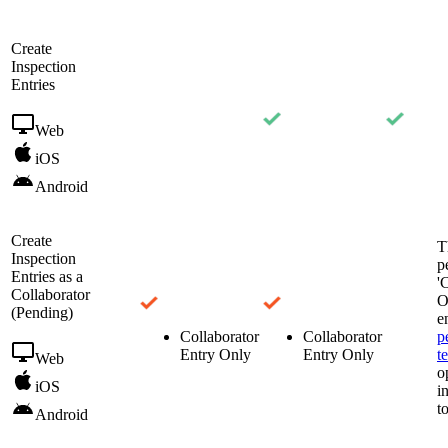
Create
Inspection
Entries
Web
iOS
Android
Create
T
Inspection
p
Entries as a
'
Collaborator
O
(Pending)
e
Collaborator
Collaborator
p
Entry Only
Entry Only
t
Web
o
iOS
i
t
Android