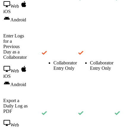
Web
iOS
Android
Enter Logs
for a
Previous
Day as a
Collaborator
Collaborator
Collaborator
Entry Only
Entry Only
Web
iOS
Android
Export a
Daily Log as
PDF
Web