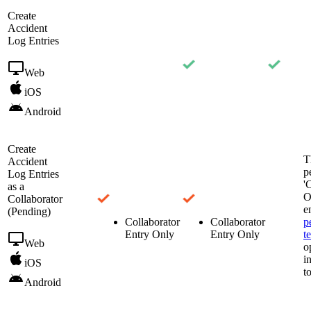
Create
Accident
Log Entries
Web
iOS
Android
Create
T
Accident
p
Log Entries
'
as a
O
Collaborator
e
(Pending)
Collaborator
Collaborator
p
Entry Only
Entry Only
t
Web
o
i
iOS
t
Android