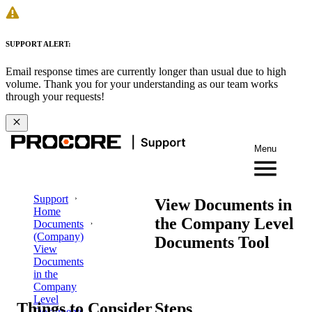
SUPPORT ALERT:
Email response times are currently longer than usual due to high
volume. Thank you for your understanding as our team works
through your requests!
Menu
Support
View Documents in
Home
the Company Level
Documents
(Company)
Documents Tool
View
Documents
in the
Company
Level
Things to Consider
Steps
Documents