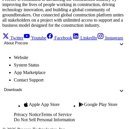
improving the lives of people working in construction, driving
technology innovation, and building a global community of
groundbreakers. Our connected global construction platform unites
all stakeholders on a project with unlimited access to support and a
business model designed for the construction industry.
Twitter
Youtube
Facebook
LinkedIn
Instagram
About Procore
Website
System Status
App Marketplace
Contact Support
Downloads
Apple App Store
Google Play Store
Privacy Notice
Terms of Service
Do Not Sell Personal Information