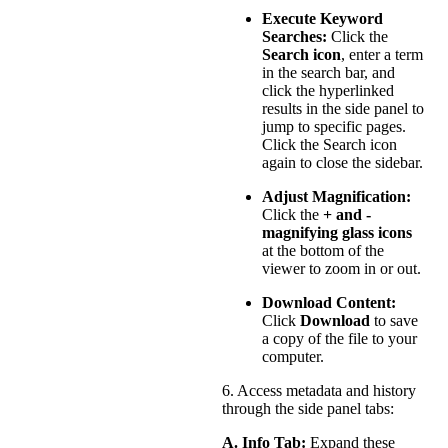
Execute Keyword
Searches:
Click the
Search icon
, enter a term
in the search bar, and
click the hyperlinked
results in the side panel to
jump to specific pages.
Click the Search icon
again to close the sidebar.
Adjust Magnification:
Click the
+ and -
magnifying glass icons
at the bottom of the
viewer to zoom in or out.
Download Content:
Click
Download
to save
a copy of the file to your
computer.
6. Access metadata and history
through the side panel tabs:
A. Info Tab:
Expand these