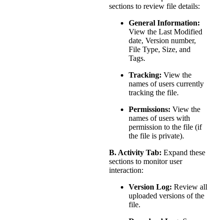
sections to review file details:
General Information:
View the Last Modified
date, Version number,
File Type, Size, and
Tags.
Tracking:
View the
names of users currently
tracking the file.
Permissions:
View the
names of users with
permission to the file (if
the file is private).
B. Activity Tab:
Expand these
sections to monitor user
interaction:
Version Log:
Review all
uploaded versions of the
file.