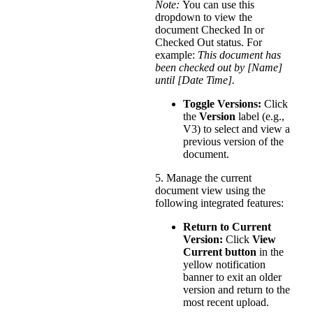
Note:
You can use this
dropdown to view the
document Checked In or
Checked Out status. For
example:
This document has
been checked out by [Name]
until [Date Time].
Toggle Versions:
Click
the
Version
label (e.g.,
V3) to select and view a
previous version of the
document.
5. Manage the current
document view using the
following integrated features:
Return to Current
Version:
Click
View
Current button
in the
yellow notification
banner to exit an older
version and return to the
most recent upload.