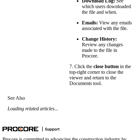
Download Log:
See
which users downloaded
the file and when.
Emails:
View any emails
associated with the file.
Change History:
Review any changes
made to the file in
Procore.
7. Click the
close button
in the
top-right corner to close the
viewer and return to the
Documents tool.
See Also
Loading related articles...
Procore is committed to advancing the construction industry by