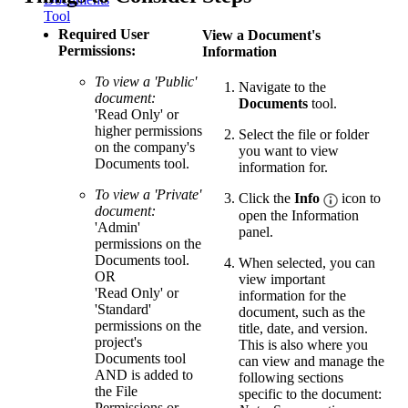
Tool
Required User
View a Document's
Permissions:
Information
To view a 'Public'
Navigate to the
document:
Documents
tool.
'Read Only' or
higher permissions
Select the file or folder
on the company's
you want to view
Documents tool.
information for.
To view a 'Private'
Click the
Info
icon to
document:
open the Information
'Admin'
panel.
permissions on the
Documents tool.
When selected, you can
OR
view important
'Read Only' or
information for the
'Standard'
document, such as the
permissions on the
title, date, and version.
project's
This is also where you
Documents tool
can view and manage the
AND is added to
following sections
the File
specific to the document:
Permissions or