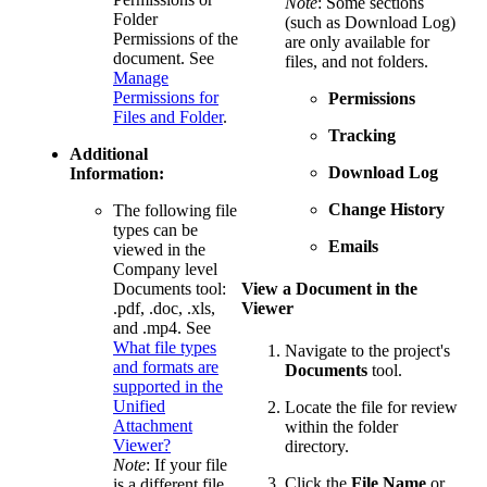
Note
: Some sections
Folder
(such as Download Log)
Permissions of the
are only available for
document. See
files, and not folders.
Manage
Permissions for
Permissions
Files and Folder
.
Tracking
Additional
Download Log
Information:
Change History
The following file
types can be
Emails
viewed in the
Company level
Documents tool:
View a Document in the
.pdf, .doc, .xls,
Viewer
and .mp4. See
What file types
Navigate to the project's
and formats are
Documents
tool.
supported in the
Unified
Locate the file for review
Attachment
within the folder
Viewer?
directory.
Note
: If your file
Click the
File Name
or
is a different file