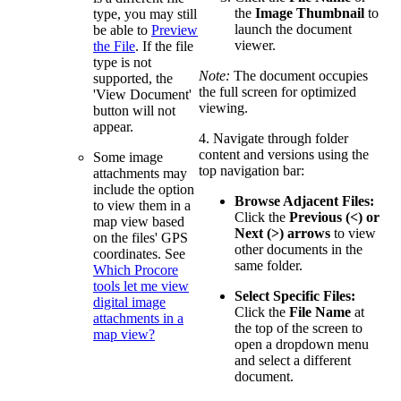
the
Image Thumbnail
to
type, you may still
launch the document
be able to
Preview
viewer.
the File
. If the file
type is not
Note:
The document occupies
supported, the
the full screen for optimized
'View Document'
viewing.
button will not
appear.
4. Navigate through folder
content and versions using the
Some image
top navigation bar:
attachments may
include the option
Browse Adjacent Files:
to view them in a
Click the
Previous (<) or
map view based
Next (>) arrows
to view
on the files' GPS
other documents in the
coordinates. See
same folder.
Which Procore
tools let me view
Select Specific Files:
digital image
Click the
File Name
at
attachments in a
the top of the screen to
map view?
open a dropdown menu
and select a different
document.