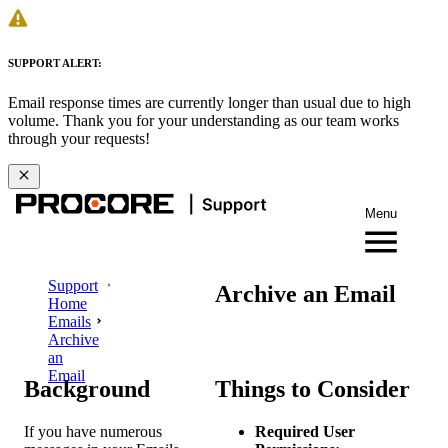
SUPPORT ALERT:
Email response times are currently longer than usual due to high
volume. Thank you for your understanding as our team works
through your requests!
Menu
Support
Archive an Email
Home
Emails
Archive
an
Email
Background
Things to Consider
If you have numerous
Required User