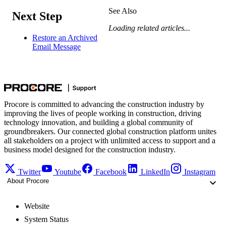
See Also
Next Step
Loading related articles...
Restore an Archived
Email Message
Procore is committed to advancing the construction industry by
improving the lives of people working in construction, driving
technology innovation, and building a global community of
groundbreakers. Our connected global construction platform unites
all stakeholders on a project with unlimited access to support and a
business model designed for the construction industry.
Twitter
Youtube
Facebook
LinkedIn
Instagram
About Procore
Website
System Status