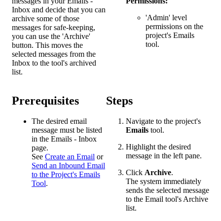
messages in your Emails -
Permissions:
Inbox and decide that you can
'Admin' level
archive some of those
permissions on the
messages for safe-keeping,
project's Emails
you can use the 'Archive'
tool.
button. This moves the
selected messages from the
Inbox to the tool's archived
list.
Prerequisites
Steps
The desired email
Navigate to the project's
message must be listed
Emails
tool.
in the Emails - Inbox
Highlight the desired
page.
message in the left pane.
See
Create an Email
or
Send an Inbound Email
Click
Archive
.
to the Project's Emails
The system immediately
Tool
.
sends the selected message
to the Email tool's Archive
list.