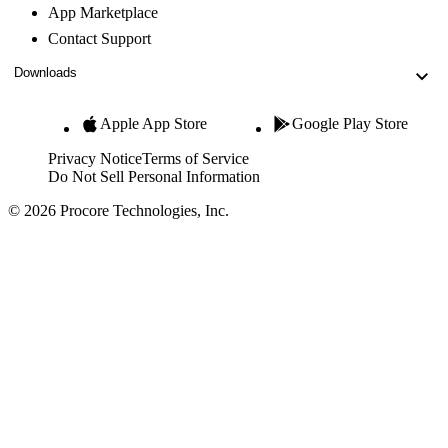
App Marketplace
Contact Support
Downloads
Apple App Store
Google Play Store
Privacy Notice
Terms of Service
Do Not Sell Personal Information
© 2026 Procore Technologies, Inc.