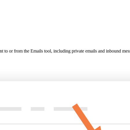
nt to or from the Emails tool, including private emails and inbound mess