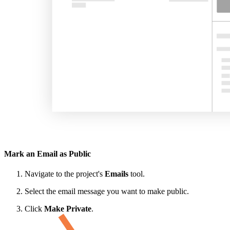
Mark an Email as Public
Navigate to the project's
Emails
tool.
Select the email message you want to make public.
Click
Make Private
.