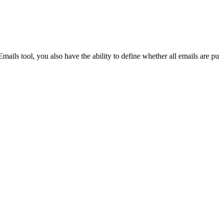
Procore for Government
Canada (Français)
MFA
Permissions Matrix
Deutschland (Deuts
Emails tool, you also have the ability to define whether all emails are pu
Glossary of Terms
España (Español)
System Status
All Product Manuals
View the status of the app
France (Français)
eveloper Portal
Community
Latinoamérica (Esp
Ask questions, find ideas and articles, and
connect with others
Polska (Polski)
Product Updates