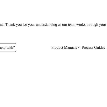
ume. Thank you for your understanding as our team works through your 
help with?
Product Manuals
Process Guides
Top Product Manuals
The most used Product Manuals acro
site
Procore Imports