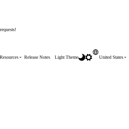
requests!
Resources
Release Notes
Light Theme
United States
Certifications
Featured Product Manuals
Australia (English)
ss the
Get Procore Certified for free with role-
Highlights of newly released Product
based, online training courses
Manuals
Brasil (Português)
Training Video Library
Scheduling
Canada (English)
Search our library of training videos