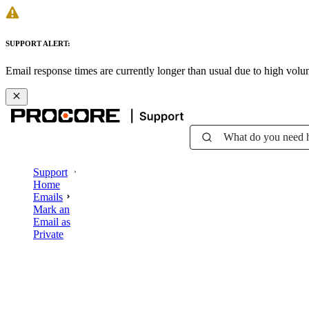
SUPPORT ALERT:
Email response times are currently longer than usual due to high vol
What do you need 
Support
Home
Emails
Mark an
Email as
Private