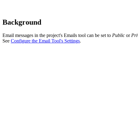
Background
Email messages in the project's Emails tool can be set to
Public
or
Pri
See
Configure the Email Tool's Settings
.