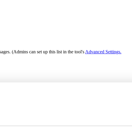
ages. (Admins can set up this list in the tool's
Advanced Settings.