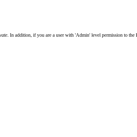
Procore Drive
Portfolio (Company)
Submittals (Project)
vate
. In addition, if you are a user with 'Admin' level permission to the 
Home (Project)
See 
D