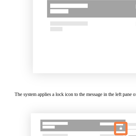
The system applies a lock icon to the message in the left pane