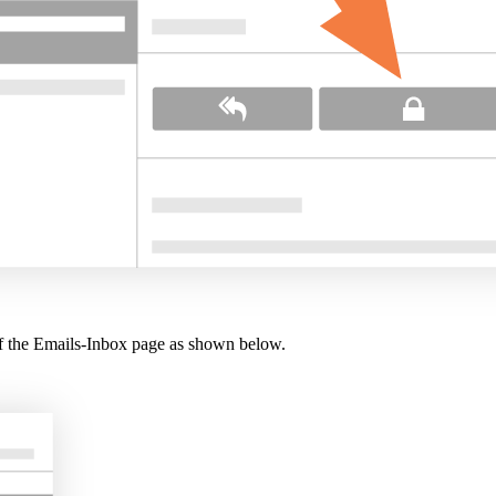
 of the Emails-Inbox page as shown below.