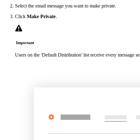
Select the email message you want to make private.
Click
Make Private
.
Important
Users on the 'Default Distribution' list receive every message se