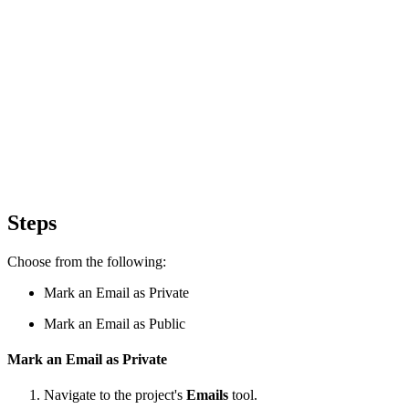
Steps
Choose from the following:
Mark an Email as Private
Mark an Email as Public
Mark an Email as Private
Navigate to the project's
Emails
tool.