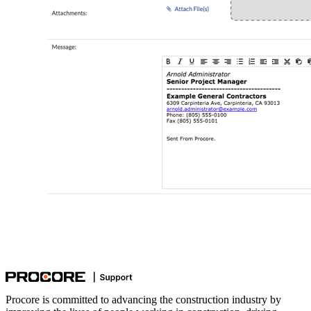
Procore is committed to advancing the construction industry by