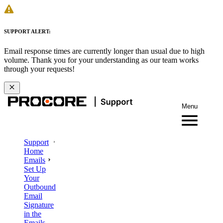
SUPPORT ALERT:
Email response times are currently longer than usual due to high
volume. Thank you for your understanding as our team works
through your requests!
Menu
Support
Home
Emails
Set Up
Your
Outbound
Email
Signature
in the
Emails