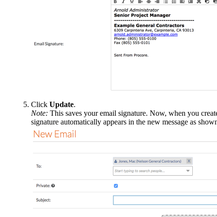
Click
Update
.
Note:
This saves your email signature. Now, when you create 
signature automatically appears in the new message as show