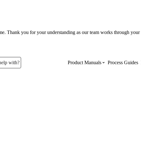
ume. Thank you for your understanding as our team works through your 
help with?
Product Manuals
Process Guides
Top Product Manuals
The most used Product Manuals acro
site
Procore Imports