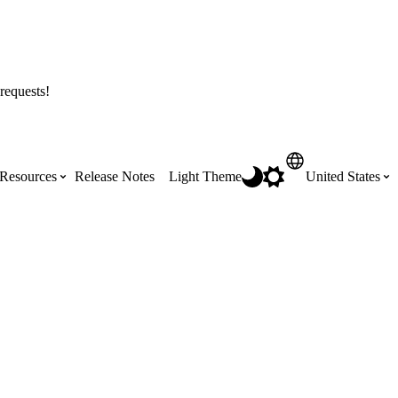
requests!
Resources
Release Notes
Light Theme
United States
Certifications
Featured Product Manuals
Australia (English)
ss the
Get Procore Certified for free with role-
Highlights of newly released Product
based, online training courses
Manuals
Brasil (Português)
Training Video Library
Scheduling
Canada (English)
Search our library of training videos