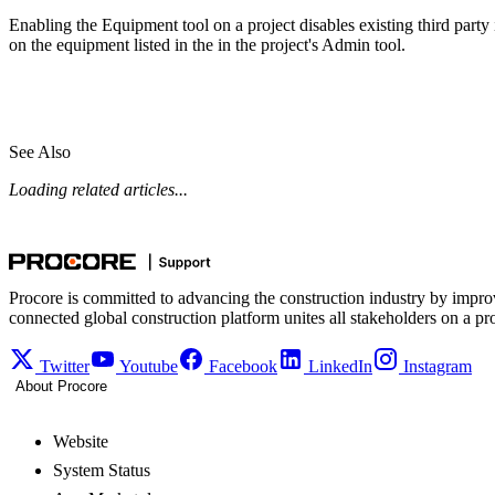
Enabling the Equipment tool on a project disables existing third party in
on the equipment listed in the in the project's Admin tool.
See Also
Loading related articles...
Procore is committed to advancing the construction industry by impro
connected global construction platform unites all stakeholders on a pr
Twitter
Youtube
Facebook
LinkedIn
Instagram
About Procore
Website
System Status