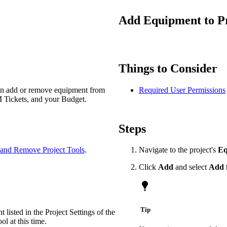
Procore Drive
Add Equipment to Pro
Portfolio (Company)
Submittals (Project)
Things to Consider
Home (Project)
can add or remove equipment from
Required User Permissions
M Tickets, and your Budget.
See 
Steps
D
and Remove Project Tools
.
Navigate to the project's
Eq
Click
Add
and select
Add 
Tip
 listed in the Project Settings of the
 at this time.