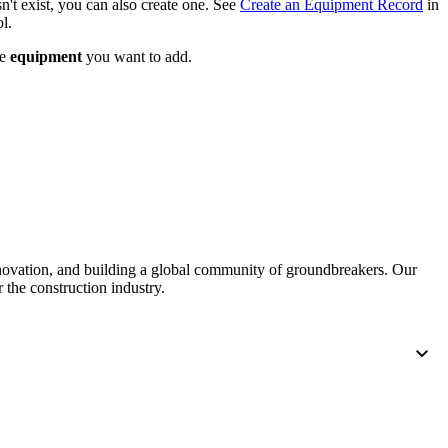
n't exist, you can also create one. See
Create an Equipment Record
in
United Kingdom (En
l.
Learn about the newest features to see
what's coming to the platform
he
equipment
you want to add.
United States (Engli
Developers
Build applications on the Procore platform
新加坡 (中文)
日本 (日本語)
nnovation, and building a global community of groundbreakers. Our
 the construction industry.