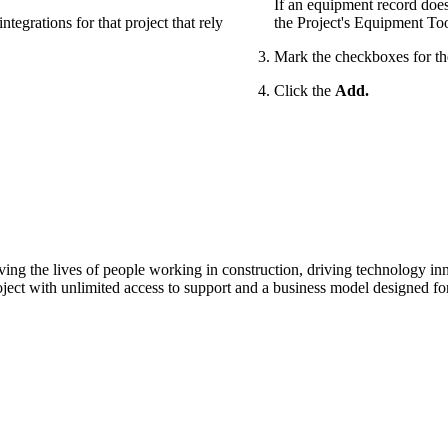
If an equipment record does
tegrations for that project that rely
the Project's Equipment Too
Mark the checkboxes for t
Click the
Add.
ving the lives of people working in construction, driving technology i
oject with unlimited access to support and a business model designed for