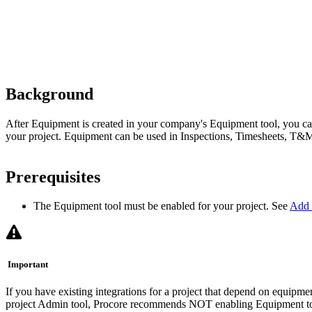
Background
After Equipment is created in your company's Equipment tool, you 
your project. Equipment can be used in Inspections, Timesheets, T&
Prerequisites
The Equipment tool must be enabled for your project. See
Add 
Important
If you have existing integrations for a project that depend on equipment
project Admin tool, Procore recommends NOT enabling Equipment tool