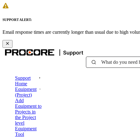
SUPPORT ALERT:
Email response times are currently longer than usual due to high vol
What do you need 
Support
Home
Equipment
(Project)
Add
Equipment to
Projects in
the Project
level
Equipment
Tool