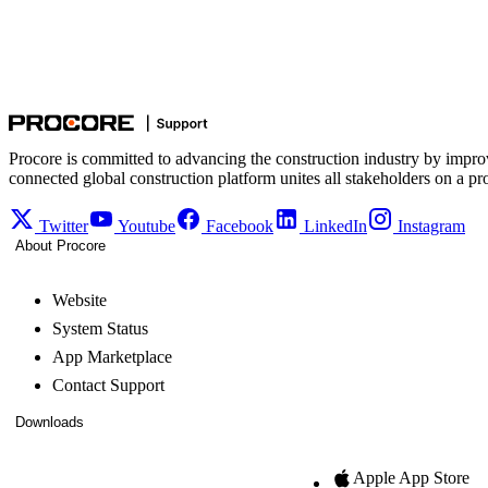
Procore is committed to advancing the construction industry by impro
connected global construction platform unites all stakeholders on a pr
Twitter
Youtube
Facebook
LinkedIn
Instagram
About Procore
Website
System Status
App Marketplace
Contact Support
Downloads
Apple App Store