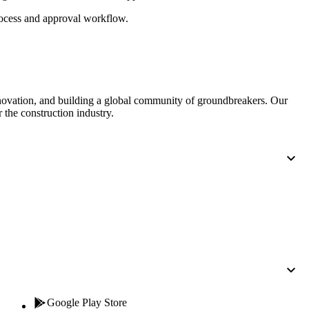
Procore for Government
cess and approval workflow.
Canada (Français)
MFA
Permissions Matrix
Deutschland (Deuts
Glossary of Terms
nnovation, and building a global community of groundbreakers. Our
 the construction industry.
España (Español)
System Status
All Product Manuals
View the status of the app
France (Français)
eveloper Portal
Community
Latinoamérica (Esp
Ask questions, find ideas and articles, and
connect with others
Polska (Polski)
Product Updates
Google Play Store