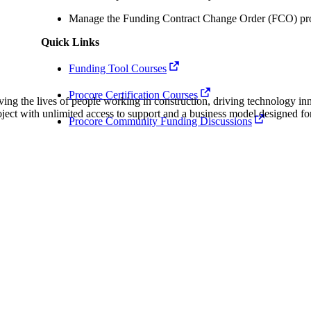
Procore Drive
Manage the Funding Contract Change Order (FCO) pro
Portfolio (Company)
Quick Links
Submittals (Project)
Funding Tool Courses
Procore Certification Courses
Home (Project)
ving the lives of people working in construction, driving technology i
oject with unlimited access to support and a business model designed for
Procore Community Funding Discussions
See 
D