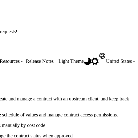
requests!
Resources
Release Notes
Light Theme
United States
Certifications
Featured Product Manuals
Australia (English)
ss the
Get Procore Certified for free with role-
Highlights of newly released Product
eate and manage a contract with an upstream client, and keep track
based, online training courses
Manuals
Brasil (Português)
e schedule of values and manage contract access permissions.
Training Video Library
Scheduling
s manually by cost code
Canada (English)
nge the contract status when approved
Search our library of training videos