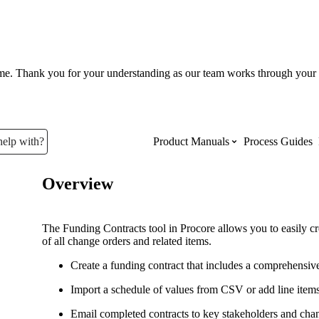
ume. Thank you for your understanding as our team works through your 
help with?
Product Manuals
Process Guides
Overview
Top Product Manuals
The most used Product Manuals acro
The Funding Contracts tool in Procore allows you to easily cr
site
of all change orders and related items.
Create a funding contract that includes a comprehensiv
Procore Imports
Import a schedule of values from CSV or add line item
Email completed contracts to key stakeholders and cha