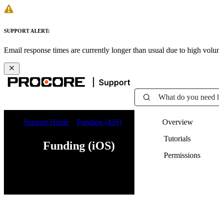
SUPPORT ALERT:
Email response times are currently longer than usual due to high vol
What do you need 
Support Home
Funding (iOS)
Overview
Tutorials
Funding (iOS)
Permissions
Web
iOS
Android