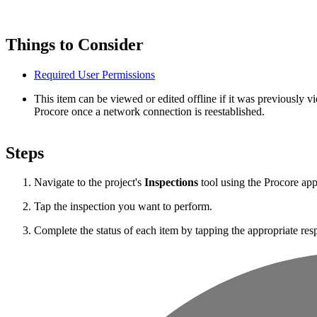
Things to Consider
Required User Permissions
This item can be viewed or edited offline if it was previously
Procore once a network connection is reestablished.
Steps
Navigate to the project's
Inspections
tool using the Procore ap
Tap the inspection you want to perform.
Complete the status of each item by tapping the appropriate res