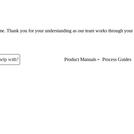
ume. Thank you for your understanding as our team works through your 
help with?
Product Manuals
Process Guides
Top Product Manuals
The most used Product Manuals acro
site
Procore Imports