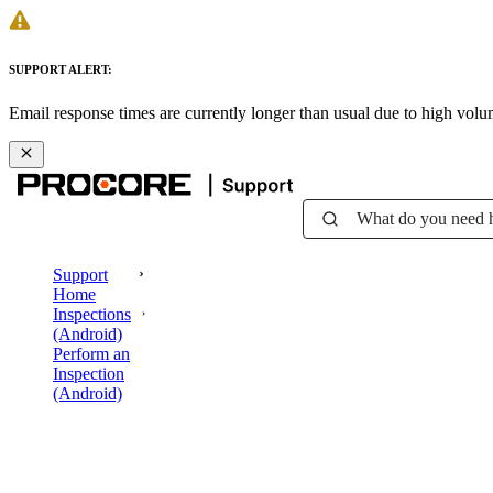
SUPPORT ALERT:
Email response times are currently longer than usual due to high vol
What do you need 
Support
Home
Inspections
(Android)
Perform an
Inspection
(Android)