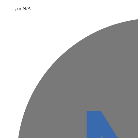
, or N/A