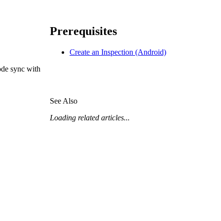
Procore for Government
Canada (Français)
MFA
Permissions Matrix
Prerequisites
Create an Inspection (Android)
Deutschland (Deuts
Glossary of Terms
ode sync with
España (Español)
System Status
See Also
All Product Manuals
Loading related articles...
View the status of the app
France (Français)
eveloper Portal
Community
Latinoamérica (Esp
Ask questions, find ideas and articles, and
connect with others
Polska (Polski)
Product Updates