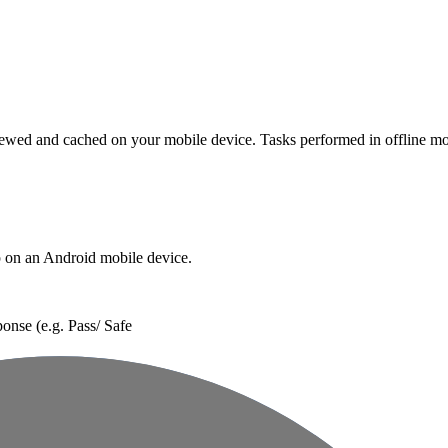
Procore Drive
Portfolio (Company)
Submittals (Project)
Home (Project)
 viewed and cached on your mobile device. Tasks performed in offline m
See 
p on an Android mobile device.
D
ponse (e.g. Pass/ Safe