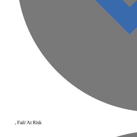
, Fail/ At Risk