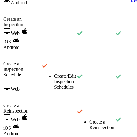
too
Android
Create an
Inspection
Web
iOS
Android
Create an
Inspection
Schedule
Create/Edit
Inspection
Schedules
Web
Create a
Reinspection
Web
Create a
Reinspection
iOS
Android