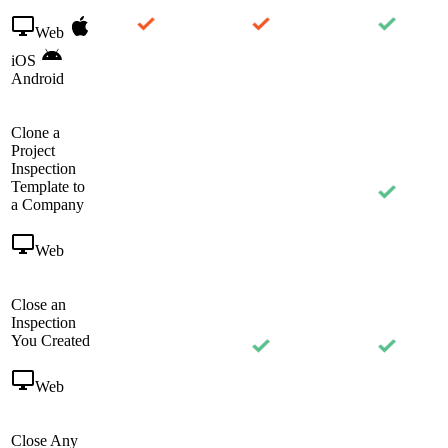
Web
iOS
Android
Clone a
Project
Inspection
Template to
a Company
Web
Close an
Inspection
You Created
Web
Close Any