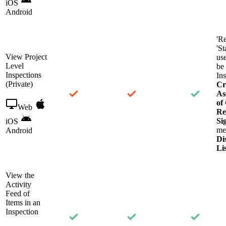
iOS
Android
'R
'St
View Project
use
Level
be 
Inspections
Ins
(Private)
Cr
As
of
Web
Re
Si
iOS
me
Android
Di
Li
View the
Activity
Feed of
Items in an
Inspection