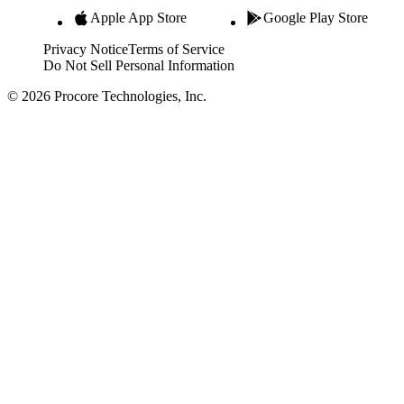
Apple App Store
Google Play Store
Privacy Notice
Terms of Service
Do Not Sell Personal Information
© 2026 Procore Technologies, Inc.