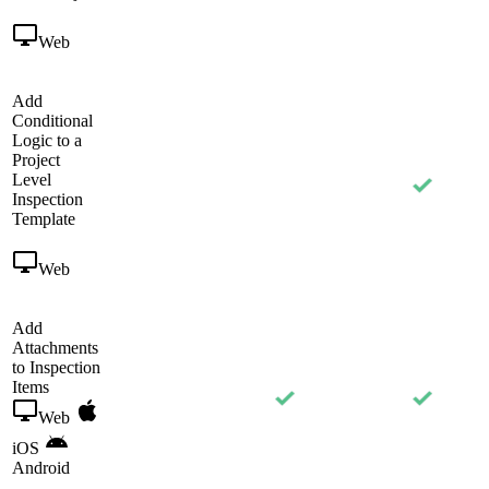
Web
Add
Conditional
Logic to a
Project
Level
Inspection
Template
Web
Add
Attachments
to Inspection
Items
Web
iOS
Android