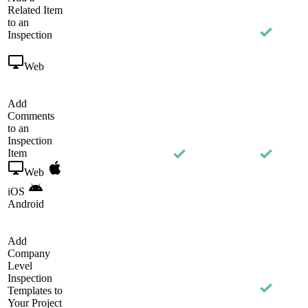
Related Item
to an
Inspection
Web
Add
Comments
to an
Inspection
Item
Web
iOS
Android
Add
Company
Level
Inspection
Templates to
Your Project