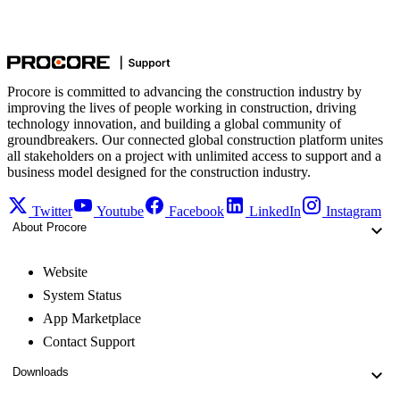
Procore is committed to advancing the construction industry by
improving the lives of people working in construction, driving
technology innovation, and building a global community of
groundbreakers. Our connected global construction platform unites
all stakeholders on a project with unlimited access to support and a
business model designed for the construction industry.
Twitter
Youtube
Facebook
LinkedIn
Instagram
About Procore
Website
System Status
App Marketplace
Contact Support
Downloads