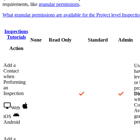
requirements, like
granular permissions
.
What granular permissions are available for the Project level Inspectio
Inspections
Tutorials
None
Read Only
Standard
Admin
Action
Add a
Us
Contact
ha
when
le
Performing
or 
an
pro
Inspection
Di
wit
Co
Web
Ava
gr
iOS
pe
Android
Add a