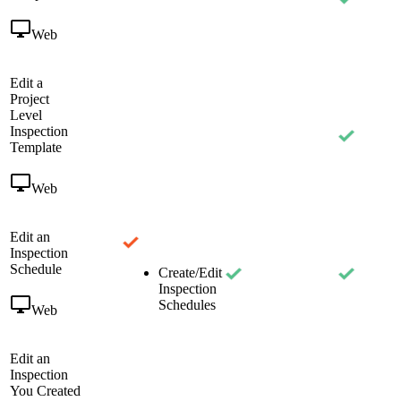
Web
Edit a
Project
Level
Inspection
Template
Web
Edit an
Inspection
Schedule
Create/Edit
Inspection
Schedules
Web
Edit an
Inspection
You Created