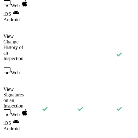
Web
iOS
Android
View
Change
History of
an
Inspection
Web
View
Signatures
on an
Inspection
Web
iOS
Android