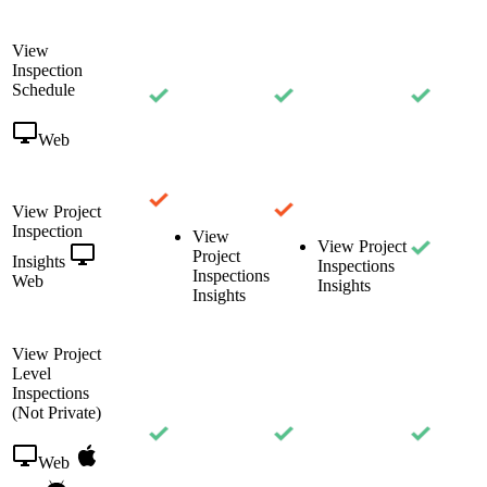
View
Inspection
Schedule
Web
View Project
Inspection
View
View Project
Project
Insights
Inspections
Inspections
Web
Insights
Insights
View Project
Level
Inspections
(Not Private)
Web