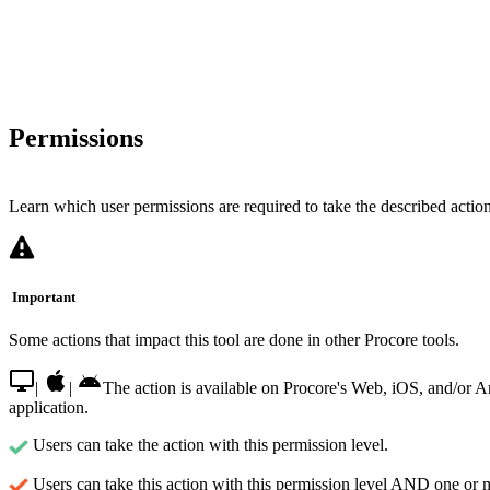
Permissions
Learn which user permissions are required to take the described actions
Important
Some actions that impact this tool are done in other Procore tools.
|
|
The action is available on Procore's Web, iOS, and/or 
application.
Users can take the action with this permission level.
Users can take this action with this permission level AND one or 