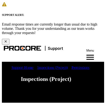
SUPPORT ALERT:
Email response times are currently longer than usual due to high
volume. Thank you for your understanding as our team works
through your requests!
Menu
Support Home
Inspections (Project)
Permissions
Inspections (Project)
Web
iOS
Android