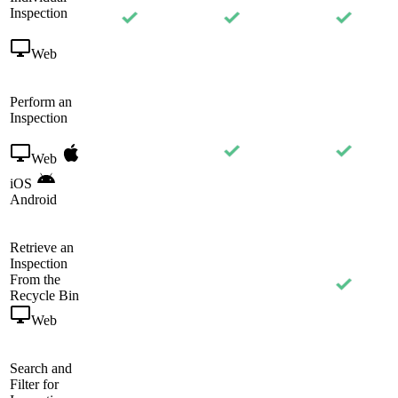
Inspection
Web
Perform an
Inspection
Web
iOS
Android
Retrieve an
Inspection
From the
Recycle Bin
Web
Search and
Filter for