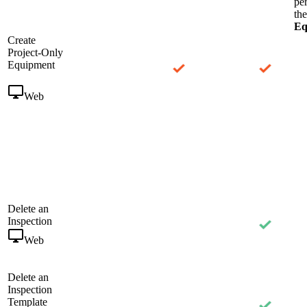
pe
th
Eq
Create
Project-Only
Equipment
Web
Delete an
Inspection
Web
Delete an
Inspection
Template