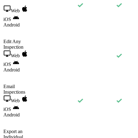
Web
iOS
Android
Edit Any
Inspection
Web
iOS
Android
Email
Inspections
Web
iOS
Android
Export an
Individual