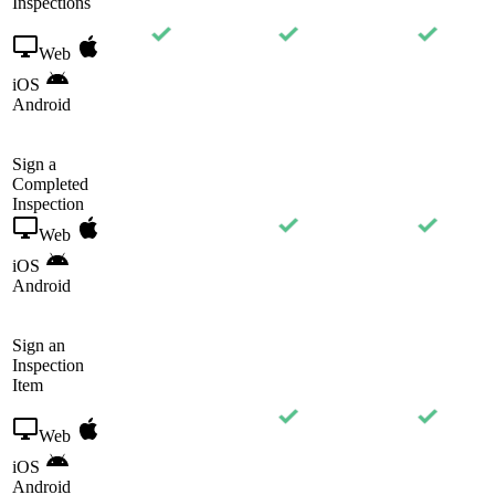
Inspections
Web
iOS
Android
Sign a
Completed
Inspection
Web
iOS
Android
Sign an
Inspection
Item
Web
iOS
Android