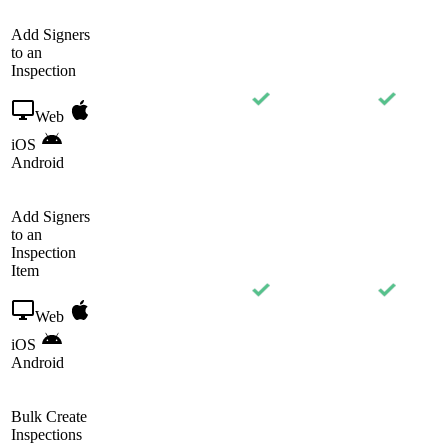
Add Signers
to an
Inspection
Web
iOS
Android
Add Signers
to an
Inspection
Item
Web
iOS
Android
Bulk Create
Inspections