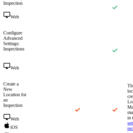
Inspection
Web
Configure
Advanced
Settings:
Inspections
Web
Create a
Th
New
loc
Location for
cre
an
Lo
Inspection
Ma
mu
in
Web
set
iOS
pr