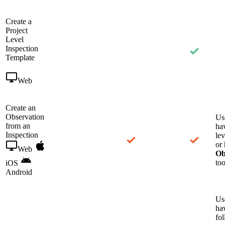
Create a
Project
Level
Inspection
Template
Web
Create an
Observation
Us
from an
ha
Inspection
le
or 
Web
Ob
too
iOS
Android
Us
ha
fo