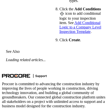
types.
Click the
Add Conditions
icon to add conditional
logic to your inspection
item. See
Add Conditional
Logic to a Company Level
Inspection Template
.
Click
Create
.
See Also
Loading related articles...
Procore is committed to advancing the construction industry by
improving the lives of people working in construction, driving
technology innovation, and building a global community of
groundbreakers. Our connected global construction platform unites
all stakeholders on a project with unlimited access to support and a
business model designed for the construction industry.