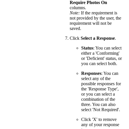
Require Photos On
columns.
Note:
If the requirement is
not provided by the user, the
requirement will not be
saved.
Click
Select a Response
.
Status
: You can select
either a 'Conforming'
or 'Deficient' status, or
you can select both.
Responses
: You can
select any of the
possible responses for
the 'Response Type',
or you can select a
combination of the
three. You can also
select 'Not Required'.
Click 'X' to remove
any of your response