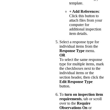
template.
+ Add References
:
Click this button to
attach files from your
computer for
additional inspection
item details.
Select a response type for
individual items from the
Response Type
menu.
OR
To select the same response
type for multiple items, mark
the checkboxes next to the
individual items or the
section header, then click the
Edit Response Type
button.
To
turn on inspection item
requirements
, tab or scroll
over to the
Require
Observations
On
or