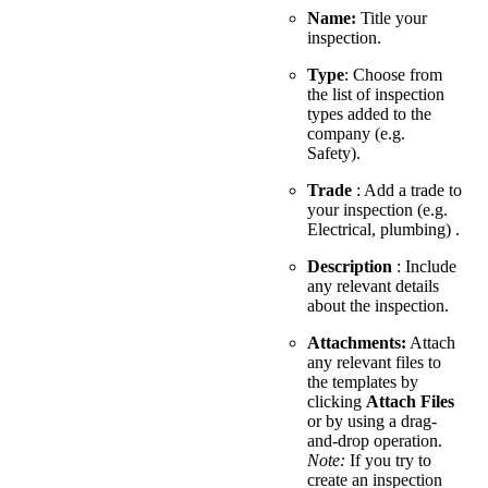
Name:
Title your
inspection.
Type
: Choose from
the list of inspection
types added to the
company (e.g.
Safety).
Trade
: Add a trade to
your inspection (e.g.
Electrical, plumbing) .
Description
: Include
any relevant details
about the inspection.
Attachments:
Attach
any relevant files to
the templates by
clicking
Attach Files
or by using a drag-
and-drop operation.
Note:
If you try to
create an inspection