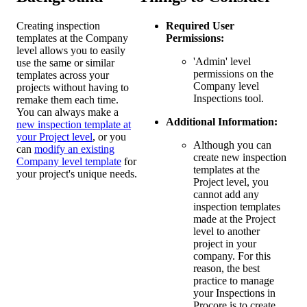
Creating inspection
Required User
templates at the Company
Permissions:
level allows you to easily
'Admin' level
use the same or similar
permissions on the
templates across your
Company level
projects without having to
Inspections tool.
remake them each time.
You can always make a
Additional Information:
new inspection template at
your Project level
, or you
Although you can
can
modify an existing
create new inspection
Company level template
for
templates at the
your project's unique needs.
Project level, you
cannot add any
inspection templates
made at the Project
level to another
project in your
company. For this
reason, the best
practice to manage
your Inspections in
Procore is to create