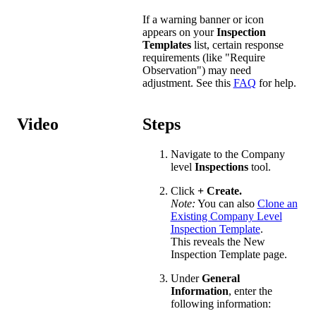
If a warning banner or icon
appears on your
Inspection
Templates
list, certain response
requirements (like "Require
Observation") may need
adjustment. See this
FAQ
for help.
Video
Steps
Navigate to the Company
level
Inspections
tool.
Click
+
Create.
Note:
You can also
Clone an
Existing Company Level
Inspection Template
.
This reveals the New
Inspection Template page.
Under
General
Information
, enter the
following information: