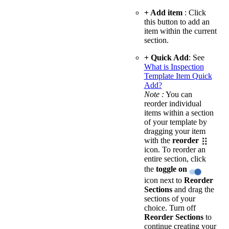
+ Add item
: Click
this button to add an
item within the current
section.
+ Quick Add
: See
What is Inspection
Template Item Quick
Add?
Note :
You can
reorder individual
items within a section
of your template by
dragging your item
with the
reorder
icon. To reorder an
entire section, click
the
toggle on
icon next to
Reorder
Sections
and drag the
sections of your
choice. Turn off
Reorder Sections
to
continue creating your