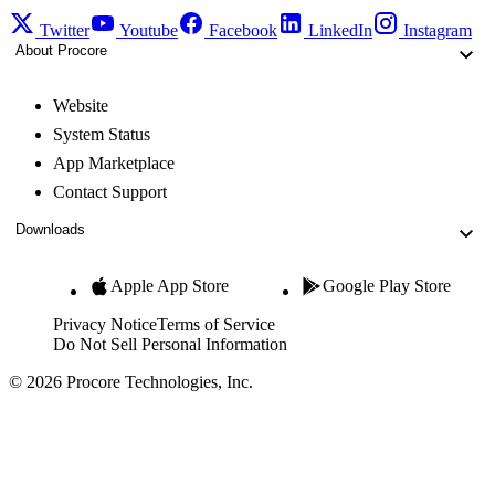
Twitter
Youtube
Facebook
LinkedIn
Instagram
About Procore
Website
System Status
App Marketplace
Contact Support
Downloads
Apple App Store
Google Play Store
Privacy Notice
Terms of Service
Do Not Sell Personal Information
© 2026 Procore Technologies, Inc.