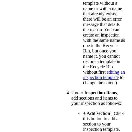
template without a
name or with a name
that already exists,
there will be an error
message that details
the reason. You can
create an inspection
with the same name as
one in the Recycle
Bin, but once you
name it, you cannot
restore a template in
the Recycle Bin
without first
editing an
inspection template
to
change the name.)
Under
Inspection Items
,
add sections and items to
your inspection as follows:
+ Add section
: Click
this button to add a
section to your
inspection template.