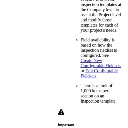
inspection templates at
the Company level to
use at the Project level
and modify those
templates for each of
your project's needs.
Field availability is
based on how the
inspection fieldset is
configured. See
Create New
Configurable Fieldsets
or
Edit Configurable
Fieldsets
.
There is a limit of
1,000 items per
section on an
Inspection template.
Important