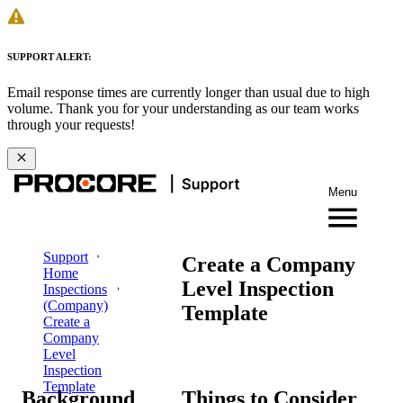
SUPPORT ALERT:
Email response times are currently longer than usual due to high
volume. Thank you for your understanding as our team works
through your requests!
Menu
Support
Create a Company
Home
Level Inspection
Inspections
(Company)
Template
Create a
Company
Level
Inspection
Template
Background
Things to Consider