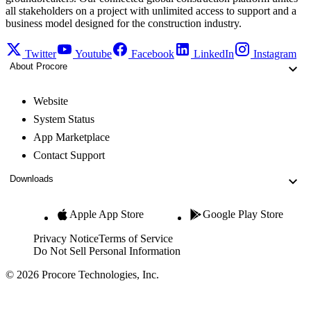
all stakeholders on a project with unlimited access to support and a
business model designed for the construction industry.
Twitter
Youtube
Facebook
LinkedIn
Instagram
About Procore
Website
System Status
App Marketplace
Contact Support
Downloads
Apple App Store
Google Play Store
Privacy Notice
Terms of Service
Do Not Sell Personal Information
© 2026 Procore Technologies, Inc.