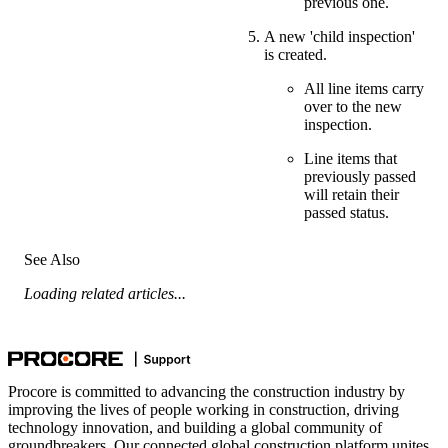
previous one.
A new 'child inspection'
is created.
All line items carry
over to the new
inspection.
Line items that
previously passed
will retain their
passed status.
See Also
Loading related articles...
Procore is committed to advancing the construction industry by
improving the lives of people working in construction, driving
technology innovation, and building a global community of
groundbreakers. Our connected global construction platform unites