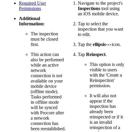
Required User
Navigate to the project's
Permissions
Inspections
tool using
an iOS mobile device.
Additional
Information:
Tap to select the
inspection that you want
The inspection
to edit.
must be closed
first.
Tap the
ellipsis
icon.
This action can
Tap
Reinspect
.
also be performed
This option is only
while an active
visible to users
network
with the 'Create a
connection is not
Reinspection'
available on your
permission.
mobile device
(offline mode).
It will also not
Tasks performed
appear if the
in offline mode
inspection has
will be synced
already been
with Procore after
reinspected or if it
a network
is an invalid
connection has
reinspection of a
been reestablished.