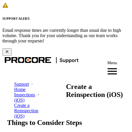
SUPPORT ALERT:
Email response times are currently longer than usual due to high
volume. Thank you for your understanding as our team works
through your requests!
Menu
Support
Create a
Home
Reinspection (iOS)
Inspections
(iOS)
Create a
Reinspection
(iOS)
Things to Consider
Steps