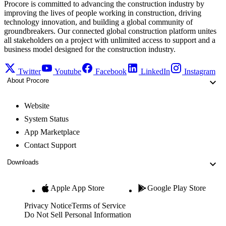
Procore is committed to advancing the construction industry by
improving the lives of people working in construction, driving
technology innovation, and building a global community of
groundbreakers. Our connected global construction platform unites
all stakeholders on a project with unlimited access to support and a
business model designed for the construction industry.
Twitter
Youtube
Facebook
LinkedIn
Instagram
About Procore
Website
System Status
App Marketplace
Contact Support
Downloads
Apple App Store
Google Play Store
Privacy Notice
Terms of Service
Do Not Sell Personal Information