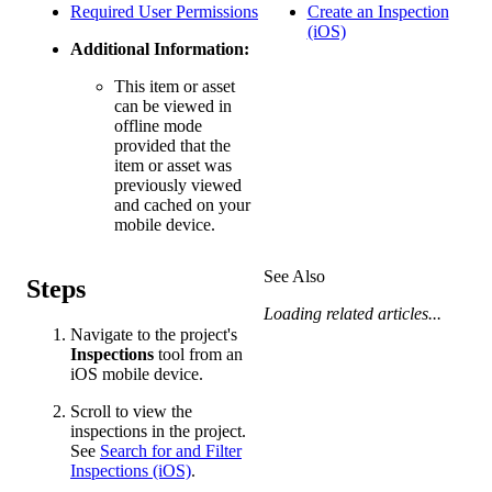
Required User Permissions
Create an Inspection
(iOS)
Additional Information:
This item or asset
can be viewed in
offline mode
provided that the
item or asset was
previously viewed
and cached on your
mobile device.
See Also
Steps
Loading related articles...
Navigate to the project's
Inspections
tool from an
iOS mobile device.
Scroll to view the
inspections in the project.
See
Search for and Filter
Inspections (iOS)
.