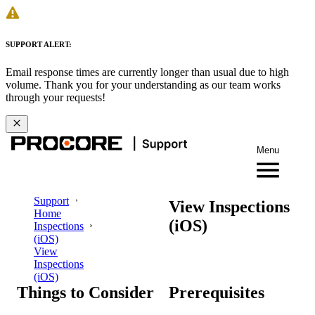
SUPPORT ALERT:
Email response times are currently longer than usual due to high
volume. Thank you for your understanding as our team works
through your requests!
Menu
Support
View Inspections
Home
(iOS)
Inspections
(iOS)
View
Inspections
(iOS)
Things to Consider
Prerequisites