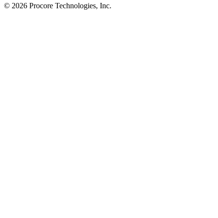
© 2026 Procore Technologies, Inc.