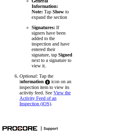
General
Information:
Note:
Tap
Show
to
expand the section
Signatures:
If
signers have been
added to the
inspection and have
entered their
signature, tap
Signed
next to a signature to
view it.
Optional:
Tap the
i
nformation
icon on an
inspection item to view its
activity feed. See
View the
Activity Feed of an
Inspection (iOS)
.