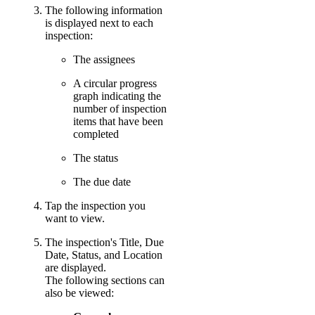
The following information
is displayed next to each
inspection:
The assignees
A circular progress
graph indicating the
number of inspection
items that have been
completed
The status
The due date
Tap the inspection you
want to view.
The inspection's Title, Due
Date, Status, and Location
are displayed.
The following sections can
also be viewed: