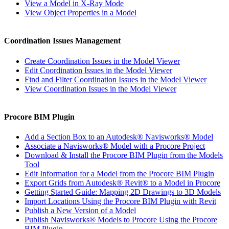
View a Model in X-Ray Mode
View Object Properties in a Model
Coordination Issues Management
Create Coordination Issues in the Model Viewer
Edit Coordination Issues in the Model Viewer
Find and Filter Coordination Issues in the Model Viewer
View Coordination Issues in the Model Viewer
Procore BIM Plugin
Add a Section Box to an Autodesk® Navisworks® Model
Associate a Navisworks® Model with a Procore Project
Download & Install the Procore BIM Plugin from the Models
Tool
Edit Information for a Model from the Procore BIM Plugin
Export Grids from Autodesk® Revit® to a Model in Procore
Getting Started Guide: Mapping 2D Drawings to 3D Models
Import Locations Using the Procore BIM Plugin with Revit
Publish a New Version of a Model
Publish Navisworks® Models to Procore Using the Procore
BIM Plugin