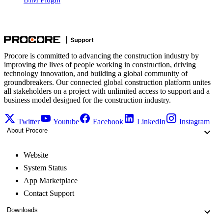
Procore is committed to advancing the construction industry by
improving the lives of people working in construction, driving
technology innovation, and building a global community of
groundbreakers. Our connected global construction platform unites
all stakeholders on a project with unlimited access to support and a
business model designed for the construction industry.
Twitter
Youtube
Facebook
LinkedIn
Instagram
About Procore
Website
System Status
App Marketplace
Contact Support
Downloads