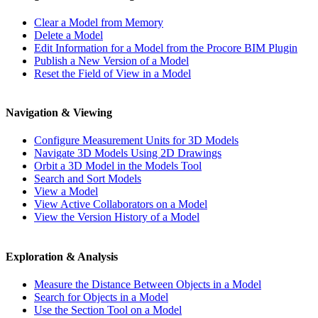
Clear a Model from Memory
Delete a Model
Edit Information for a Model from the Procore BIM Plugin
Publish a New Version of a Model
Reset the Field of View in a Model
Navigation & Viewing
Configure Measurement Units for 3D Models
Navigate 3D Models Using 2D Drawings
Orbit a 3D Model in the Models Tool
Search and Sort Models
View a Model
View Active Collaborators on a Model
View the Version History of a Model
Exploration & Analysis
Measure the Distance Between Objects in a Model
Search for Objects in a Model
Use the Section Tool on a Model