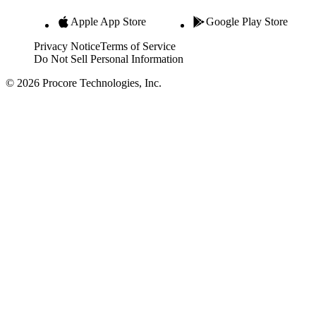
Apple App Store
Google Play Store
Privacy Notice
Terms of Service
Do Not Sell Personal Information
© 2026 Procore Technologies, Inc.