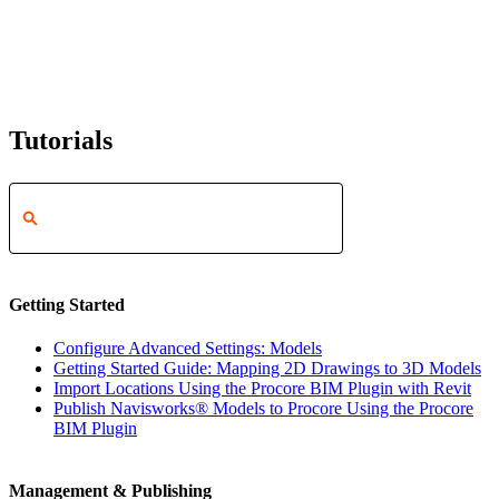
Tutorials
Getting Started
Configure Advanced Settings: Models
Getting Started Guide: Mapping 2D Drawings to 3D Models
Import Locations Using the Procore BIM Plugin with Revit
Publish Navisworks® Models to Procore Using the Procore
BIM Plugin
Management & Publishing