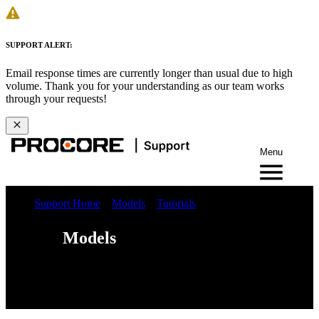
SUPPORT ALERT:
Email response times are currently longer than usual due to high
volume. Thank you for your understanding as our team works
through your requests!
Menu
Support Home
Models
Tutorials
Models
Web
iOS
Android