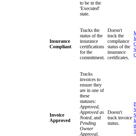
to be in the
'Executed'
state.
Tracks the
Doesn't
status of the
track the
I
Insurance
insurance
compliance
C
Compliant
certifications
status of the
S
for the
insurance
commitment.
certificates.
Tracks
invoices to
ensure they
are in one of
these
statuses:
B
Approved
,
S
Approved as
Doesn't
Invoice
S
Noted
, and
track invoice
Approved
I
Pending
status.
t
Owner
T
Approval
.