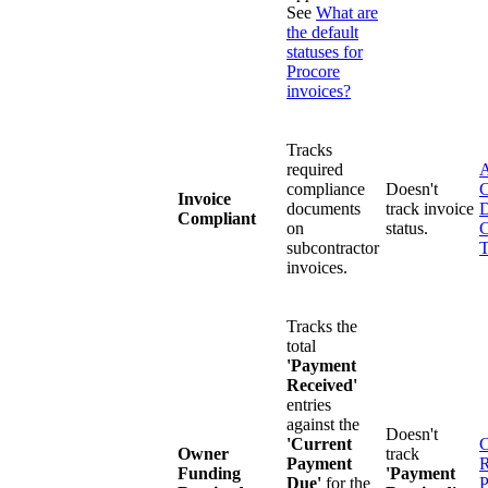
See
What are
the default
statuses for
Procore
invoices?
Tracks
required
A
compliance
Doesn't
C
Invoice
documents
track invoice
D
Compliant
on
status.
C
subcontractor
T
invoices.
Tracks the
total
'Payment
Received'
entries
against the
Doesn't
'Current
C
Owner
track
Payment
R
Funding
'Payment
Due'
for the
P