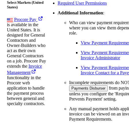
Select Markets (United
Required User Permissions
States)
Additional Information
:
Procore Pay
Who can view payment requirem
is available in the
where you can view them depen
United States. It is
role.
designed for General
Contractors and
View Payment Requiremen
Owner-Builders who
act as their own
View Payment Requiremen
General Contractors
Invoice Administrator
on a job. Procore Pay
extends the
Invoice
View Payment Requirement
Management
Invoice Contact for a Pay
functionality in the
Incomplete requirements do NOT
Procore web
from payin
application to handle
Payments Disburser
the payment process
unless you configure the 'Requir
between general and
Prevents Payment' setting.
specialty contractors.
Any manual payment holds appli
invoice can be viewed on an invo
Payment Requirements.