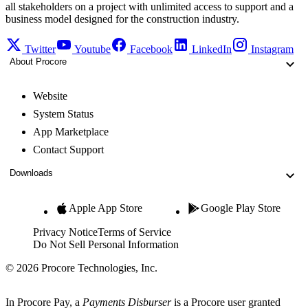
all stakeholders on a project with unlimited access to support and a
business model designed for the construction industry.
Twitter
Youtube
Facebook
LinkedIn
Instagram
About Procore
Website
System Status
App Marketplace
Contact Support
Downloads
Apple App Store
Google Play Store
Privacy Notice
Terms of Service
Do Not Sell Personal Information
© 2026 Procore Technologies, Inc.
In Procore Pay, a
Payments Disburser
is a Procore user granted