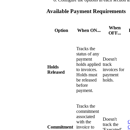
Available Payment Requirements
When
Option
When ON...
OFF...
Tracks the
status of any
payment
Doesn't
holds applied
track
Holds
to invoices.
invoices for
Released
Holds must
payment
be released
holds.
before
payment.
Tracks the
commitment
associated
Doesn't
with the
C
track the
Commitment
invoice to
'Executed'