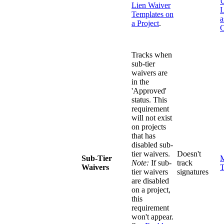
U
Lien Waiver
L
Templates on
a
a Project
.
C
Tracks when
sub-tier
waivers are
in the
'Approved'
status. This
requirement
will not exist
on projects
that has
disabled sub-
tier waivers.
Doesn't
Sub-Tier
M
Note:
If sub-
track
Waivers
T
tier waivers
signatures
are disabled
on a project,
this
requirement
won't appear.