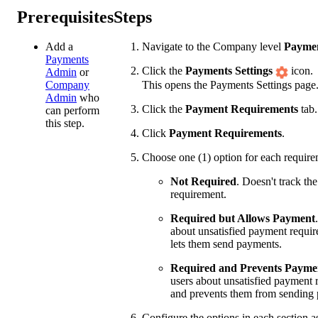
Prerequisites
Steps
Add a
Navigate to the Company level
Payme
Payments
Click the
Payments Settings
icon.
Admin
or
This opens the Payments Settings page
Company
Admin
who
Click the
Payment Requirements
tab.
can perform
this step.
Click
Payment Requirements
.
Choose one (1) option for each require
Not Required
. Doesn't track th
requirement.
Required but Allows Payment
about unsatisfied payment requir
lets them send payments.
Required and Prevents Payme
users about unsatisfied payment 
and prevents them from sending
Configure the options in each section a