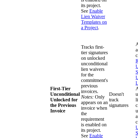
its project.
See
Enable
Lien Waiver
Templates on
a Project
.
A
Tracks first-
a
tier signatures
on unlocked
R
unconditional
U
lien waivers
S
for the
U
commitment's
L
previous
First-Tier
invoices.
Unconditional
Doesn't
u
Notes:
Only
Unlocked for
track
l
appears on an
the Previous
signatures
c
invoice when
Invoice
u
the
a
requirement
c
is enabled on
U
its project.
S
See
Enable