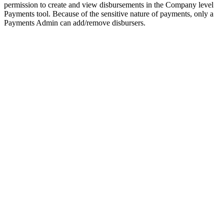
permission to create and view disbursements in the Company level
Payments tool. Because of the sensitive nature of payments, only a
Payments Admin can add/remove disbursers.