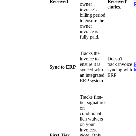
Received
Received'
owner
R
entries.
invoice's
billing period
to ensure the
owner
invoice is
fully paid.
Tracks the
invoice to
Doesn't
ensure it is
track invoice
Sync to ERP
synced with
syncing with
I
an integrated
ERP
ERP system.
Tracks first-
tier signatures
on
conditional
lien waivers
on your
invoices.
First-Tier
Note:
Only