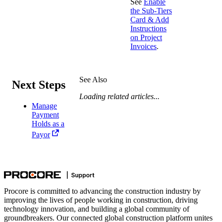
See
Enable
the Sub-Tiers
Card & Add
Instructions
on Project
Invoices
.
See Also
Next Steps
Loading related articles...
Manage
Payment
Holds as a
Payor
Procore is committed to advancing the construction industry by
improving the lives of people working in construction, driving
technology innovation, and building a global community of
groundbreakers. Our connected global construction platform unites