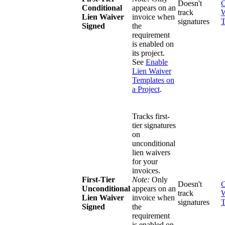
Doesn't
C
Conditional
appears on an
track
W
Lien Waiver
invoice when
signatures
T
Signed
the
requirement
is enabled on
its project.
See
Enable
Lien Waiver
Templates on
a Project
.
Tracks first-
tier signatures
on
unconditional
lien waivers
for your
invoices.
First-Tier
Note:
Only
Doesn't
C
Unconditional
appears on an
track
W
Lien Waiver
invoice when
signatures
T
Signed
the
requirement
is enabled on