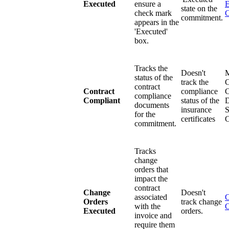
Executed
ensure a
E
state on the
check mark
commitment.
appears in the
'Executed'
box.
Tracks the
Doesn't
status of the
track the
C
contract
Contract
compliance
C
compliance
Compliant
status of the
D
documents
insurance
S
for the
certificates
commitment.
Tracks
change
orders that
impact the
contract
Change
Doesn't
associated
C
Orders
track change
with the
C
Executed
orders.
invoice and
require them