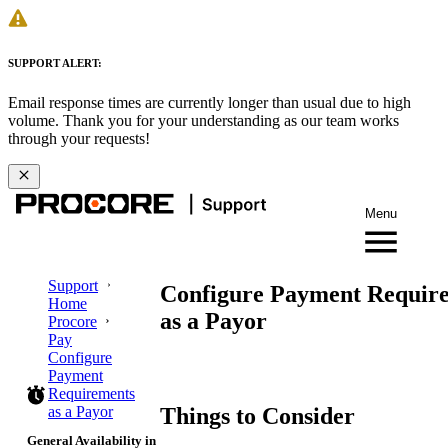
SUPPORT ALERT:
Email response times are currently longer than usual due to high
volume. Thank you for your understanding as our team works
through your requests!
Menu
Support
Configure Payment Requir
Home
as a Payor
Procore
Pay
Configure
Payment
Requirements
Things to Consider
as a Payor
General Availability in