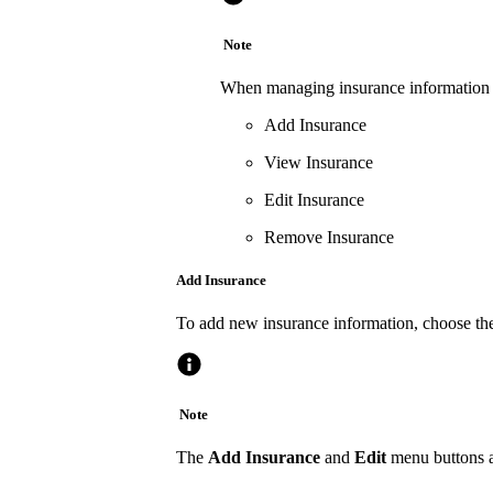
Note
When managing insurance information wi
Add Insurance
View Insurance
Edit Insurance
Remove Insurance
Add Insurance
To add new insurance information, choose the
Note
The
Add Insurance
and
Edit
menu buttons ar