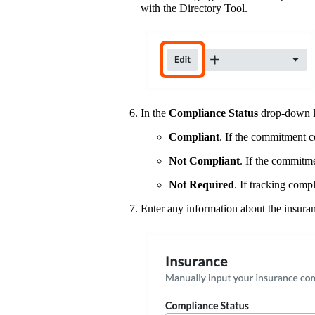
with the Directory Tool.
In the
Compliance Status
drop-down lis
Compliant
. If the commitment co
Not Compliant
. If the commitme
Not Required
. If tracking comp
Enter any information about the insura