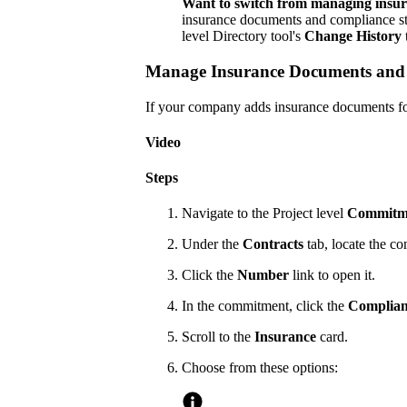
Want to switch from managing insur
insurance documents and compliance sta
level Directory tool's
Change History
Manage Insurance Documents and C
If your company adds insurance documents for
Video
Steps
Navigate to the Project level
Commitm
Under the
Contracts
tab, locate the c
Click the
Number
link to open it.
In the commitment, click the
Complian
Scroll to the
Insurance
card.
Choose from these options: