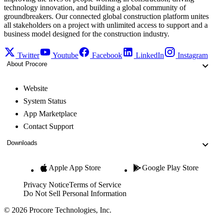
technology innovation, and building a global community of
groundbreakers. Our connected global construction platform unites
all stakeholders on a project with unlimited access to support and a
business model designed for the construction industry.
Twitter
Youtube
Facebook
LinkedIn
Instagram
About Procore
Website
System Status
App Marketplace
Contact Support
Downloads
Apple App Store
Google Play Store
Privacy Notice
Terms of Service
Do Not Sell Personal Information
© 2026 Procore Technologies, Inc.