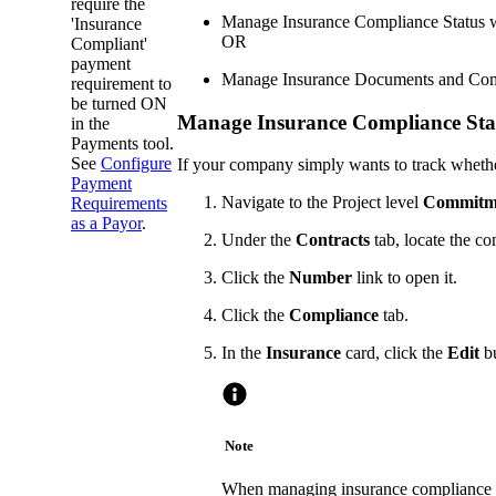
require the
Manage Insurance Compliance Status 
'Insurance
OR
Compliant'
payment
Manage Insurance Documents and Compl
requirement to
be turned ON
Manage Insurance Compliance Sta
in the
Payments tool.
See
Configure
If your company simply wants to track whethe
Payment
Navigate to the Project level
Commitm
Requirements
as a Payor
.
Under the
Contracts
tab, locate the c
Click the
Number
link to open it.
Click the
Compliance
tab.
In the
Insurance
card, click the
Edit
bu
Note
When managing insurance compliance s