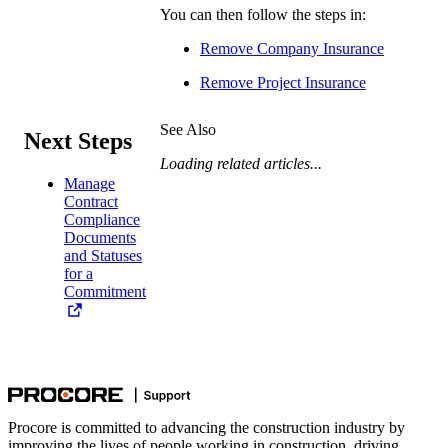
You can then follow the steps in:
Remove Company Insurance
Remove Project Insurance
See Also
Next Steps
Loading related articles...
Manage
Contract
Compliance
Documents
and Statuses
for a
Commitment
Procore is committed to advancing the construction industry by
improving the lives of people working in construction, driving