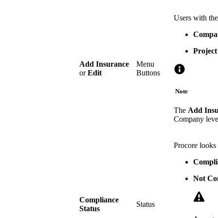
Users with the
Compan
Project
Add Insurance
Menu
or
Edit
Buttons
Note
The
Add Ins
Company level
Procore looks 
Compli
Not Co
Compliance
Status
Status