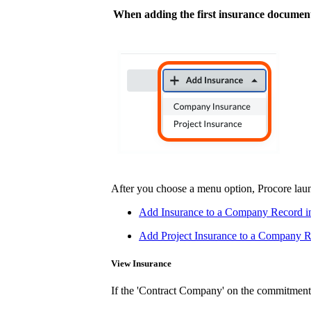
When adding the first insurance document
After you choose a menu option, Procore laun
Add Insurance to a Company Record i
Add Project Insurance to a Company Re
View Insurance
If the 'Contract Company' on the commitment h