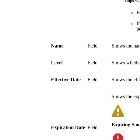
Importa
F
I
b
Name
Field
Shows the name
Level
Field
Shows whether
Effective Date
Field
Shows the effe
Shows the expi
Expiring Soo
Expiration Date
Field