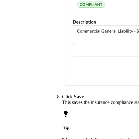
Click
Save
.
This saves the insurance compliance sta
Tip