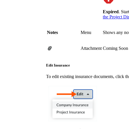
Expired
. Sta
the Project Di
Notes
Menu
Shows any note
Attachment
Coming Soon Cl
Edit Insurance
To edit existing insurance documents, click t