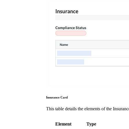
Insurance Card
This table details the elements of the Insuran
Element
Type