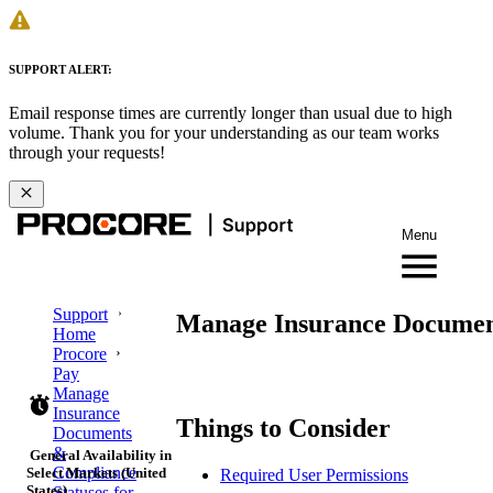
SUPPORT ALERT:
Email response times are currently longer than usual due to high
volume. Thank you for your understanding as our team works
through your requests!
Menu
Support
Manage Insurance Documen
Home
Procore
Pay
Manage
Insurance
Things to Consider
Documents
&
General Availability in
Compliance
Select Markets (United
Required User Permissions
States)
Statuses for