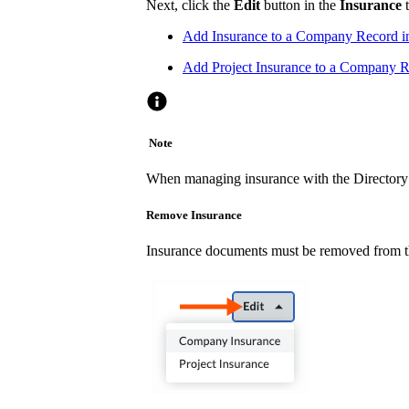
Next, click the
Edit
button in the
Insurance
t
Add Insurance to a Company Record i
Add Project Insurance to a Company Re
Note
When managing insurance with the Directory t
Remove Insurance
Insurance documents must be removed from th