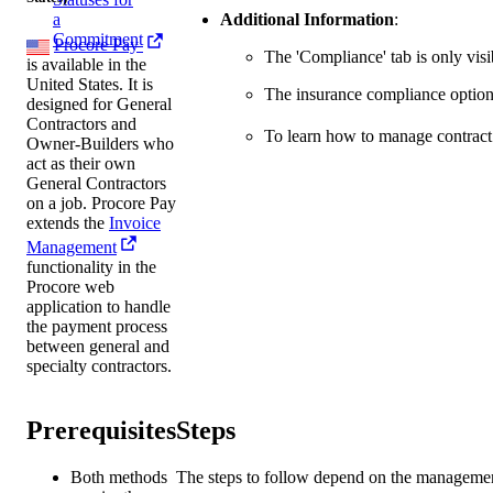
Additional Information
:
a
Commitment
Procore Pay
The 'Compliance' tab is only vi
is available in the
United States. It is
The insurance compliance option
designed for General
Contractors and
To learn how to manage contract
Owner-Builders who
act as their own
General Contractors
on a job. Procore Pay
extends the
Invoice
Management
functionality in the
Procore web
application to handle
the payment process
between general and
specialty contractors.
Prerequisites
Steps
Both methods
The steps to follow depend on the managemen