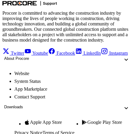
Procore is committed to advancing the construction industry by
improving the lives of people working in construction, driving
technology innovation, and building a global community of
groundbreakers. Our connected global construction platform unites
all stakeholders on a project with unlimited access to support and a
business model designed for the construction industry.
Twitter
Youtube
Facebook
LinkedIn
Instagram
About Procore
Website
System Status
App Marketplace
Contact Support
Downloads
Apple App Store
Google Play Store
Privacy Notice
Terms of Service