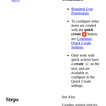
Required User
Permissions
To configure what
items are created
with the
quick
create
button,
see
Configure
Quick Create
Settings
.
Only tools with
quick actions have
a
create
on the
tool, and are
available to
configure in the
Quick Create
settings.
See Also
Steps
Loading related articles...