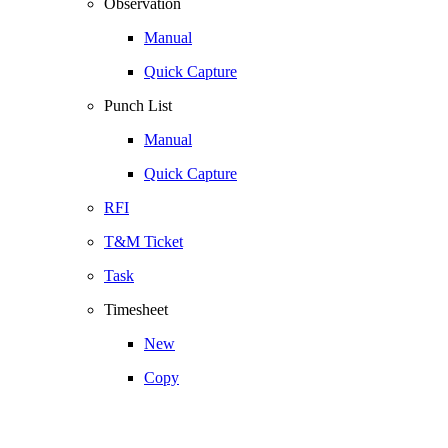
Observation
Manual
Quick Capture
Punch List
Manual
Quick Capture
RFI
T&M Ticket
Task
Timesheet
New
Copy