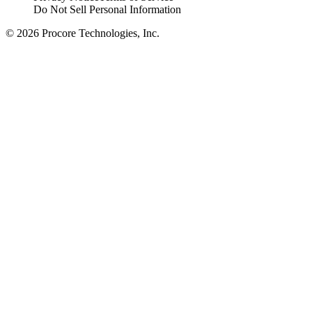
Do Not Sell Personal Information
© 2026 Procore Technologies, Inc.