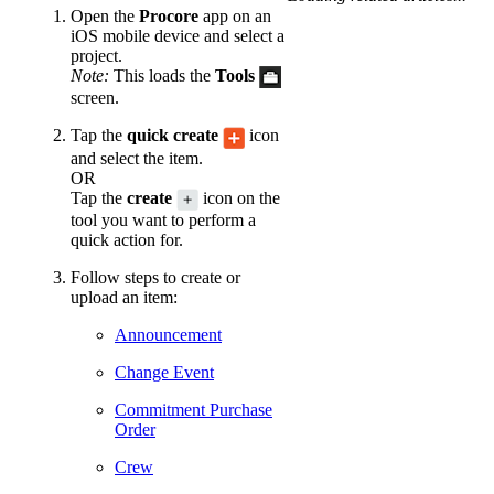
Open the
Procore
app on an
iOS mobile device and select a
project.
Note:
This loads the
Tools
screen.
Tap the
quick create
icon
and select the item.
OR
Tap the
create
icon on the
tool you want to perform a
quick action for.
Follow steps to create or
upload an item:
Announcement
Change Event
Commitment Purchase
Order
Crew