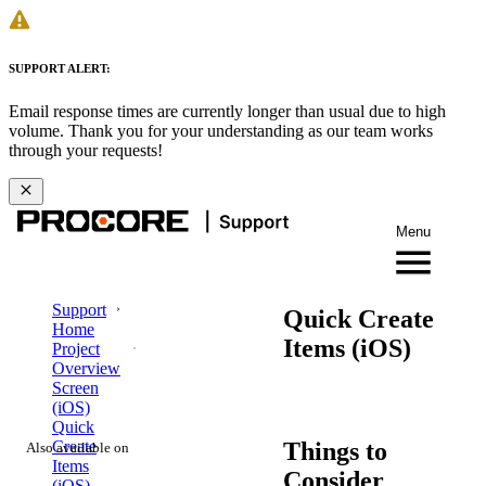
SUPPORT ALERT:
Email response times are currently longer than usual due to high
volume. Thank you for your understanding as our team works
through your requests!
Menu
Support
Quick Create
Home
Items (iOS)
Project
Overview
Screen
(iOS)
Quick
Things to
Create
Also available on
Items
Consider
(iOS)