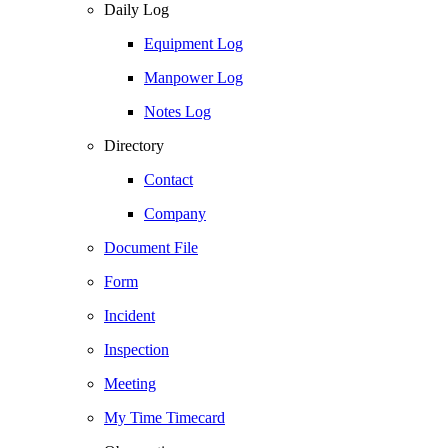
Daily Log
Equipment Log
Manpower Log
Notes Log
Directory
Contact
Company
Document File
Form
Incident
Inspection
Meeting
My Time Timecard