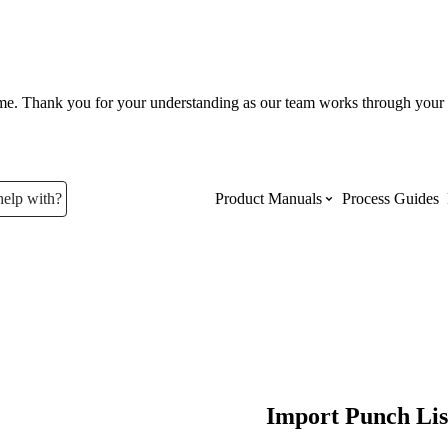
ume. Thank you for your understanding as our team works through your 
help with?
Product Manuals
Process Guides
Top Product Manuals
The most used Product Manuals acro
site
Procore Imports
Import Punch Lis