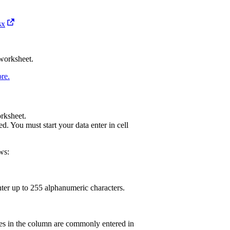
sx
 worksheet.
re.
rksheet.
. You must start your data enter in cell
ws:
enter up to 255 alphanumeric characters.
ues in the column are commonly entered in