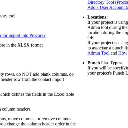
Directory Tool (Proco
Add a User Account to
tory tool.
Locations:
If your project is usin
Admin tool during the 
location during the im
 for import into Procore?
.
OR
If your project is using
ore in the XLSX format.
to associate a punch li
Admin Tool
and
How 
Punch List
Types:
If you will be specify
your project's Punch L
mpty rows, do NOT add blank columns, do
header row from the contact import
 which defines the fields in the Excel table
in column headers.
olumns, move columns, or remove columns
f you change the column header order in the