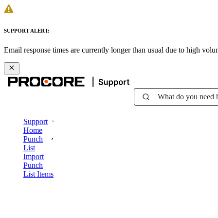
SUPPORT ALERT:
Email response times are currently longer than usual due to high vol
What do you need 
Support
Home
Punch
List
Import
Punch
List Items