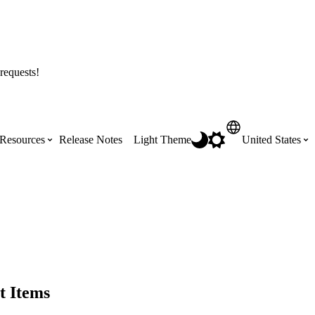
requests!
Resources
Release Notes
Light Theme
United States
Certifications
Featured Product Manuals
Australia (English)
ss the
Get Procore Certified for free with role-
Highlights of newly released Product
based, online training courses
Manuals
Brasil (Português)
Training Video Library
Scheduling
t Items
Canada (English)
Search our library of training videos