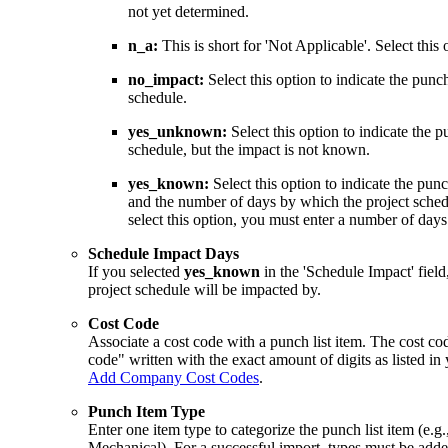
not yet determined.
n_a:
This is short for 'Not Applicable'. Select this 
no_impact:
Select this option to indicate the punch
schedule.
yes_unknown:
Select this option to indicate the p
schedule, but the impact is not known.
yes_known:
Select this option to indicate the punc
and the number of days by which the project sched
select this option, you must enter a number of days
Schedule Impact Days
If you selected
yes_known
in the 'Schedule Impact' fiel
project schedule will be impacted by.
Cost Code
Associate a cost code with a punch list item. The cost co
code" written with the exact amount of digits as listed i
Add Company Cost Codes
.
Punch Item Type
Enter one item type to categorize the punch list item (e.g.,
Mechanical). For a successful import, types must be adde