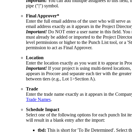
Important!
You can add multiple assignees to this field
pipe ("|") symbol.
Final Approver*
Enter the full email address of the user who will serve a
email address exactly as it appears in the Project Director
Important!
Do NOT enter a user name in this field. You 
must already be added or imported to the Project Directo
level permissions or higher to the Punch List tool, or a 'S
permission to act as Final Approver.
Location
Enter the location exactly as you want it to appear in Pro
Important!
If your project is using multi-tiered locations,
appears in Procore and separate each tier with the grea
between tiers (e.g., Lot 1>Section A).
Trade
Enter the trade name exactly as it appears in the Compa
Trade Names
.
Schedule Impact
Select one of the following options for each punch list i
will result in a blank entry after the import:
tbd:
This is short for 'To Be Determined'. Select thi