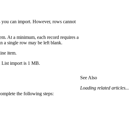
ws you can import. However, rows cannot
item. At a minimum, each record requires a
n a single row may be left blank.
ine item.
List import is 1 MB.
See Also
Loading related articles...
complete the following steps: