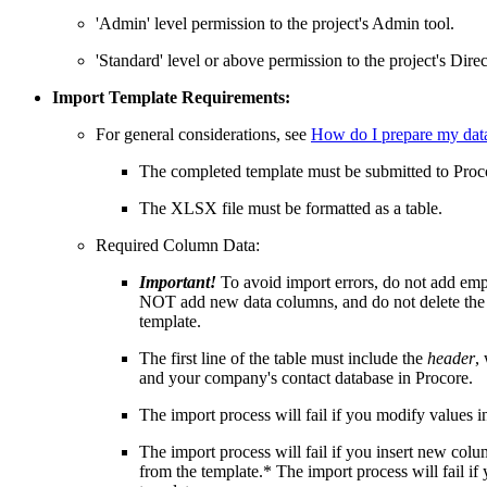
'Admin' level permission to the project's Admin tool.
'Standard' level or above permission to the project's Direc
Import Template Requirements:
For general considerations, see
How do I prepare my data
The completed template must be submitted to Proc
The XLSX file must be formatted as a table.
Required Column Data:
Important!
To avoid import errors, do not add e
NOT add new data columns, and do not delete the 
template.
The first line of the table must include the
header
,
and your company's contact database in Procore.
The import process will fail if you modify values 
The import process will fail if you insert new c
from the template.* The import process will fail i