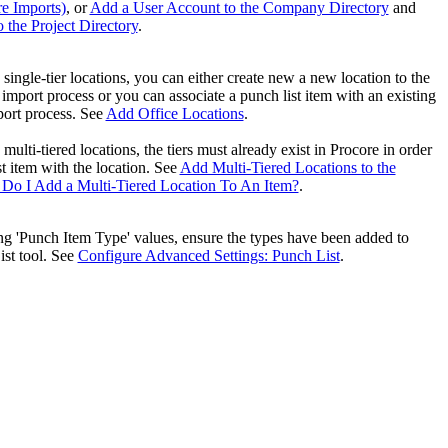
re Imports)
, or
Add a User Account to the Company Directory
and
United Kingdom (En
Learn about the newest features to see
 the Project Directory
.
what's coming to the platform
g single-tier locations, you can either create new a new location to the
United States (Engli
import process or you can associate a punch list item with an existing
Developers
port process. See
Add Office Locations
.
Build applications on the Procore platform
 multi-tiered locations, the tiers must already exist in Procore in order
新加坡 (中文)
st item with the location. See
Add Multi-Tiered Locations to the
Do I Add a Multi-Tiered Location To An Item?
.
ing 'Punch Item Type' value​s, ensure the types have been added to
日本 (日本語)
ist tool. See
Configure Advanced Settings: Punch List
.