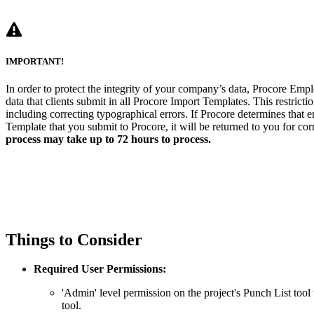
IMPORTANT!
In order to protect the integrity of your company’s data, Procore Empl
data that clients submit in all Procore Import Templates. This restrictio
including correcting typographical errors. If Procore determines that e
Template that you submit to Procore, it will be returned to you for cor
process may take up to 72 hours to process.
Things to Consider
Required User Permissions:
'Admin' level permission on the project's Punch List tool 
tool.