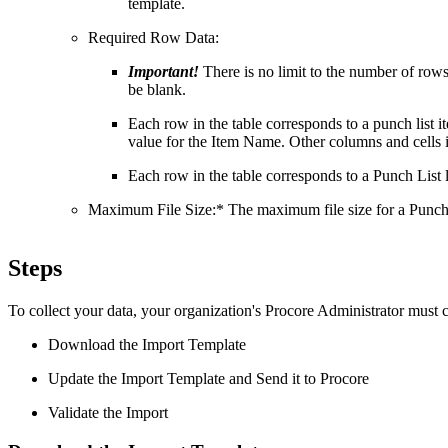
template.
Required Row Data:
Important!
There is no limit to the number of ro
be blank.
Each row in the table corresponds to a punch list 
value for the Item Name. Other columns and cells i
Each row in the table corresponds to a Punch List l
Maximum File Size:* The maximum file size for a Punch 
Steps
To collect your data, your organization's Procore Administrator must 
Download the Import Template
Update the Import Template and Send it to Procore
Validate the Import