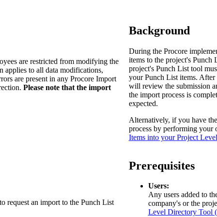
Procore Drive
Portfolio (Company)
Background
Submittals (Project)
During the Procore implement
items to the project's Punch L
oyees are restricted from modifying the
Home (Project)
project's Punch List tool mus
n applies to all data modifications,
your Punch List items. After
rrors are present in any Procore Import
will review the submission an
rection.
Please note that the import
the import process is complet
See 
expected.
Alternatively, if you have th
process by performing your 
D
Items into your Project Leve
Prerequisites
Users:
Any users added to the 
to request an import to the Punch List
company's or the proje
Level Directory Tool 