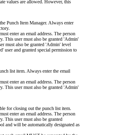
cate values are allowed. However, this
as the Punch Item Manager. Always enter
ctory.
must enter an email address. The person
ry. This user must also be granted 'Admin'
ser must also be granted 'Admin' level
rd' user and granted special permission to
unch list item. Always enter the email
must enter an email address. The person
ry. This user must also be granted 'Admin'
le for closing out the punch list item.
must enter an email address. The person
y. This user must also be granted
ool and will be automatically designated as