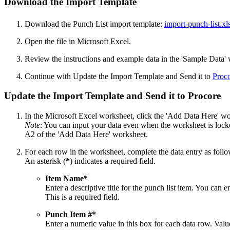
Download the Import Template
Download the Punch List import template:
import-punch-list.xl
Open the file in Microsoft Excel.
Review the instructions and example data in the 'Sample Data'
Continue with Update the Import Template and Send it to
Proco
Update the Import Template and Send it to Procore
In the Microsoft Excel worksheet, click the 'Add Data Here' wo
Note
: You can input your data even when the worksheet is locked
A2 of the 'Add Data Here' worksheet.
For each row in the worksheet, complete the data entry as follo
An asterisk (
*
) indicates a required field.
Item Name*
Enter a descriptive title for the punch list item. You can 
This is a required field.
Punch Item #*
Enter a numeric value in this box for each data row. Val