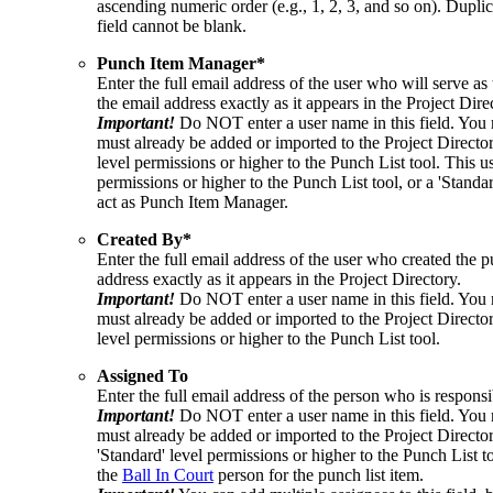
ascending numeric order (e.g., 1, 2, 3, and so on). Dupli
field cannot be blank.
Punch Item Manager*
Enter the full email address of the user who will serve 
the email address exactly as it appears in the Project Dire
Important!
Do NOT enter a user name in this field. You 
must already be added or imported to the Project Directo
level permissions or higher to the Punch List tool. This u
permissions or higher to the Punch List tool, or a 'Standa
act as Punch Item Manager.
Created
By*
Enter the full email address of the user who created the p
address exactly as it appears in the Project Directory.
Important!
Do NOT enter a user name in this field. You 
must already be added or imported to the Project Directo
level permissions or higher to the Punch List tool.
Assigned To
Enter the full email address of the person who is responsib
Important!
Do NOT enter a user name in this field. You 
must already be added or imported to the Project Director
'Standard' level permissions or higher to the Punch List t
the
Ball In Court
person for the punch list item.