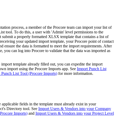
Procore for Government
Canada (Français)
MFA
Permissions Matrix
ation process, a member of the Procore team can import your list of
Deutschland (Deuts
ist tool. To do this, a user with 'Admin' level permissions to the
Glossary of Terms
t submit a properly formatted XLSX template that contains a list of
 receiving your updated import template, your
Procore point of contact
d ensure the data is formatted to meet the import requirements. After
España (Español)
e, you can log into Procore to validate that the data was imported as
System Status
All Product Manuals
View the status of the app
e import template already filled out, you can expedite the import
France (Français)
own import using the Procore Imports app. See
Import Punch List
eveloper Portal
l Punch List Tool (Procore Imports)
for more information.
Community
Latinoamérica (Esp
Ask questions, find ideas and articles, and
connect with others
Polska (Polski)
applicable fields in the template must already exist in your
ct's Directory tool. See
Import Users & Vendors into your Company
Product Updates
(Procore Imports)
and
Import Users & Vendors into your Project Level