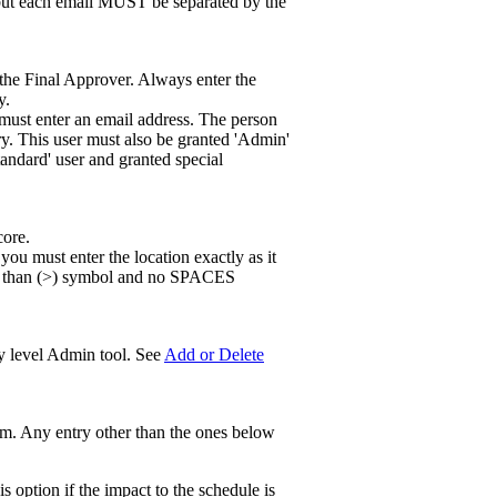
, but each email MUST be separated by the
s the Final Approver. Always enter the
y.
must enter an email address. The person
ry. This user must also be granted 'Admin'
tandard' user and granted special
core.
 you must enter the location exactly as it
ter than (>) symbol and no SPACES
ny level Admin tool. See
Add or Delete
tem. Any entry other than the ones below
s option if the impact to the schedule is