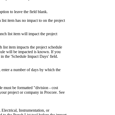
option to leave the field blank.
 list item has no impact to on the project
unch list item will impact the project
h list item impacts the project schedule
ule will be impacted is known. If you
 in the 'Schedule Impact Days' field.
d, enter a number of days by which the
de must be formatted "division - cost
n your project or company in Procore. See
 Electrical, Instrumentation, or
d to the Punch List tool before the import