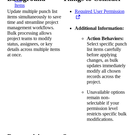
Items
Update multiple punch list
Required User Permission
items simultaneously to save
time and streamline project
management workflows.
Additional Information:
Bulk processing allows
project teams to modify
Action Behaviors:
status, assignees, or key
Select specific punch
details across multiple items
list items carefully
at once.
before applying
changes, as bulk
updates immediately
modify all chosen
records across the
project.
Unavailable options
remain non-
selectable if your
permission level
restricts specific bulk
modifications.