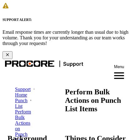
SUPPORT ALERT:
Email response times are currently longer than usual due to high
volume. Thank you for your understanding as our team works
through your requests!
Menu
Support
Perform Bulk
Home
Actions on Punch
Punch
List
List Items
Perform
Bulk
Actions
on
Punch
Background
Things to Consider
List