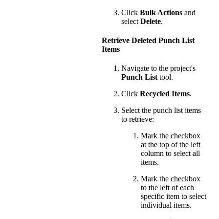
Click
Bulk Actions
and
select
Delete
.
Retrieve Deleted Punch List
Items
Navigate to the project's
Punch List
tool.
Click
Recycled Items
.
Select the punch list items
to retrieve:
Mark the checkbox
at the top of the left
column to select all
items.
Mark the checkbox
to the left of each
specific item to select
individual items.