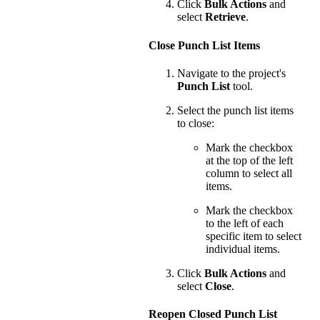
Click
Bulk Actions
and
select
Retrieve
.
Close Punch List Items
Navigate to the project's
Punch List
tool.
Select the punch list items
to close:
Mark the checkbox
at the top of the left
column to select all
items.
Mark the checkbox
to the left of each
specific item to select
individual items.
Click
Bulk Actions
and
select
Close
.
Reopen Closed Punch List