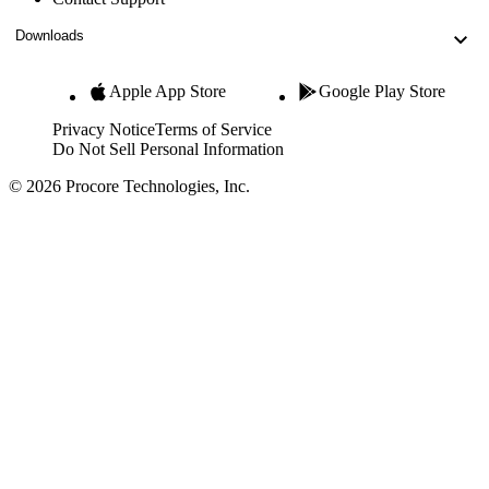
Downloads
Apple App Store
Google Play Store
Privacy Notice
Terms of Service
Do Not Sell Personal Information
© 2026 Procore Technologies, Inc.