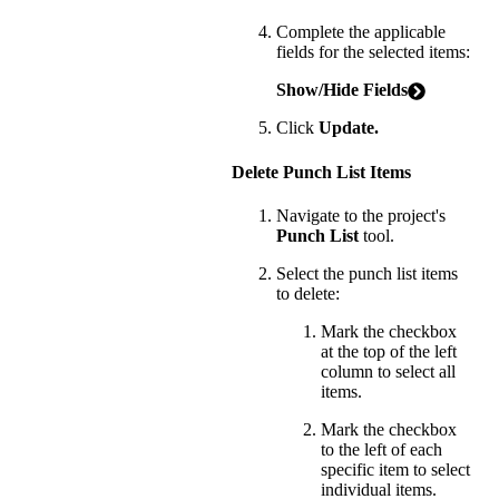
Complete the applicable
fields for the selected items:
Show/Hide Fields
Click
Update.
Delete Punch List Items
Navigate to the project's
Punch List
tool.
Select the punch list items
to delete:
Mark the checkbox
at the top of the left
column to select all
items.
Mark the checkbox
to the left of each
specific item to select
individual items.