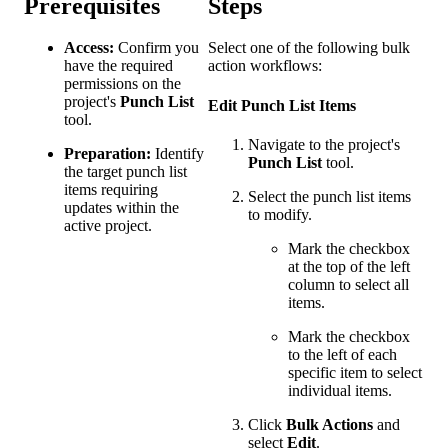
Prerequisites
Steps
Access:
Confirm you
Select one of the following bulk
have the required
action workflows:
permissions on the
project's
Punch List
Edit Punch List Items
tool.
Navigate to the project's
Preparation:
Identify
Punch List
tool.
the target punch list
items requiring
Select the punch list items
updates within the
to modify.
active project.
Mark the checkbox
at the top of the left
column to select all
items.
Mark the checkbox
to the left of each
specific item to select
individual items.
Click
Bulk Actions
and
select
Edit
.