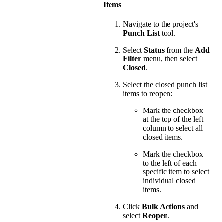
Items
Navigate to the project's
Punch List
tool.
Select
Status
from the
Add
Filter
menu, then select
Closed
.
Select the closed punch list
items to reopen:
Mark the checkbox
at the top of the left
column to select all
closed items.
Mark the checkbox
to the left of each
specific item to select
individual closed
items.
Click
Bulk Actions
and
select
Reopen
.