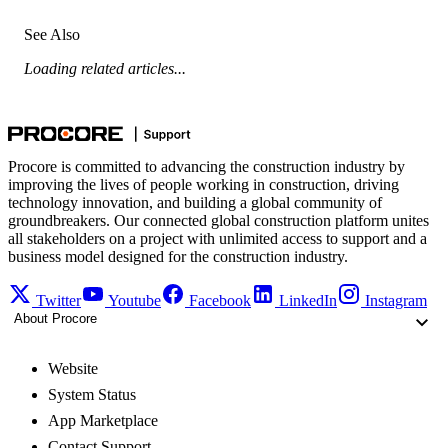
See Also
Loading related articles...
Procore is committed to advancing the construction industry by
improving the lives of people working in construction, driving
technology innovation, and building a global community of
groundbreakers. Our connected global construction platform unites
all stakeholders on a project with unlimited access to support and a
business model designed for the construction industry.
Twitter
Youtube
Facebook
LinkedIn
Instagram
About Procore
Website
System Status
App Marketplace
Contact Support