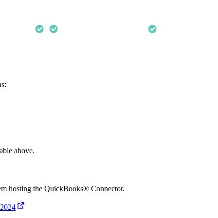
ns:
table above.
stem hosting the QuickBooks® Connector.
 2024