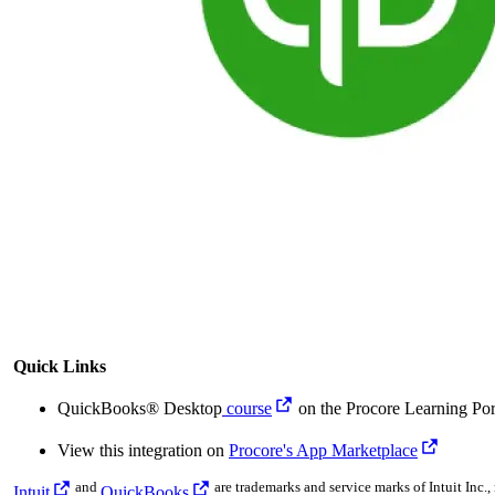
Quick Links
QuickBooks® Desktop
course
on the Procore Learning Por
View this integration on
Procore's App Marketplace
and
are trademarks and service marks of Intuit Inc., 
Intuit
QuickBooks