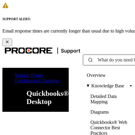
SUPPORT ALERT:
Email response times are currently longer than usual due to high vol
What do you need 
Support Home
Overview
Quickbooks® Desktop
Knowledge Base
Quickbooks®
Detailed Data
Desktop
Mapping
Diagrams
Quickbooks® Web
Connector Best
Practices