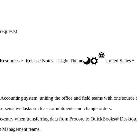
requests!
Resources
Release Notes
Light Theme
United States
Certifications
Featured Product Manuals
Australia (English)
ss the
Get Procore Certified for free with role-
Highlights of newly released Product
ccounting system, uniting the office and field teams with one source of
based, online training courses
Manuals
Brasil (Português)
ime-sensitive tasks such as commitments and change orders.
e-entry when transferring data from Procore to
QuickBooks® Desktop
Training Video Library
Scheduling
Canada (English)
ct Management teams.
Search our library of training videos