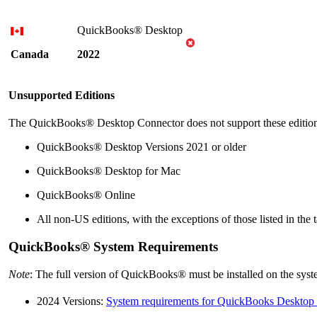
QuickBooks® Desktop
Canada
2022
Unsupported Editions
The
QuickBooks® Desktop
Connector does not support these editio
QuickBooks® Desktop
Versions 2021 or older
QuickBooks® Desktop
for Mac
QuickBooks® Online
All non-US editions, with the exceptions of those listed in the 
QuickBooks® System Requirements
Note
: The full version of QuickBooks® must be installed on the sy
2024 Versions:
System requirements for QuickBooks Desktop