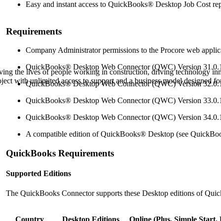
Procore Drive
Easy and instant access to
QuickBooks® Desktop
Job Cost re
Portfolio (Company)
Requirements
Submittals (Project)
Company Administrator permissions to the Procore web applic
QuickBooks® Desktop
Web Connector (QWC) Version 31.0.
Home (Project)
ving the lives of people working in construction, driving technology i
oject with unlimited access to support and a business model designed for
QuickBooks® Desktop
Web Connector (QWC) Version 32.0.
QuickBooks® Desktop
Web Connector (QWC) Version 33.0.
See 
QuickBooks® Desktop
Web Connector (QWC) Version 34.0.
A compatible edition of
QuickBooks® Desktop
(see
QuickBo
D
QuickBooks Requirements
Supported Editions
The QuickBooks Connector supports these Desktop editions of Qui
Country
Desktop Editions
Online (Plus, Simple Start, 