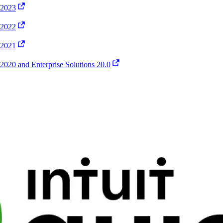
 2023
 2022
 2021
020 and Enterprise Solutions 20.0