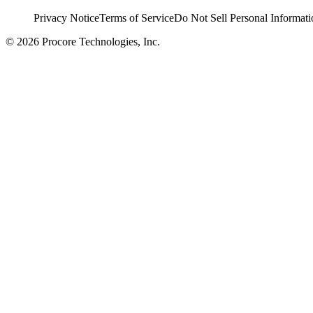
Privacy Notice
Terms of Service
Do Not Sell Personal Informati
© 2026 Procore Technologies, Inc.