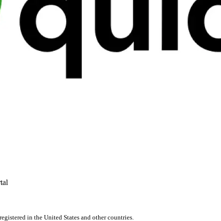
tal
registered in the United States and other countries.