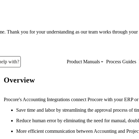
ume. Thank you for your understanding as our team works through your 
help with?
Product Manuals
Process Guides
Overview
Top Product Manuals
The most used Product Manuals acro
Procore's Accounting Integrations connect Procore with your ERP or A
site
Save time and labor by streamlining the approval process of t
Reduce human error by eliminating the need for manual, doubl
Procore Imports
More efficient communication between Accounting and Proje