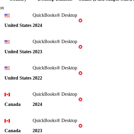
on
QuickBooks® Desktop
United States
2024
QuickBooks® Desktop
United States
2023
QuickBooks® Desktop
United States
2022
QuickBooks® Desktop
Canada
2024
QuickBooks® Desktop
Canada
2023