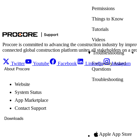
Permissions
Things to Know
Tutorials
Videos
Procore is committed to advancing the construction industry by impro
connected global construction platform unites all stakeholders on a pr
Troubleshooting
Twitter
Youtube
Facebook
LinkedIn
Frequently Asked
Instagram
Questions
About Procore
Troubleshooting
Website
System Status
App Marketplace
Contact Support
Downloads
Apple App Store