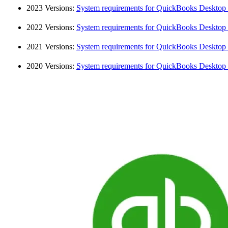
2023 Versions:
System requirements for QuickBooks Desktop
2022 Versions:
System requirements for QuickBooks Desktop
2021 Versions:
System requirements for QuickBooks Desktop
2020 Versions:
System requirements for QuickBooks Desktop 2