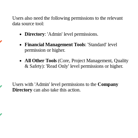
Users also need the following permissions to the relevant
data source tool:
Directory
: 'Admin' level permissions.
Financial Management Tools
: 'Standard' level
permission or higher.
All Other Tools
(Core, Project Management, Quality
& Safety): 'Read Only' level permissions or higher.
Users with 'Admin' level permissions to the
Company
Directory
can also take this action.