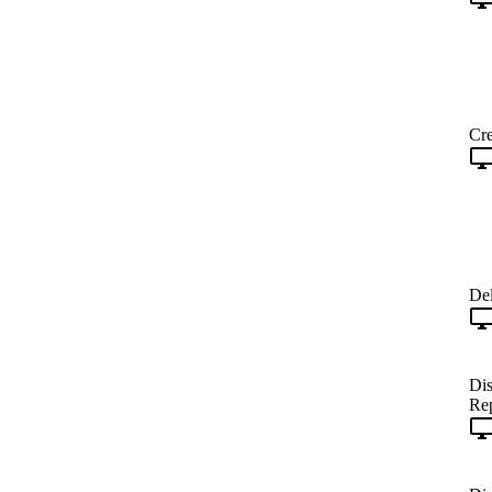
Cre
Del
Dis
Rep