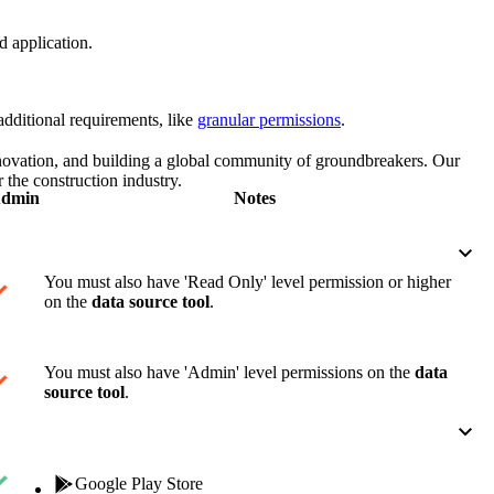
Procore for Government
d application.
Canada (Français)
MFA
Permissions Matrix
dditional requirements, like
granular permissions
.
Deutschland (Deuts
Glossary of Terms
nnovation, and building a global community of groundbreakers. Our
 the construction industry.
dmin
Notes
España (Español)
System Status
All Product Manuals
View the status of the app
France (Français)
You must also have 'Read Only' level permission or higher
on the
data source tool
.
eveloper Portal
Community
Latinoamérica (Esp
You must also have 'Admin' level permissions on the
data
Ask questions, find ideas and articles, and
source tool
.
connect with others
Polska (Polski)
Product Updates
Google Play Store