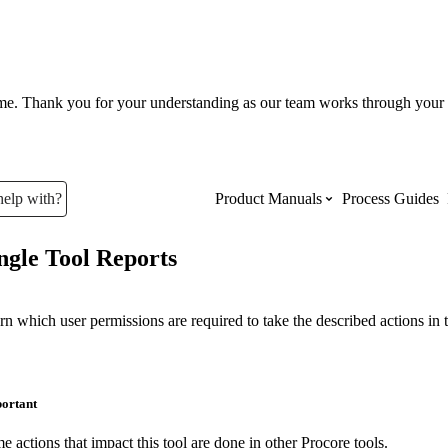
ume. Thank you for your understanding as our team works through your 
help with?
Product Manuals
Process Guides
ngle Tool Reports
Top Product Manuals
The most used Product Manuals acro
rn which user permissions are required to take the described actions in t
site
ortant
Procore Imports
e actions that impact this tool are done in other Procore tools.