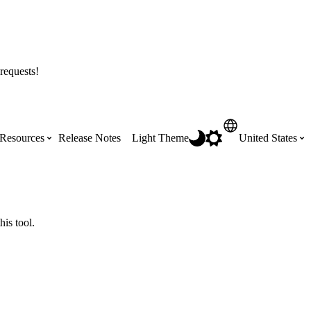
requests!
Resources
Release Notes
Light Theme
United States
Certifications
Featured Product Manuals
Australia (English)
ss the
Get Procore Certified for free with role-
Highlights of newly released Product
his tool.
based, online training courses
Manuals
Brasil (Português)
Training Video Library
Scheduling
Canada (English)
Search our library of training videos