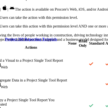
Procore Drive
|
|
The action is available on Procore's Web, iOS, and/or Androi
Portfolio (Company)
Users can take the action with this permission level.
Submittals (Project)
Users can take this action with this permission level AND one or more a
Home (Project)
ving the lives of people working in construction, driving technology i
Project 360 Reporting Tutorials
oject with unlimited access to support and a business model designed for
Read
None
Standard
A
Only
Actions
See 
 a Visual to a Project Single Tool Report
Web
D
regate Data in a Project Single Tool Report
Web
y a Project Single Tool Report You
ated