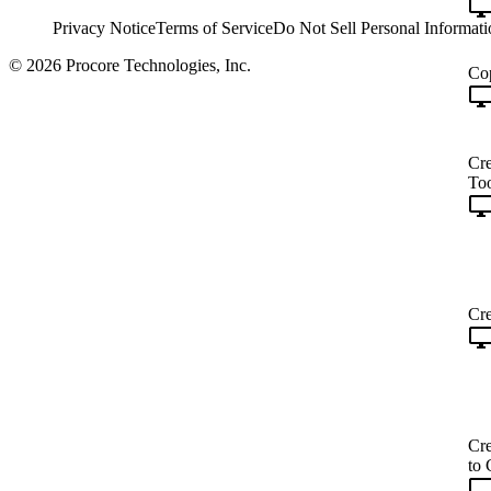
Privacy Notice
Terms of Service
Do Not Sell Personal Informati
© 2026 Procore Technologies, Inc.
Cop
Cre
Too
Cre
Cre
to