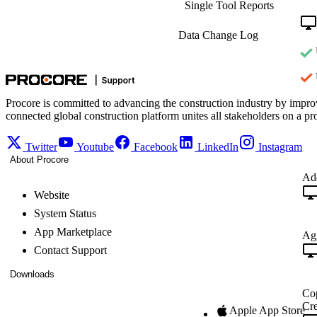
Single Tool Reports
Data Change Log
Procore is committed to advancing the construction industry by impro
connected global construction platform unites all stakeholders on a pr
Twitter
Youtube
Facebook
LinkedIn
Instagram
About Procore
Add
Website
System Status
App Marketplace
Agg
Contact Support
Downloads
Cop
Cre
Apple App Store