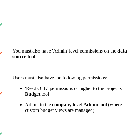
United Kingdom (En
Learn about the newest features to see
what's coming to the platform
United States (Engli
Developers
Build applications on the Procore platform
You must also have 'Admin' level permissions on the
data
新加坡 (中文)
source tool
.
日本 (日本語)
Users must also have the following permissions:
'Read Only' permissions or higher to the project's
Budget
tool
Admin to the
company
level
Admin
tool (where
custom budget views are managed)