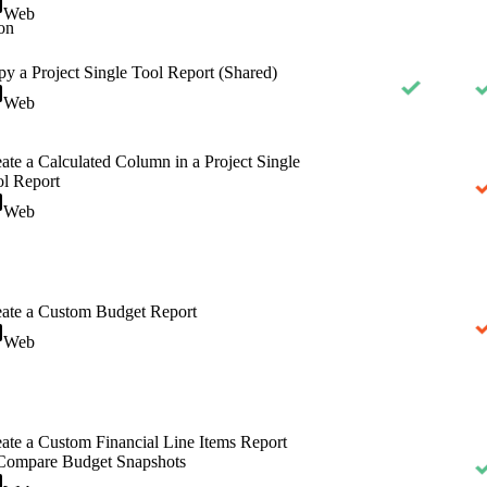
Web
on
y a Project Single Tool Report (Shared)
Web
ate a Calculated Column in a Project Single
l Report
Web
ate a Custom Budget Report
Web
ate a Custom Financial Line Items Report
 Compare Budget Snapshots