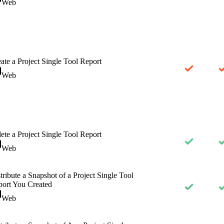
Web
ate a Project Single Tool Report
Web
ete a Project Single Tool Report
Web
tribute a Snapshot of a Project Single Tool
ort You Created
Web