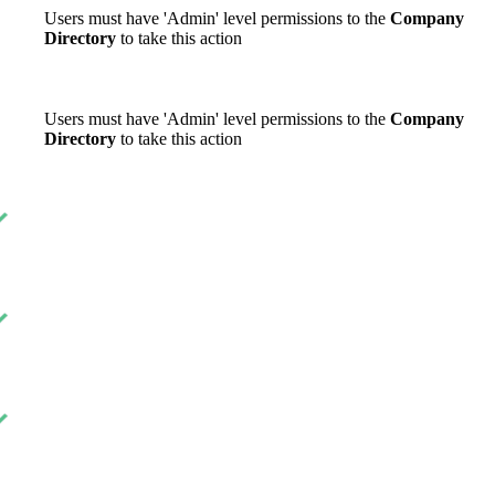
Users must have 'Admin' level permissions to the
Company
Directory
to take this action
Users must have 'Admin' level permissions to the
Company
Directory
to take this action