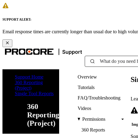
SUPPORT ALERT:
Email response times are currently longer than usual due to high vol
What do you need 
Support Home
Overview
Si
360 Reporting
Tutorials
(Project)
Single Tool Reports
FAQ/Troubleshooting
Lea
360
Videos
Reporting
Permissions
(Project)
Imp
360 Reports
Som