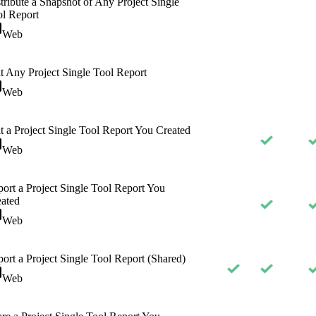
tribute a Snapshot of Any Project Single
l Report
Web
t Any Project Single Tool Report
Web
t a Project Single Tool Report You Created
Web
ort a Project Single Tool Report You
ated
Web
ort a Project Single Tool Report (Shared)
Web