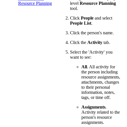
Resource Planning
level
Resource Planning
tool.
Click
People
and select
People List
.
Click the person's name.
Click the
Activity
tab.
Select the 'Activity' you
want to see:
All
. All activity for
the person including
resource assignments,
attachments, changes
to their personal
information, notes,
tags, or time off.
Assignments
.
Activity related to the
person's resource
assignments.