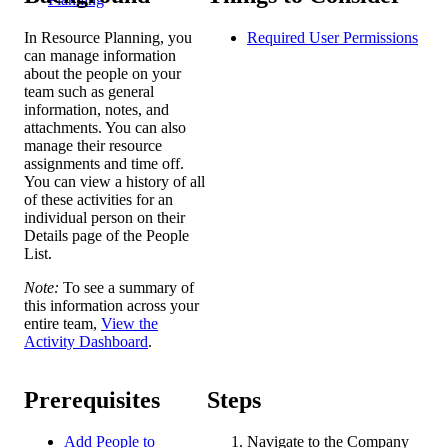
In Resource Planning, you
Required User
Permissions
can manage information
about the people on your
team such as general
information, notes, and
attachments. You can also
manage their resource
assignments and time off.
You can view a history of all
of these activities for an
individual person on their
Details page of the People
List.
Note:
To see a summary of
this information across your
entire team,
View the
Activity Dashboard
.
Prerequisites
Steps
Add People to
Navigate to the Company