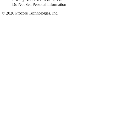
Do Not Sell Personal Information
© 2026 Procore Technologies, Inc.