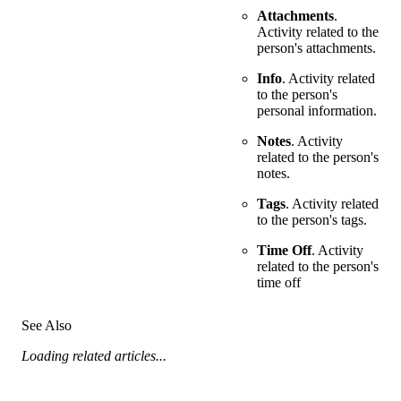
Attachments
.
Activity related to the
person's attachments.
Info
. Activity related
to the person's
personal information.
Notes
. Activity
related to the person's
notes.
Tags
. Activity related
to the person's tags.
Time Off
. Activity
related to the person's
time off
See Also
Loading related articles...