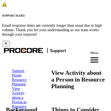
SUPPORT ALERT:
Email response times are currently longer than usual due to high
volume. Thank you for your understanding as our team works
through your requests!
Menu
Support
View Activity about
Home
a Person in Resource
Resource
Planning
Planning
View
Activity
about a
Person in
Resource
Background
Things to Consider
Planning