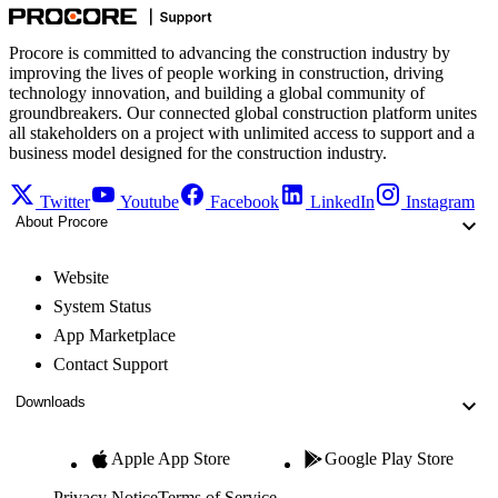
Procore is committed to advancing the construction industry by
improving the lives of people working in construction, driving
technology innovation, and building a global community of
groundbreakers. Our connected global construction platform unites
all stakeholders on a project with unlimited access to support and a
business model designed for the construction industry.
Twitter
Youtube
Facebook
LinkedIn
Instagram
About Procore
Website
System Status
App Marketplace
Contact Support
Downloads
Apple App Store
Google Play Store
Privacy Notice
Terms of Service