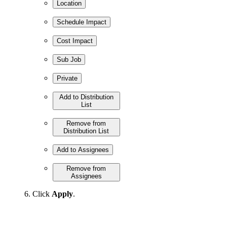
Location
Schedule Impact
Cost Impact
Sub Job
Private
Add to Distribution
List
Remove from
Distribution List
Add to Assignees
Remove from
Assignees
Click
Apply
.