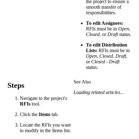
the project to ensure a
smooth transfer of
responsibilities.
To edit Assignees:
RFIs must be in
Open
,
Closed
, or
Draft
status.
To edit Distribution
Lists:
RFIs must be in
Open
,
Closed
,
Draft
,
or
Closed - Draft
status.
See Also
Steps
Loading related articles...
Navigate to the project's
RFIs
tool.
Click the
Items
tab.
Locate the RFIs you want
to modify in the Items list.