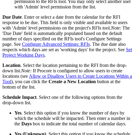
permission to the RFIs tool. You may only select another user
with 'Admin' level permission from the list.
Due Date
. Enter or select a date from the calendar for the RFI
response to be due. This field is only visible and available to users
with 'Admin' level permissions on the project's RFIs tool.
Note
: The
'Due Date' field is automatically populated based on the default
number of days specified on the RFIs tool's Configure Settings
page. See
Configure Advanced Settings: RFIs
. The due date also
respects which days are set as 'working days' for the project. See
Set
Project Working Days
.
Location
. Select the location pertaining to the RFI from the drop-
down list.
Note:
If Procore is configured to allow users to create
locations (see
Allow or Disallow Users to Create Locations Within a
Tool
), you can click the
Create a New Location
button at the
bottom of the list.
Schedule Impact
. Select one of the following options from the
drop-down list.
Yes
. Select this option if you know the number of days by
which the schedule will be impacted. Then enter a number in
the
Days
box to indicate the total number of calendar days.
Yes (Unknown)
. Select this option if you know the schedule