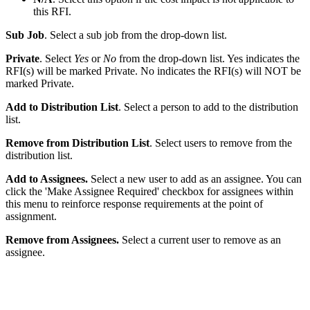
this RFI.
Sub Job
. Select a sub job from the drop-down list.
Private
. Select
Yes
or
No
from the drop-down list. Yes indicates the
RFI(s) will be marked Private. No indicates the RFI(s) will NOT be
marked Private.
Add to Distribution List
. Select a person to add to the distribution
list.
Remove from Distribution List
. Select users to remove from the
distribution list.
Add to Assignees.
Select a new user to add as an assignee. You can
click the 'Make Assignee Required' checkbox for assignees within
this menu to reinforce response requirements at the point of
assignment.
Remove from Assignees.
Select a current user to remove as an
assignee.