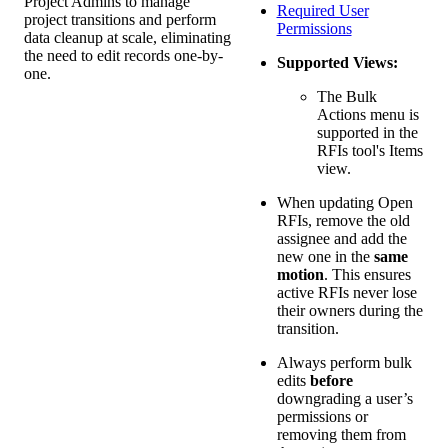
Project Admins to manage
Required User
project transitions and perform
Permissions
data cleanup at scale, eliminating
the need to edit records one-by-
Supported Views:
one.
The Bulk
Actions menu is
supported in the
RFIs tool's Items
view.
When updating Open
RFIs, remove the old
assignee and add the
new one in the
same
motion
. This ensures
active RFIs never lose
their owners during the
transition.
Always perform bulk
edits
before
downgrading a user’s
permissions or
removing them from