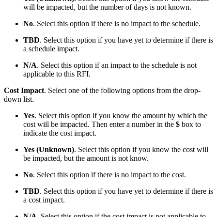
will be impacted, but the number of days is not known.
No
. Select this option if there is no impact to the schedule.
TBD
. Select this option if you have yet to determine if there is
a schedule impact.
N/A
. Select this option if an impact to the schedule is not
applicable to this RFI.
Cost Impact
. Select one of the following options from the drop-
down list.
Yes
. Select this option if you know the amount by which the
cost will be impacted. Then enter a number in the
$
box to
indicate the cost impact.
Yes (Unknown)
. Select this option if you know the cost will
be impacted, but the amount is not know.
No
. Select this option if there is no impact to the cost.
TBD
. Select this option if you have yet to determine if there is
a cost impact.
N/A
. Select this option if the cost impact is not applicable to