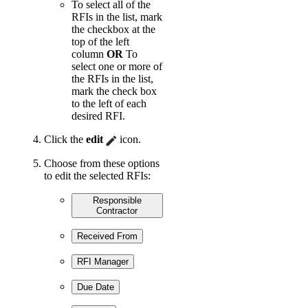
To select all of the
RFIs in the list, mark
the checkbox at the
top of the left
column
OR
To
select one or more of
the RFIs in the list,
mark the check box
to the left of each
desired RFI.
Click the
edit
icon.
Choose from these options
to edit the selected RFIs:
Responsible
Contractor
Received From
RFI Manager
Due Date