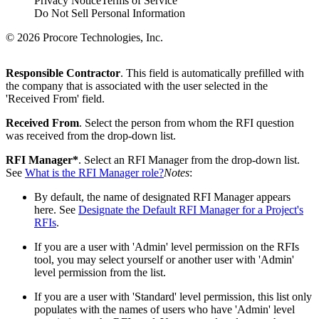
Privacy Notice
Terms of Service
Do Not Sell Personal Information
© 2026 Procore Technologies, Inc.
Responsible Contractor
. This field is automatically prefilled with
the company that is associated with the user selected in the
'Received From' field.
Received From
. Select the person from whom the RFI question
was received from the drop-down list.
RFI Manager*
. Select an RFI Manager from the drop-down list.
See
What is the RFI Manager role?
Notes
:
By default, the name of designated RFI Manager appears
here. See
Designate the Default RFI Manager for a Project's
RFIs
.
If you are a user with 'Admin' level permission on the RFIs
tool, you may select yourself or another user with 'Admin'
level permission from the list.
If you are a user with 'Standard' level permission, this list only
populates with the names of users who have 'Admin' level