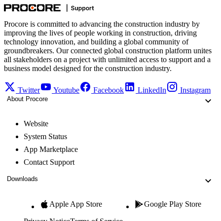
Procore is committed to advancing the construction industry by
improving the lives of people working in construction, driving
technology innovation, and building a global community of
groundbreakers. Our connected global construction platform unites
all stakeholders on a project with unlimited access to support and a
business model designed for the construction industry.
Twitter
Youtube
Facebook
LinkedIn
Instagram
About Procore
Website
System Status
App Marketplace
Contact Support
Downloads
Apple App Store
Google Play Store