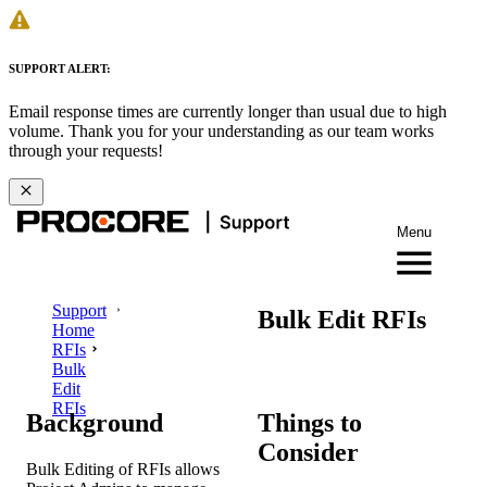
SUPPORT ALERT:
Email response times are currently longer than usual due to high
volume. Thank you for your understanding as our team works
through your requests!
Menu
Support
Bulk Edit RFIs
Home
RFIs
Bulk
Edit
RFIs
Background
Things to
Consider
Bulk Editing of RFIs allows