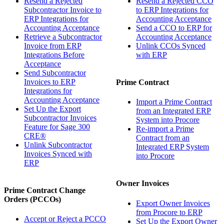
Resend a Rejected
Resend a Rejected CCO
Subcontractor Invoice to
to ERP Integrations for
ERP Integrations for
Accounting Acceptance
Accounting Acceptance
Send a CCO to ERP for
Retrieve a Subcontractor
Accounting Acceptance
Invoice from ERP
Unlink CCOs Synced
Integrations Before
with ERP
Acceptance
Send Subcontractor
Invoices to ERP
Prime Contract
Integrations for
Accounting Acceptance
Import a Prime Contract
Set Up the Export
from an Integrated ERP
Subcontractor Invoices
System into Procore
Feature for Sage 300
Re-import a Prime
CRE®
Contract from an
Unlink Subcontractor
Integrated ERP System
Invoices Synced with
into Procore
ERP
Owner Invoices
Prime Contract Change
Orders (PCCOs)
Export Owner Invoices
from Procore to ERP
Accept or Reject a PCCO
Set Up the Export Owner