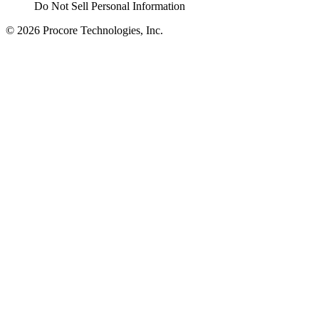
Do Not Sell Personal Information
© 2026 Procore Technologies, Inc.