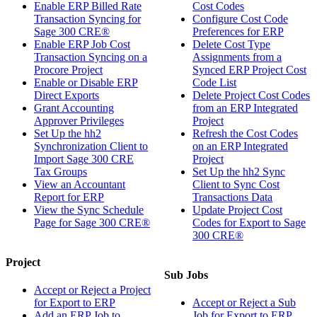
Enable ERP Billed Rate
Cost Codes
Transaction Syncing for
Configure Cost Code
Sage 300 CRE®
Preferences for ERP
Enable ERP Job Cost
Delete Cost Type
Transaction Syncing on a
Assignments from a
Procore Project
Synced ERP Project Cost
Enable or Disable ERP
Code List
Direct Exports
Delete Project Cost Codes
Grant Accounting
from an ERP Integrated
Approver Privileges
Project
Set Up the hh2
Refresh the Cost Codes
Synchronization Client to
on an ERP Integrated
Import Sage 300 CRE
Project
Tax Groups
Set Up the hh2 Sync
View an Accountant
Client to Sync Cost
Report for ERP
Transactions Data
View the Sync Schedule
Update Project Cost
Page for Sage 300 CRE®
Codes for Export to Sage
300 CRE®
Project
Sub Jobs
Accept or Reject a Project
for Export to ERP
Accept or Reject a Sub
Add an ERP Job to
Job for Export to ERP