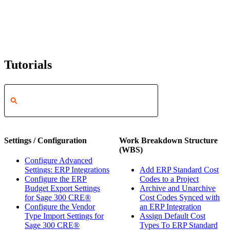
Tutorials
Settings / Configuration
Work Breakdown Structure
(WBS)
Configure Advanced
Settings: ERP Integrations
Add ERP Standard Cost
Configure the ERP
Codes to a Project
Budget Export Settings
Archive and Unarchive
for Sage 300 CRE®
Cost Codes Synced with
Configure the Vendor
an ERP Integration
Type Import Settings for
Assign Default Cost
Sage 300 CRE®
Types To ERP Standard