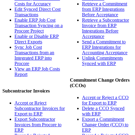
Costs for Accuracy
Retrieve a Commitment
Edit Synced Direct Cost
from ERP Integrations
Transactions
Before Acceptance
Enable ERP Job Cost
Retrieve a Subcontractor
Transaction Syncing on a
Invoice from ERP
Procore Project
Integrations Before
Enable or Disable ERP
Acceptance
Direct Exports
Send a Commitment to
Sync Job Cost
ERP Integrations for
Transactions from an
Accounting Acceptance
Integrated ERP into
Unlink Commitments
Procore
Synced with ERP
View an ERP Job Costs
Report
Commitment Change Orders
(CCOs)
Subcontractor Invoices
Accept or Reject a CCO
Accept or Reject
for Export to ERP
Subcontractor Invoices for
Delete a CCO Synced
Export to ERP
with ERP
Export Subcontractor
Export a Commitment
Invoices from Procore to
Change Order (CCO) to
ERP
ERP