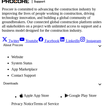
Procore is committed to advancing the construction industry by
improving the lives of people working in construction, driving
technology innovation, and building a global community of
groundbreakers. Our connected global construction platform unites
all stakeholders on a project with unlimited access to support and a
business model designed for the construction industry.
Twitter
Youtube
Facebook
LinkedIn
Instagram
About Procore
Website
System Status
App Marketplace
Contact Support
Downloads
Apple App Store
Google Play Store
Privacy Notice
Terms of Service