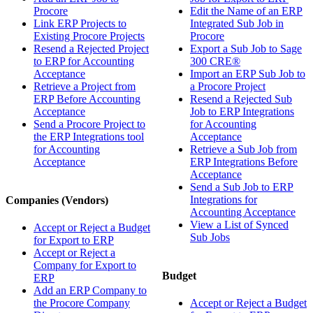
Procore
Edit the Name of an ERP
Link ERP Projects to
Integrated Sub Job in
Existing Procore Projects
Procore
Resend a Rejected Project
Export a Sub Job to Sage
to ERP for Accounting
300 CRE®
Acceptance
Import an ERP Sub Job to
Retrieve a Project from
a Procore Project
ERP Before Accounting
Resend a Rejected Sub
Acceptance
Job to ERP Integrations
Send a Procore Project to
for Accounting
the ERP Integrations tool
Acceptance
for Accounting
Retrieve a Sub Job from
Acceptance
ERP Integrations Before
Acceptance
Send a Sub Job to ERP
Integrations for
Companies (Vendors)
Accounting Acceptance
View a List of Synced
Accept or Reject a Budget
Sub Jobs
for Export to ERP
Accept or Reject a
Company for Export to
Budget
ERP
Add an ERP Company to
the Procore Company
Accept or Reject a Budget