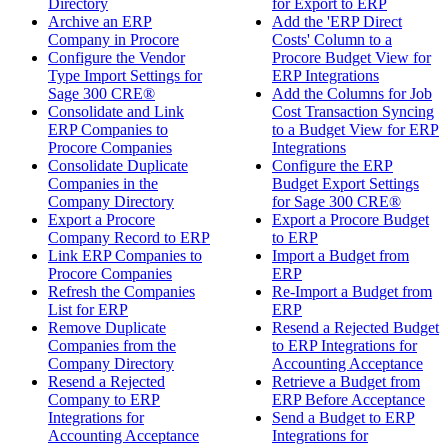
Directory
for Export to ERP
Archive an ERP
Add the 'ERP Direct
Company in Procore
Costs' Column to a
Configure the Vendor
Procore Budget View for
Type Import Settings for
ERP Integrations
Sage 300 CRE®
Add the Columns for Job
Consolidate and Link
Cost Transaction Syncing
ERP Companies to
to a Budget View for ERP
Procore Companies
Integrations
Consolidate Duplicate
Configure the ERP
Companies in the
Budget Export Settings
Company Directory
for Sage 300 CRE®
Export a Procore
Export a Procore Budget
Company Record to ERP
to ERP
Link ERP Companies to
Import a Budget from
Procore Companies
ERP
Refresh the Companies
Re-Import a Budget from
List for ERP
ERP
Remove Duplicate
Resend a Rejected Budget
Companies from the
to ERP Integrations for
Company Directory
Accounting Acceptance
Resend a Rejected
Retrieve a Budget from
Company to ERP
ERP Before Acceptance
Integrations for
Send a Budget to ERP
Accounting Acceptance
Integrations for