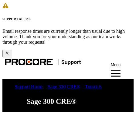
SUPPORT ALERT:
Email response times are currently longer than usual due to high
volume. Thank you for your understanding as our team works
through your requests!
Menu
Support Home
Sage 300 CRE®
Tutorials
Sage 300 CRE®