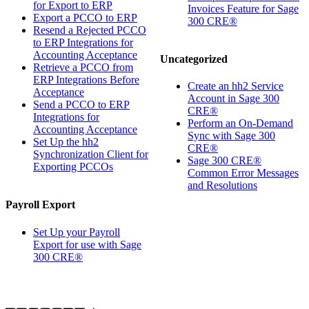
for Export to ERP
Invoices Feature for Sage
Export a PCCO to ERP
300 CRE®
Resend a Rejected PCCO
to ERP Integrations for
Accounting Acceptance
Uncategorized
Retrieve a PCCO from
ERP Integrations Before
Create an hh2 Service
Acceptance
Account in Sage 300
Send a PCCO to ERP
CRE®
Integrations for
Perform an On-Demand
Accounting Acceptance
Sync with Sage 300
Set Up the hh2
CRE®
Synchronization Client for
Sage 300 CRE®
Exporting PCCOs
Common Error Messages
and Resolutions
Payroll Export
Set Up your Payroll
Export for use with Sage
300 CRE®