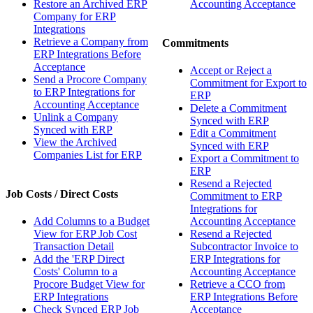
Restore an Archived ERP
Accounting Acceptance
Company for ERP
Integrations
Retrieve a Company from
Commitments
ERP Integrations Before
Acceptance
Accept or Reject a
Send a Procore Company
Commitment for Export to
to ERP Integrations for
ERP
Accounting Acceptance
Delete a Commitment
Unlink a Company
Synced with ERP
Synced with ERP
Edit a Commitment
View the Archived
Synced with ERP
Companies List for ERP
Export a Commitment to
ERP
Resend a Rejected
Job Costs / Direct Costs
Commitment to ERP
Integrations for
Add Columns to a Budget
Accounting Acceptance
View for ERP Job Cost
Resend a Rejected
Transaction Detail
Subcontractor Invoice to
Add the 'ERP Direct
ERP Integrations for
Costs' Column to a
Accounting Acceptance
Procore Budget View for
Retrieve a CCO from
ERP Integrations
ERP Integrations Before
Check Synced ERP Job
Acceptance