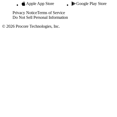
Apple App Store
Google Play Store
Privacy Notice
Terms of Service
Do Not Sell Personal Information
© 2026 Procore Technologies, Inc.