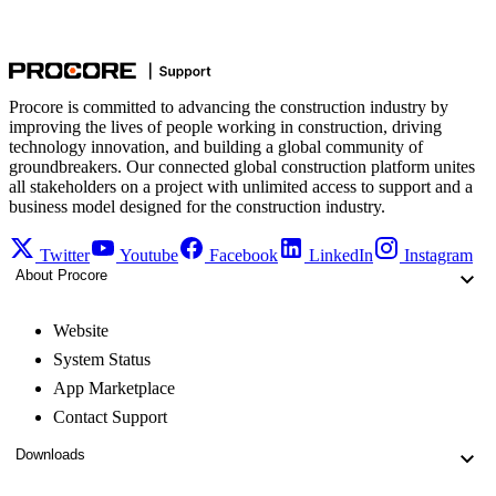
Procore is committed to advancing the construction industry by
improving the lives of people working in construction, driving
technology innovation, and building a global community of
groundbreakers. Our connected global construction platform unites
all stakeholders on a project with unlimited access to support and a
business model designed for the construction industry.
Twitter
Youtube
Facebook
LinkedIn
Instagram
About Procore
Website
System Status
App Marketplace
Contact Support
Downloads