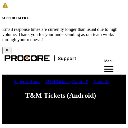
SUPPORT ALERT:
Email response times are currently longer than usual due to high
volume. Thank you for your understanding as our team works
through your requests!
Menu
Support Home
T&M Tickets (Android)
Tutorials
T&M Tickets (Android)
Web
iOS
Android