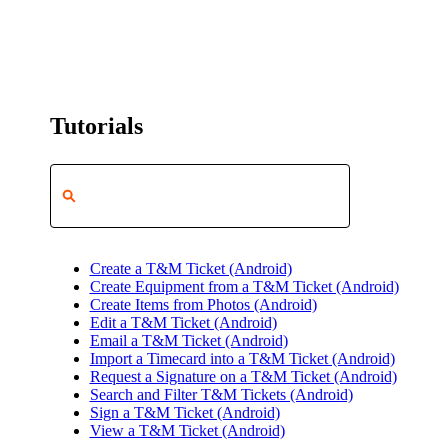
Tutorials
Create a T&M Ticket (Android)
Create Equipment from a T&M Ticket (Android)
Create Items from Photos (Android)
Edit a T&M Ticket (Android)
Email a T&M Ticket (Android)
Import a Timecard into a T&M Ticket (Android)
Request a Signature on a T&M Ticket (Android)
Search and Filter T&M Tickets (Android)
Sign a T&M Ticket (Android)
View a T&M Ticket (Android)