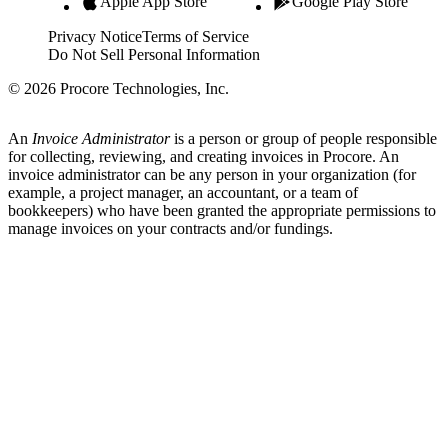
Apple App Store
Google Play Store
Privacy Notice
Terms of Service
Do Not Sell Personal Information
© 2026 Procore Technologies, Inc.
An
Invoice Administrator
is a person or group of people responsible
for collecting, reviewing, and creating invoices in Procore. An
invoice administrator can be any person in your organization (for
example, a project manager, an accountant, or a team of
bookkeepers) who have been granted the appropriate permissions to
manage invoices on your contracts and/or fundings.