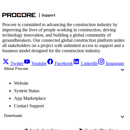
Procore is committed to advancing the construction industry by
improving the lives of people working in construction, driving
technology innovation, and building a global community of
groundbreakers. Our connected global construction platform unites
all stakeholders on a project with unlimited access to support and a
business model designed for the construction industry.
Twitter
Youtube
Facebook
LinkedIn
Instagram
About Procore
Website
System Status
App Marketplace
Contact Support
Downloads