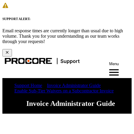
SUPPORT ALERT:
Email response times are currently longer than usual due to high
volume. Thank you for your understanding as our team works
through your requests!
Menu
Support Home
Invoice Administrator Guide
Enable Sub-Tier Waivers on a Subcontractor Invoice
Invoice Administrator Guide