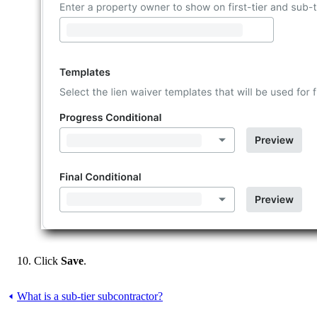
Click
Save
.
What is a sub-tier subcontractor?