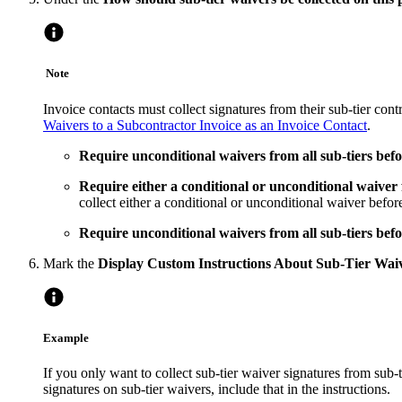
Note
Invoice contacts must collect signatures from their sub-tier con
Waivers to a Subcontractor Invoice as an Invoice Contact
.
Require unconditional waivers from all sub-tiers befo
Require either a conditional or unconditional waiver 
collect either a conditional or unconditional waiver befor
Require unconditional waivers from all sub-tiers befo
Mark the
Display Custom Instructions About Sub-Tier Wai
Example
If you only want to collect sub-tier waiver signatures from sub-
signatures on sub-tier waivers, include that in the instructions.