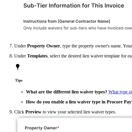
Under
Property Owner
, type the property owner's name. Your e
Under
Templates
, select the desired lien waiver template for 
Tips
What are the different lien waiver types?
What type of
How do you enable a lien waiver type in Procore Pay
Click
Preview
to view your selected lien waiver types.