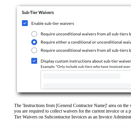
The 'Instructions from [General Contractor Name]' area on the su
you are required to collect waivers for the current invoice or a
Tier Waivers on Subcontractor Invoices as an Invoice Administr