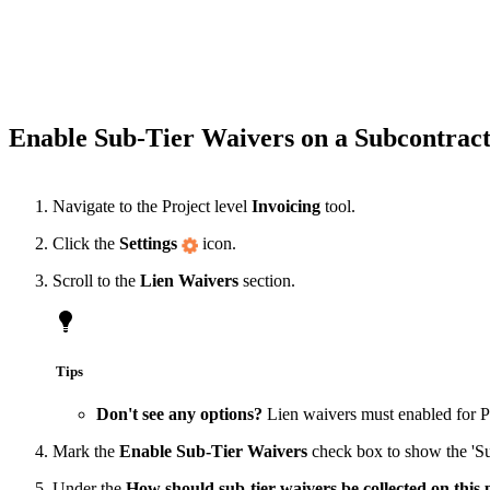
Enable Sub-Tier Waivers on a Subcontract
Navigate to the Project level
Invoicing
tool.
Click the
Settings
icon.
Scroll to the
Lien Waivers
section.
Tips
Don't see any options?
Lien waivers must enabled for 
Mark the
Enable Sub-Tier Waivers
check box to show the 'Sub-
Under the
How should sub-tier waivers be collected on this 