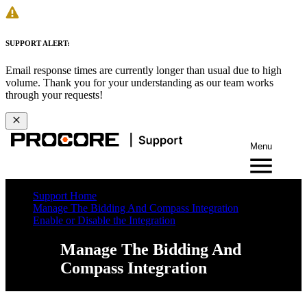
SUPPORT ALERT:
Email response times are currently longer than usual due to high
volume. Thank you for your understanding as our team works
through your requests!
Menu
Support Home
Manage The Bidding And Compass Integration
Enable or Disable the Integration
Manage The Bidding And
Compass Integration