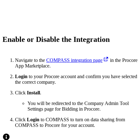
Enable or Disable the Integration
Navigate to the
COMPASS integration page
in the Procore
App Marketplace.
Login
to your Procore account and confirm you have selected
the correct company.
Click
Install
.
You will be redirected to the Company Admin Tool
Settings page for Bidding in Procore.
Click
Login
to COMPASS to turn on data sharing from
COMPASS to Procore for your account.