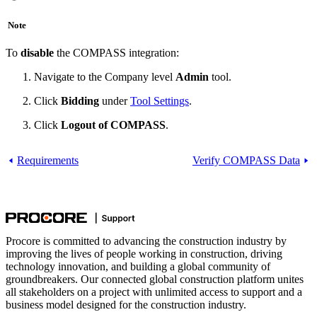
Note
To
disable
the COMPASS integration:
Navigate to the Company level
Admin
tool.
Click
Bidding
under
Tool Settings
.
Click
Logout of COMPASS
.
Requirements
Verify COMPASS Data
Procore is committed to advancing the construction industry by
improving the lives of people working in construction, driving
technology innovation, and building a global community of
groundbreakers. Our connected global construction platform unites
all stakeholders on a project with unlimited access to support and a
business model designed for the construction industry.