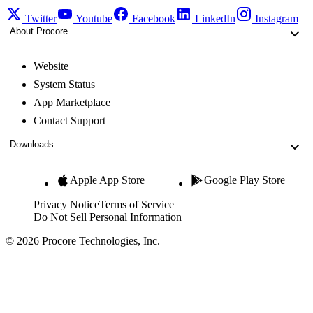
Twitter
Youtube
Facebook
LinkedIn
Instagram
About Procore
Website
System Status
App Marketplace
Contact Support
Downloads
Apple App Store
Google Play Store
Privacy Notice
Terms of Service
Do Not Sell Personal Information
© 2026 Procore Technologies, Inc.