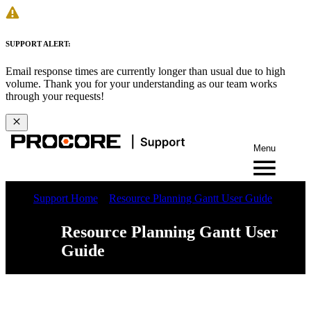
SUPPORT ALERT:
Email response times are currently longer than usual due to high
volume. Thank you for your understanding as our team works
through your requests!
Menu
Support Home
Resource Planning Gantt User Guide
Resource Planning Gantt User
Guide