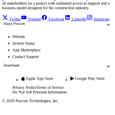
all stakeholders on a project with unlimited access to support and a
business model designed for the construction industry.
Twitter
Youtube
Facebook
LinkedIn
Instagram
About Procore
Website
System Status
App Marketplace
Contact Support
Downloads
Apple App Store
Google Play Store
Privacy Notice
Terms of Service
Do Not Sell Personal Information
© 2026 Procore Technologies, Inc.