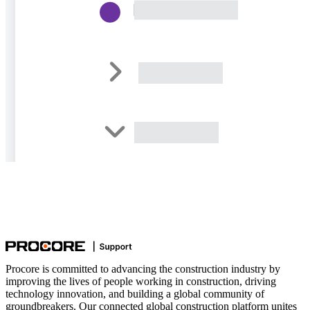
Procore is committed to advancing the construction industry by
improving the lives of people working in construction, driving
technology innovation, and building a global community of
groundbreakers. Our connected global construction platform unites