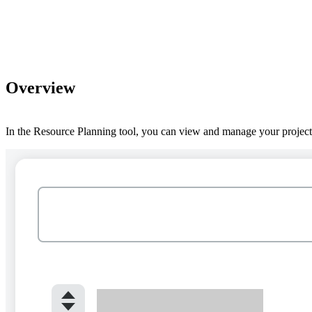
Overview
In the Resource Planning tool, you can view and manage your project's 