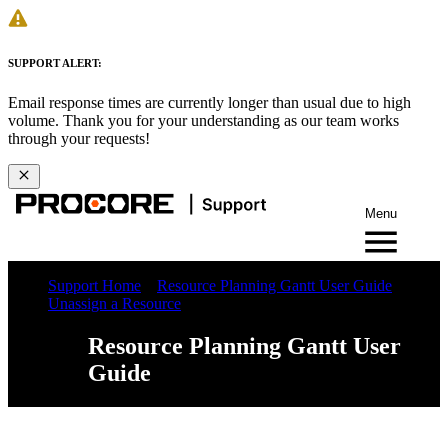
SUPPORT ALERT:
Email response times are currently longer than usual due to high
volume. Thank you for your understanding as our team works
through your requests!
Menu
Support Home
Resource Planning Gantt User Guide
Unassign a Resource
Resource Planning Gantt User
Guide