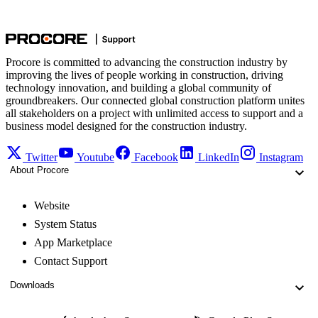
Procore is committed to advancing the construction industry by
improving the lives of people working in construction, driving
technology innovation, and building a global community of
groundbreakers. Our connected global construction platform unites
all stakeholders on a project with unlimited access to support and a
business model designed for the construction industry.
Twitter
Youtube
Facebook
LinkedIn
Instagram
About Procore
Website
System Status
App Marketplace
Contact Support
Downloads