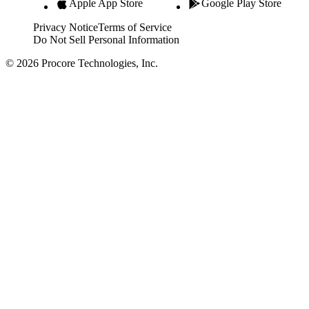
Apple App Store
Google Play Store
Privacy Notice
Terms of Service
Do Not Sell Personal Information
© 2026 Procore Technologies, Inc.