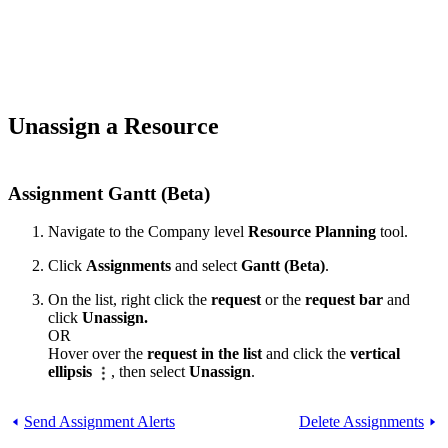
Unassign a Resource
Assignment Gantt (Beta)
Navigate to the Company level
Resource Planning
tool.
Click
Assignments
and select
Gantt (Beta)
.
On the list, right click the
request
or the
request bar
and
click
Unassign.
OR
Hover over the
request in the list
and click the
vertical
ellipsis
, then select
Unassign
.
Send Assignment Alerts
Delete Assignments