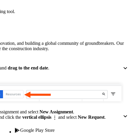
Procore for Government
ing tool.
Canada (Français)
MFA
Permissions Matrix
Deutschland (Deuts
Glossary of Terms
nnovation, and building a global community of groundbreakers. Our
 the construction industry.
España (Español)
System Status
All Product Manuals
 and
drag to the end date
.
View the status of the app
France (Français)
eveloper Portal
Community
Latinoamérica (Esp
Ask questions, find ideas and articles, and
connect with others
assignment and select
New Assignment
.
nd click the
vertical ellipsis
and select
New Request
.
Polska (Polski)
Product Updates
Google Play Store