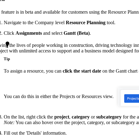
Procore Drive
 feature is in beta and available for customers using the Resource Plann
Portfolio (Company)
Navigate to the Company level
Resource Planning
tool.
Submittals (Project)
Click
Assignments
and select
Gantt (Beta)
.
Home (Project)
ving the lives of people working in construction, driving technology i
oject with unlimited access to support and a business model designed for
Tip
See 
To assign a resource, you can
click the start date
on the Gantt chart
D
You can do this in either the Projects or Resources view.
On the list, right click the
project
,
category
or
subcategory
for the 
Note:
You can also hover over the project, category, or subcategory a
Fill out the 'Details' information.