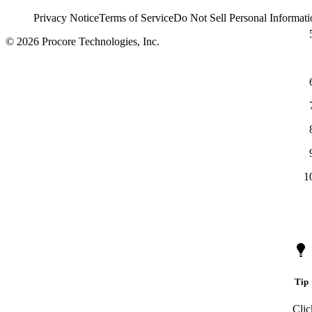
Privacy Notice
Terms of Service
Do Not Sell Personal Informati
© 2026 Procore Technologies, Inc.
Tip
Clic