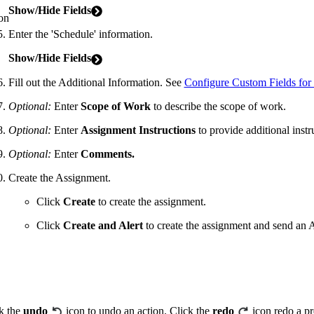
Show/Hide Fields
on
Enter the 'Schedule' information.
Show/Hide Fields
Fill out the Additional Information. See
Configure Custom Fields for
Optional:
Enter
Scope of Work
to describe the scope of work.
Optional:
Enter
Assignment
Instructions
to provide additional instr
Optional:
Enter
Comments.
Create the Assignment.
Click
Create
to create the assignment.
Click
Create
and Alert
to create the assignment and send an A
k the
undo
icon to undo an action. Click the
redo
icon redo a pr