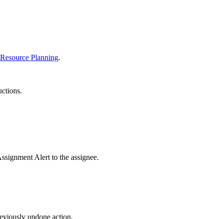
United Kingdom (En
Learn about the newest features to see
what's coming to the platform
United States (Engli
Developers
 Resource Planning
.
Build applications on the Procore platform
新加坡 (中文)
uctions.
日本 (日本語)
ssignment Alert to the assignee.
eviously undone action.