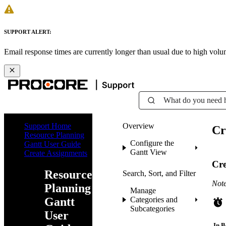
SUPPORT ALERT:
Email response times are currently longer than usual due to high vol
What do you need 
Support Home
Overview
Cr
Resource Planning
Configure the
Gantt User Guide
Gantt View
Create Assignments
Cre
Resource
Search, Sort, and Filter
Note
Planning
Manage
Gantt
Categories and
Subcategories
User
In B