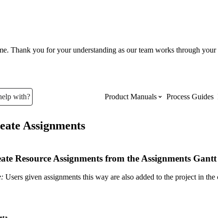
ume. Thank you for your understanding as our team works through your 
help with?
Product Manuals
Process Guides
eate Assignments
Top Product Manuals
The most used Product Manuals acro
ate Resource Assignments from the Assignments Gantt 
site
:
Users given assignments this way are also added to the project in the
Procore Imports
eta