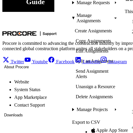
Guide
Manage Requests
This
Manage
Assignments
Create Assignments
Copy Assignments
Procore is committed to advancing the construction industry by impro
connected global construction platform unites all stakeholders on a pr
Edit Assignments
Split an Assignment
Twitter
Youtube
Facebook
LinkedIn
Instagram
About Procore
Send Assignment
Alerts
Website
Unassign a Resource
System Status
Delete Assignments
App Marketplace
Contact Support
Manage Projects
Downloads
Export to CSV
Apple App Store