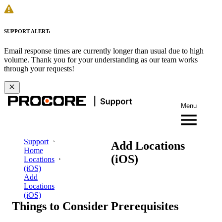
SUPPORT ALERT:
Email response times are currently longer than usual due to high
volume. Thank you for your understanding as our team works
through your requests!
Menu
Support
Add Locations
Home
(iOS)
Locations
(iOS)
Add
Locations
(iOS)
Things to Consider
Prerequisites