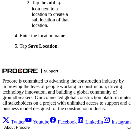
Tap the
add
icon next to a
location to create a
sub location of that
location.
Enter the location name.
Tap
Save Location
.
Procore is committed to advancing the construction industry by
improving the lives of people working in construction, driving
technology innovation, and building a global community of
groundbreakers. Our connected global construction platform unites
all stakeholders on a project with unlimited access to support and a
business model designed for the construction industry.
Twitter
Youtube
Facebook
LinkedIn
Instagram
About Procore