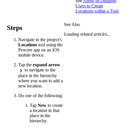
See
Allow or Disallow
Users to Create
Locations within a Tool
.
See Also
Steps
Loading related articles...
Navigate to the project's
Locations
tool using the
Procore app on an iOS
mobile device.
Tap the
expand arrow
to navigate to the
place in the hierarchy
where you want to add a
new location.
Do one of the following:
Tap
New
to create
a location in that
place in the
hierarchy.