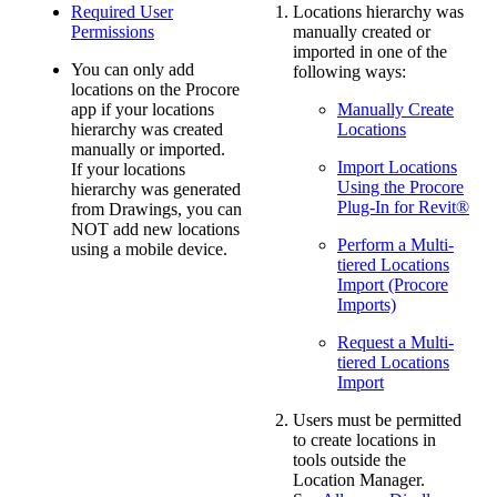
Required User
Locations hierarchy was
Permissions
manually created or
imported in one of the
You can only add
following ways:
locations on the Procore
app if your locations
Manually Create
hierarchy was created
Locations
manually or imported.
Import Locations
If your locations
Using the Procore
hierarchy was generated
Plug-In for Revit®
from Drawings, you can
NOT add new locations
Perform a Multi-
using a mobile device.
tiered Locations
Import (Procore
Imports)
Request a Multi-
tiered Locations
Import
Users must be permitted
to create locations in
tools outside the
Location Manager.