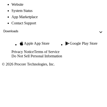
Website
System Status
App Marketplace
Contact Support
Downloads
Apple App Store
Google Play Store
Privacy Notice
Terms of Service
Do Not Sell Personal Information
© 2026 Procore Technologies, Inc.