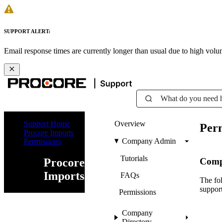
SUPPORT ALERT:
Email response times are currently longer than usual due to high vol
What do you need 
Support Home
Overview
Perm
Procore Imports
Company Admin
Permissions
Tutorials
Comp
Procore
Imports
FAQs
The fol
support
Permissions
Company
Directory