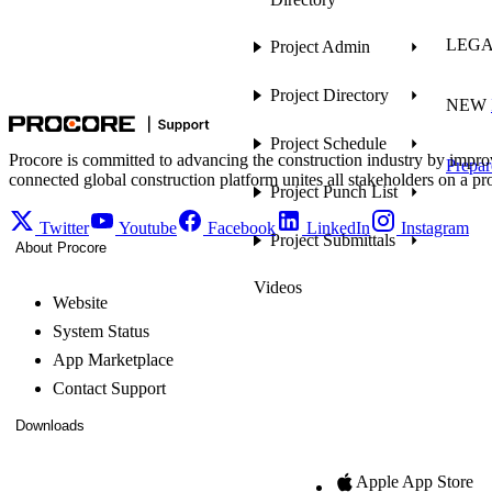
LEG
Project Admin
Project Directory
NEW
Project Schedule
Procore is committed to advancing the construction industry by impro
Prepar
connected global construction platform unites all stakeholders on a pr
Project Punch List
Twitter
Youtube
Facebook
LinkedIn
Instagram
Project Submittals
About Procore
Videos
Website
System Status
App Marketplace
Contact Support
Downloads
Apple App Store