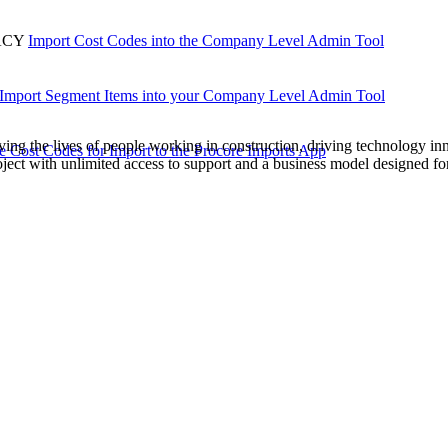
Procore Drive
ACY
Import Cost Codes into the Company Level Admin Tool
Portfolio (Company)
Submittals (Project)
Import Segment Items into your Company Level Admin Tool
Home (Project)
ving the lives of people working in construction, driving technology i
e Cost Codes for Import to the Procore Imports App
oject with unlimited access to support and a business model designed for
See 
D