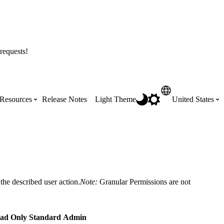
requests!
Resources
Release Notes
Light Theme
United States
Certifications
Featured Product Manuals
Australia (English)
ss the
Get Procore Certified for free with role-
Highlights of newly released Product
based, online training courses
Manuals
Brasil (Português)
the described user action.
Note:
Granular Permissions are not
Training Video Library
Scheduling
Canada (English)
ad Only
Standard
Admin
Search our library of training videos