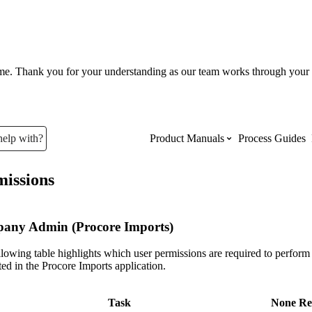
ume. Thank you for your understanding as our team works through your 
help with?
Product Manuals
Process Guides
issions
Top Product Manuals
The most used Product Manuals acro
any Admin (Procore Imports)
site
lowing table highlights which user permissions are required to perform 
ed in the Procore Imports application.
Procore Imports
Task
None
Re