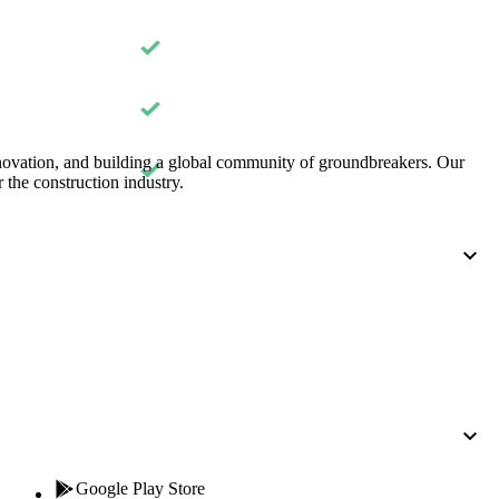
Procore for Government
Canada (Français)
MFA
Permissions Matrix
Deutschland (Deuts
Glossary of Terms
nnovation, and building a global community of groundbreakers. Our
 the construction industry.
España (Español)
System Status
All Product Manuals
View the status of the app
France (Français)
eveloper Portal
Community
Latinoamérica (Esp
Ask questions, find ideas and articles, and
connect with others
Polska (Polski)
Product Updates
Google Play Store