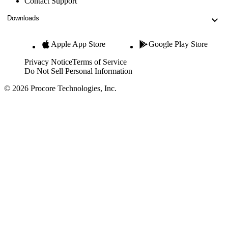
Contact Support
Downloads
Apple App Store
Google Play Store
Privacy Notice
Terms of Service
Do Not Sell Personal Information
© 2026 Procore Technologies, Inc.