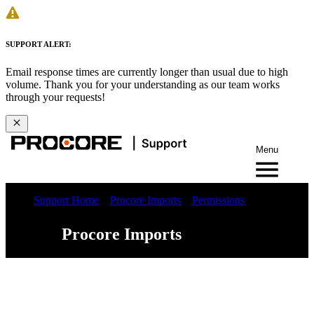
SUPPORT ALERT:
Email response times are currently longer than usual due to high
volume. Thank you for your understanding as our team works
through your requests!
Menu
Support Home
Procore Imports
Permissions
Procore Imports