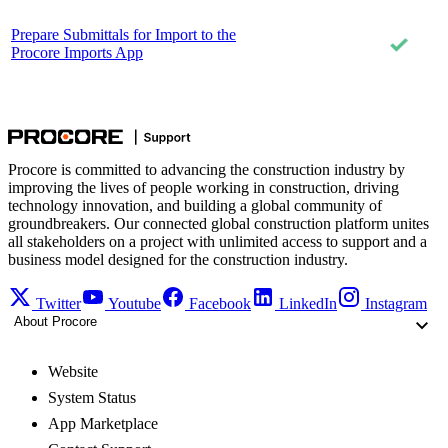
Prepare Submittals for Import to the
Procore Imports App
Procore is committed to advancing the construction industry by
improving the lives of people working in construction, driving
technology innovation, and building a global community of
groundbreakers. Our connected global construction platform unites
all stakeholders on a project with unlimited access to support and a
business model designed for the construction industry.
Twitter
Youtube
Facebook
LinkedIn
Instagram
About Procore
Website
System Status
App Marketplace