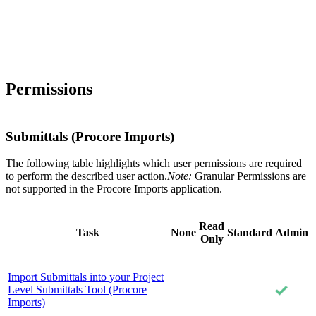
Permissions
Submittals (Procore Imports)
The following table highlights which user permissions are required
to perform the described user action.
Note:
Granular Permissions are
not supported in the Procore Imports application.
Read
Task
None
Standard
Admin
Only
Import Submittals into your Project
Level Submittals Tool (Procore
Imports)