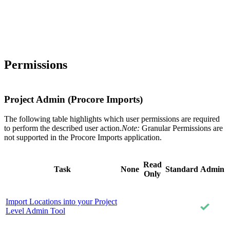
Permissions
Project Admin (Procore Imports)
The following table highlights which user permissions are required
to perform the described user action.
Note:
Granular Permissions are
not supported in the Procore Imports application.
Read
Task
None
Standard
Admin
Only
Import Locations into your Project
Level Admin Tool