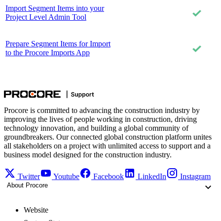
Import Segment Items into your
Project Level Admin Tool
Prepare Segment Items for Import
to the Procore Imports App
Procore is committed to advancing the construction industry by
improving the lives of people working in construction, driving
technology innovation, and building a global community of
groundbreakers. Our connected global construction platform unites
all stakeholders on a project with unlimited access to support and a
business model designed for the construction industry.
Twitter
Youtube
Facebook
LinkedIn
Instagram
About Procore
Website