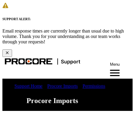
SUPPORT ALERT:
Email response times are currently longer than usual due to high
volume. Thank you for your understanding as our team works
through your requests!
Menu
Support Home
Procore Imports
Permissions
Procore Imports