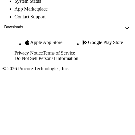
System Status
App Marketplace
Contact Support
Downloads
Apple App Store
Google Play Store
Privacy Notice
Terms of Service
Do Not Sell Personal Information
© 2026 Procore Technologies, Inc.