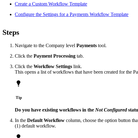
Create a Custom Workflow Template
Configure the Settings for a Payments Workflow Template
Steps
Navigate to the Company level
Payments
tool.
Click the
Payment Processing
tab.
Click the
Workflow Settings
link.
This opens a list of workflows that have been created for the P
Tip
Do you have existing workflows in the
Not Configured
stat
In the
Default Workflow
column, choose the option button that
(1) default workflow.