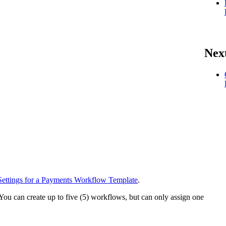
Nex
Settings for a Payments Workflow Template
.
 You can create up to five (5) workflows, but can only assign one