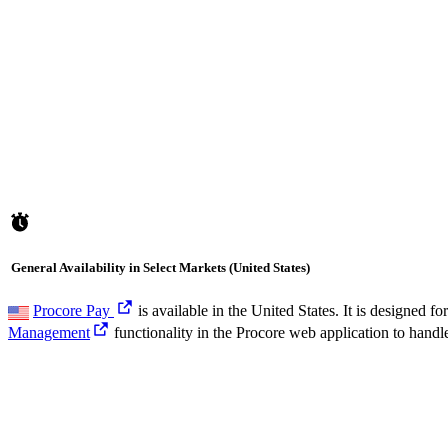
General Availability in Select Markets (United States)
Procore Pay
is available in the United States. It is designed
Management
functionality in the Procore web application to handl