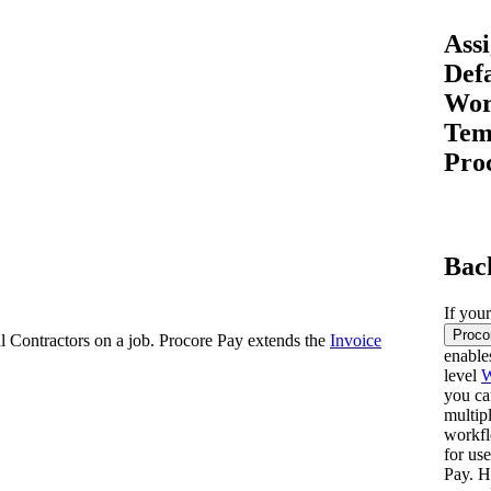
Procore for Government
Assi
Canada (Français)
MFA
Permissions Matrix
Def
Wor
Deutschland (Deuts
Tem
Glossary of Terms
Pro
España (Español)
System Status
All Product Manuals
Bac
View the status of the app
France (Français)
eveloper Portal
If you
Community
Proco
al Contractors on a job. Procore Pay extends the
Invoice
enable
Latinoamérica (Esp
level
W
Ask questions, find ideas and articles, and
you ca
connect with others
multip
workfl
Polska (Polski)
for us
Product Updates
Pay. H