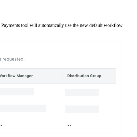
e Payments tool will automatically use the new default workflow.