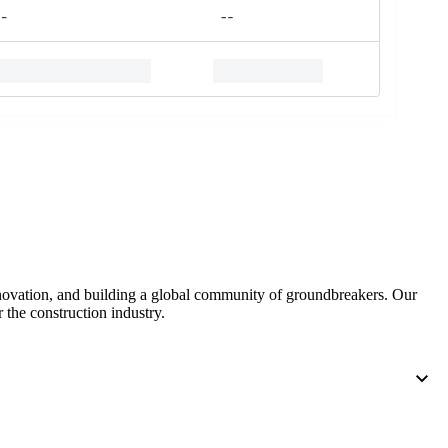
nnovation, and building a global community of groundbreakers. Our
 the construction industry.