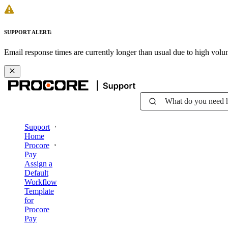
SUPPORT ALERT:
Email response times are currently longer than usual due to high vol
What do you need 
Support
Home
Procore
Pay
Assign a
Default
Workflow
Template
for
Procore
Pay