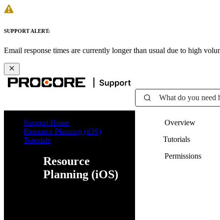
SUPPORT ALERT:
Email response times are currently longer than usual due to high vol
What do you need 
Support Home
Overview
Resource Planning (iOS)
Tutorials
Tutorials
Permissions
Resource
Planning (iOS)
Web
iOS
Android