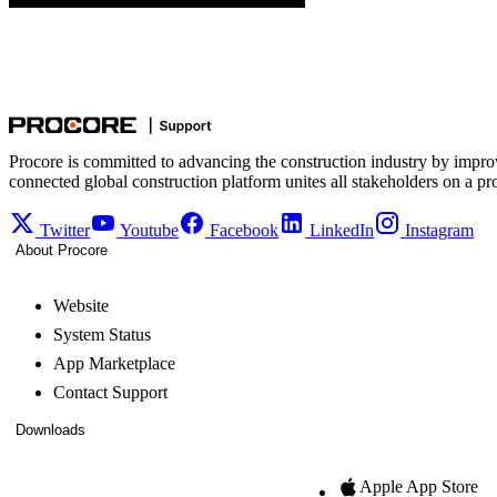
Procore is committed to advancing the construction industry by impro
connected global construction platform unites all stakeholders on a pr
Twitter
Youtube
Facebook
LinkedIn
Instagram
About Procore
Website
System Status
App Marketplace
Contact Support
Downloads
Apple App Store