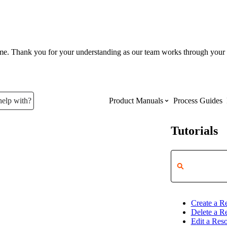
ume. Thank you for your understanding as our team works through your 
help with?
Product Manuals
Process Guides
Tutorials
Top Product Manuals
The most used Product Manuals acro
site
Create a R
Procore Imports
Delete a R
Edit a Res