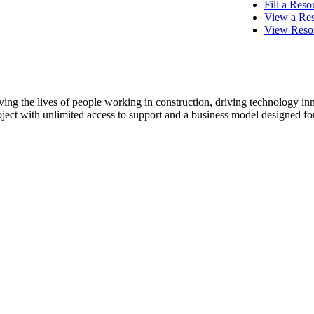
Procore Drive
Fill a Res
View a Res
View Resou
Portfolio (Company)
Submittals (Project)
Home (Project)
ving the lives of people working in construction, driving technology i
oject with unlimited access to support and a business model designed for
See 
D