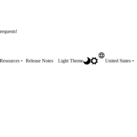
requests!
Resources
Release Notes
Light Theme
United States
Certifications
Featured Product Manuals
Australia (English)
ss the
Get Procore Certified for free with role-
Highlights of newly released Product
based, online training courses
Manuals
Brasil (Português)
Training Video Library
Scheduling
Canada (English)
Search our library of training videos