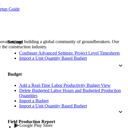
Procore for Government
e
etup Guide
Canada (Français)
MFA
Permissions Matrix
Deutschland (Deuts
Glossary of Terms
nnovation, and building a global community of groundbreakers. Our
Settings
 the construction industry.
España (Español)
Configure Advanced Settings: Project Level Timesheets
System Status
Import a Unit Quantity Based Budget
All Product Manuals
View the status of the app
France (Français)
Budget
eveloper Portal
Add a Real-Time Labor Productivity Budget View
Community
Delete Budgeted Labor Hours and Budgeted Production
Latinoamérica (Esp
Quantities
Ask questions, find ideas and articles, and
Import a Budget
connect with others
Import a Unit Quantity Based Budget
Polska (Polski)
Field Production Report
Product Updates
Google Play Store