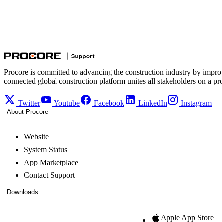
Procore is committed to advancing the construction industry by impro
connected global construction platform unites all stakeholders on a pr
Twitter
Youtube
Facebook
LinkedIn
Instagram
About Procore
Website
System Status
App Marketplace
Contact Support
Downloads
Apple App Store