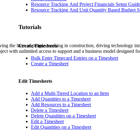
Procore Drive
Resource Tracking And Project Financials Setup Guid
Resource Tracking And Unit Quantity Based Budget S
Portfolio (Company)
Tutorials
Submittals (Project)
Home (Project)
ving the lives of people working in construction, driving technology i
Create Timesheets
oject with unlimited access to support and a business model designed for
Bulk Enter Timecard Entries on a Timesheet
Create a Timesheet
See 
Edit Timesheets
D
Add a Multi-Tiered Location to an Item
Add Quantities to a Timesheet
Add Resources to a Timesheet
Delete a Timesheet
Delete Quantities on a Timesheet
Edit a Timesheet
Edit Quantities on a Timesheet