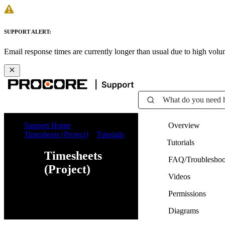
SUPPORT ALERT:
Email response times are currently longer than usual due to high vol
What do you need 
Support Home
Overview
Timesheets (Project)
Tutorials
Tutorials
Timesheets
FAQ/Troubleshoo
(Project)
Videos
Permissions
Web
iOS
Android
Diagrams