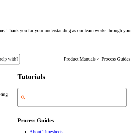
ume. Thank you for your understanding as our team works through your 
help with?
Product Manuals
Process Guides
Tutorials
Top Product Manuals
ting
The most used Product Manuals acro
site
Process Guides
Procore Imports
About Timesheets